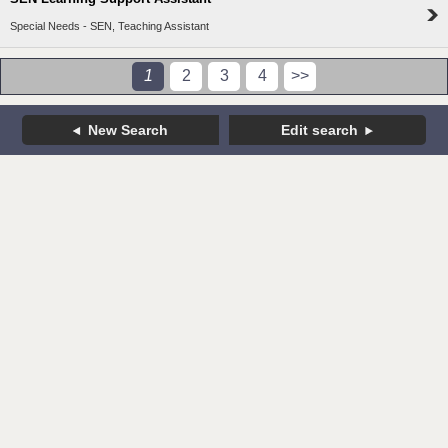
Special Needs - SEN, Teaching Assistant
1
2
3
4
>>
New Search
Edit search