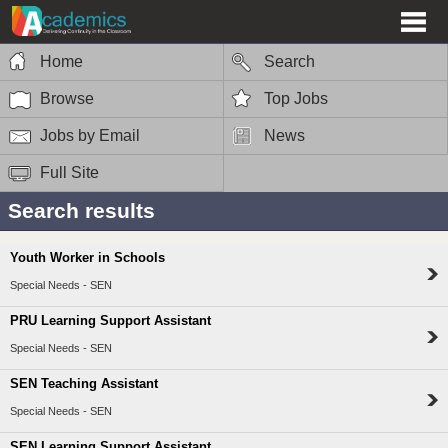
Home
Search
Browse
Top Jobs
Jobs by Email
News
Full Site
Search results
Youth Worker in Schools
Special Needs - SEN
PRU Learning Support Assistant
Special Needs - SEN
SEN Teaching Assistant
Special Needs - SEN
SEN Learning Support Assistant