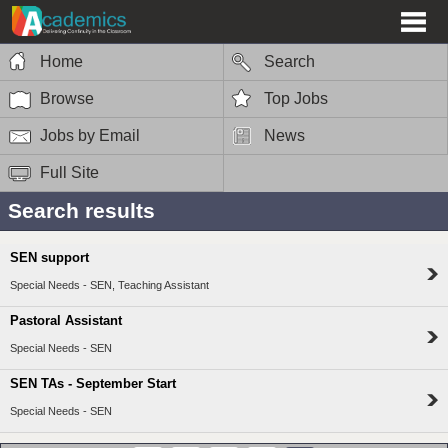
Home
Search
Browse
Top Jobs
Jobs by Email
News
Full Site
Search results
SEN support
Special Needs - SEN, Teaching Assistant
Pastoral Assistant
Special Needs - SEN
SEN TAs - September Start
Special Needs - SEN