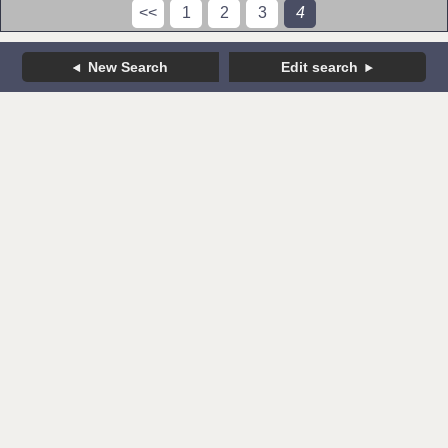
<<
1
2
3
4
New Search
Edit search