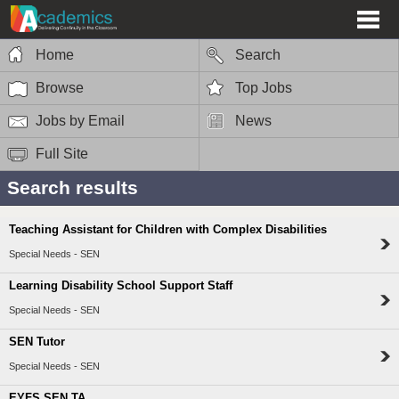
Home
Search
Browse
Top Jobs
Jobs by Email
News
Full Site
Search results
Teaching Assistant for Children with Complex Disabilities
Special Needs - SEN
Learning Disability School Support Staff
Special Needs - SEN
SEN Tutor
Special Needs - SEN
EYFS SEN TA