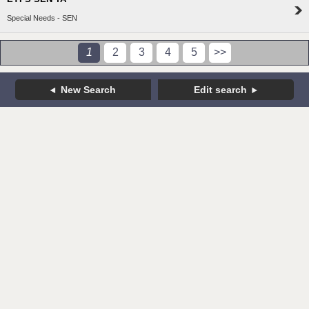
Special Needs - SEN
1
2
3
4
5
>>
New Search
Edit search