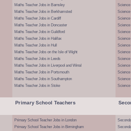
Maths Teacher Jobs in Barnsley
Science 
Maths Teacher Jobs in Berkhamsted
Science
Maths Teacher Jobs in Cardiff
Science 
Maths Teacher Jobs in Doncaster
Science
Maths Teacher Jobs in Guildford
Science 
Maths Teacher Jobs in Halifax
Science 
Maths Teacher Jobs in Hull
Science 
Maths Teacher Jobs on the Isle of Wight
Science 
Maths Teacher Jobs in Leeds
Science
Maths Teacher Jobs in Liverpool and Wirral
Science 
Maths Teacher Jobs in Portsmouth
Science
Maths Teacher Jobs in Southampton
Science
Maths Teacher Jobs in Stoke
Science
Primary School Teachers
Seco
Primary School Teacher Jobs in London
Seconda
Primary School Teacher Jobs in Birmingham
Seconda