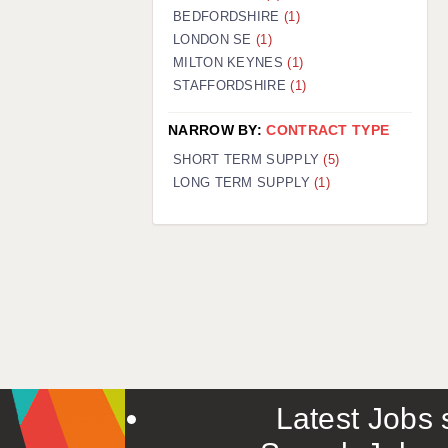
BEDFORDSHIRE
(1)
LONDON SE
(1)
MILTON KEYNES
(1)
STAFFORDSHIRE
(1)
NARROW BY:
CONTRACT TYPE
SHORT TERM SUPPLY
(5)
LONG TERM SUPPLY
(1)
Latest Jobs s