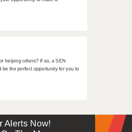
for helping others? If so, a SEN
 be the perfect opportunity for you to
or Alerts Now!