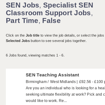
SEN Jobs
,
Specialist SEN
Classroom Support Jobs
,
Part Time
,
False
Click on the
Job title
to view the job details, or select the jobs
Selected Jobs
button to see several jobs together.
6
Jobs found, viewing matches 1 - 6.
SEN Teaching Assistant
Birmingham
West Midlands
£92.56 - £100 
Are you an individual who is looking for a hea
seeking ultimate flexibility at work? Pick and
would like to work. Re...