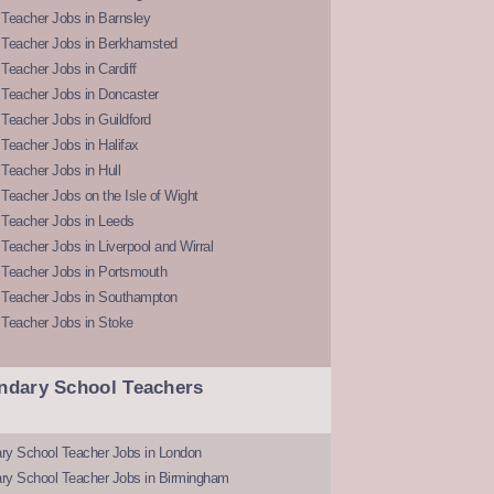
Teacher Jobs in Barnsley
 Teacher Jobs in Berkhamsted
Teacher Jobs in Cardiff
 Teacher Jobs in Doncaster
Teacher Jobs in Guildford
Teacher Jobs in Halifax
Teacher Jobs in Hull
Teacher Jobs on the Isle of Wight
 Teacher Jobs in Leeds
Teacher Jobs in Liverpool and Wirral
 Teacher Jobs in Portsmouth
 Teacher Jobs in Southampton
 Teacher Jobs in Stoke
ndary School Teachers
ry School Teacher Jobs in London
ry School Teacher Jobs in Birmingham