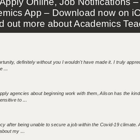
Apply Online, Job Notifications
mics App – Download now on iO
out more about Academics Teach
tunity, definitely without you I wouldn't have made it. I truly apprec
 ...
 supply agencies about beginning work with them, Alison has the ki
nsitive to ...
ncy after being unable to secure a job within the Covid-19 climate
about my ...