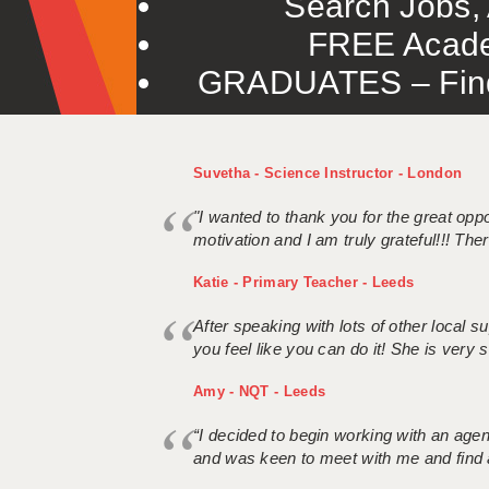
Search Jobs, 
FREE Acade
GRADUATES – Find 
Suvetha - Science Instructor - London
"I wanted to thank you for the great oppor
motivation and I am truly grateful!!! There
Katie - Primary Teacher - Leeds
After speaking with lots of other local
you feel like you can do it! She is very se
Amy - NQT - Leeds
“I decided to begin working with an age
and was keen to meet with me and find 