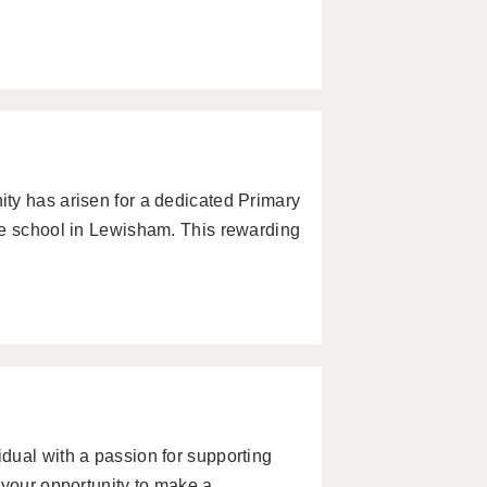
ty has arisen for a dedicated Primary
ve school in Lewisham. This rewarding
dual with a passion for supporting
 your opportunity to make a