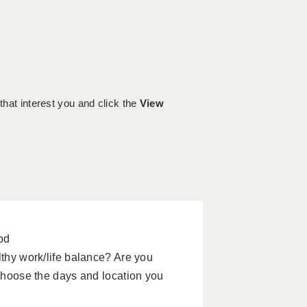
 that interest you and click the
View
pd
lthy work/life balance? Are you
 choose the days and location you