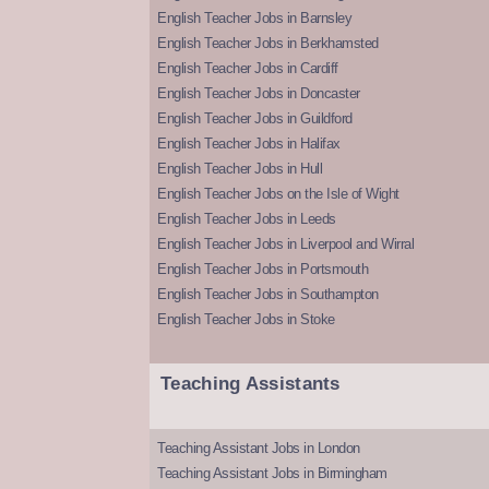
English Teacher Jobs in Barnsley
English Teacher Jobs in Berkhamsted
English Teacher Jobs in Cardiff
English Teacher Jobs in Doncaster
English Teacher Jobs in Guildford
English Teacher Jobs in Halifax
English Teacher Jobs in Hull
English Teacher Jobs on the Isle of Wight
English Teacher Jobs in Leeds
English Teacher Jobs in Liverpool and Wirral
English Teacher Jobs in Portsmouth
English Teacher Jobs in Southampton
English Teacher Jobs in Stoke
Teaching Assistants
Teaching Assistant Jobs in London
Teaching Assistant Jobs in Birmingham