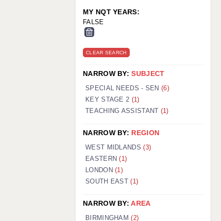
MY NQT YEARS:
FALSE
CLEAR SEARCH
NARROW BY:
SUBJECT
SPECIAL NEEDS - SEN
(6)
KEY STAGE 2
(1)
TEACHING ASSISTANT
(1)
NARROW BY:
REGION
WEST MIDLANDS
(3)
EASTERN
(1)
LONDON
(1)
SOUTH EAST
(1)
NARROW BY:
AREA
BIRMINGHAM
(2)