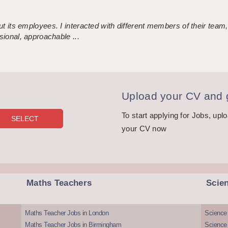
 its employees. I interacted with different members of their team,
sional, approachable ...
Upload your CV and g
To start applying for Jobs, upl
your CV now
Maths Teachers
Scie
Maths Teacher Jobs in London
Science
Maths Teacher Jobs in Birmingham
Science