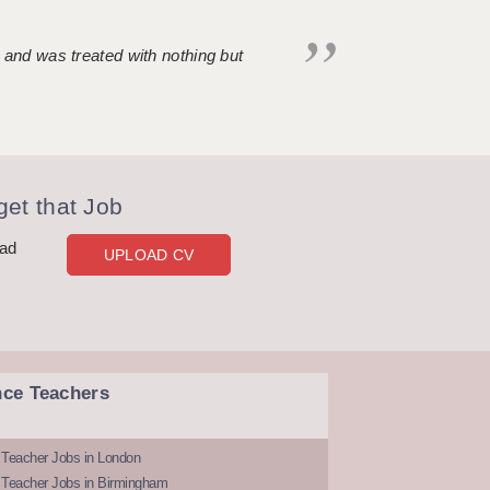
 and was treated with nothing but
et that Job
oad
UPLOAD CV
nce Teachers
 Teacher Jobs in London
 Teacher Jobs in Birmingham