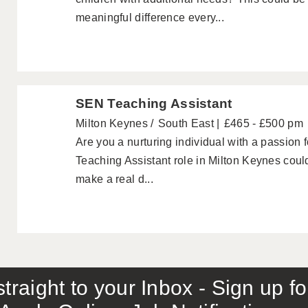
meaningful difference every...
SEN Teaching Assistant
Milton Keynes
South East
£465 - £500 pm
Are you a nurturing individual with a passion 
Teaching Assistant role in Milton Keynes could
make a real d...
traight to your Inbox - Sign up f