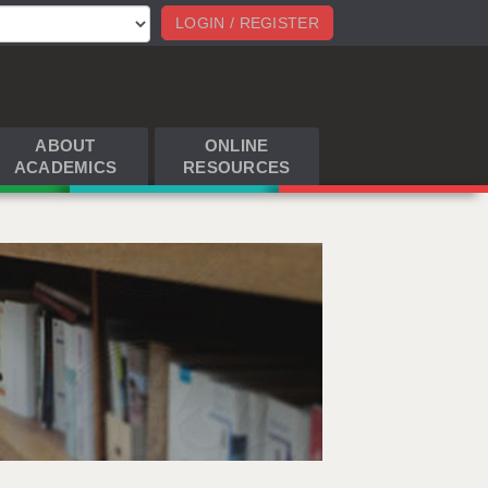
LOGIN / REGISTER
ABOUT
ONLINE
ACADEMICS
RESOURCES