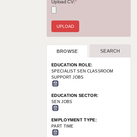
WARRINGTON: 01925 231375
Upload CV:
*
WORCESTER: 01905 887157
SEARCH
BROWSE
EDUCATION ROLE:
SPECIALIST SEN CLASSROOM
SUPPORT JOBS
EDUCATION SECTOR:
SEN JOBS
EMPLOYMENT TYPE:
PART TIME