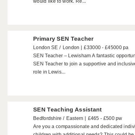
would like to work. Re...
Primary SEN Teacher
London SE
London
£33000 - £45000 pa
SEN Teacher – Lewisham A fantastic opportuni
SEN Teacher to join a supportive and inclusi
role in Lewis...
SEN Teaching Assistant
Bedfordshire
Eastern
£465 - £500 pw
Are you a compassionate and dedicated indivi
children with additional needs? This could be