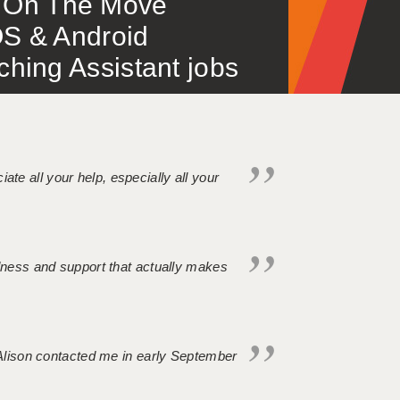
 – On The Move
S & Android
ing Assistant jobs
iate all your help, especially all your
ndness and support that actually makes
. Alison contacted me in early September