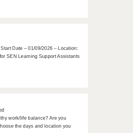
 Start Date – 01/09/2026 – Location:
 for SEN Learning Support Assistants
pd
lthy work/life balance? Are you
 choose the days and location you