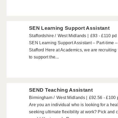
SEN Learning Support Assistant
Staffordshire
West Midlands
£93 - £110 pd
SEN Learning Support Assistant – Part-time –
Stafford Here at Academics, we are recruiting
to support the...
SEND Teaching Assistant
Birmingham
West Midlands
£92.56 - £100 
Are you an individual who is looking for a hea
seeking ultimate flexibility at work? Pick and