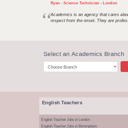
Ryan - Science Technician - London
Academics is an agency that cares about
respect from the onset. They are profes
Select an Academics Branch
English Teachers
English Teacher Jobs in London
English Teacher Jobs in Birmingham