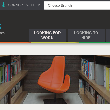
CONNECT WITH US
LOOKING FOR
LOOKING TO
WORK
HIRE