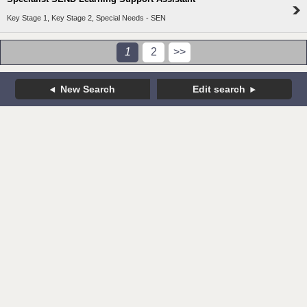
Key Stage 1, Key Stage 2, Special Needs - SEN
1
2
>>
New Search
Edit search