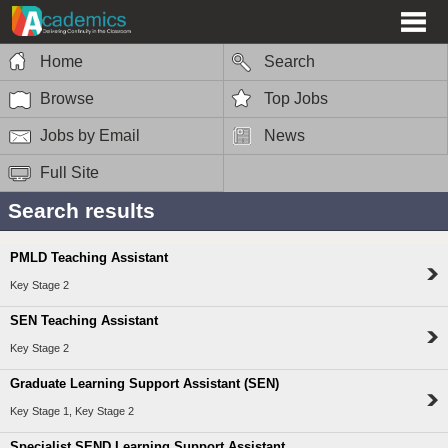
Home
Search
Browse
Top Jobs
Jobs by Email
News
Full Site
Search results
PMLD Teaching Assistant
Key Stage 2
SEN Teaching Assistant
Key Stage 2
Graduate Learning Support Assistant (SEN)
Key Stage 1, Key Stage 2
Specialist SEND Learning Support Assistant