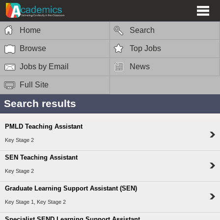
Home
Search
Browse
Top Jobs
Jobs by Email
News
Full Site
Search results
PMLD Teaching Assistant
Key Stage 2
SEN Teaching Assistant
Key Stage 2
Graduate Learning Support Assistant (SEN)
Key Stage 1, Key Stage 2
Specialist SEND Learning Support Assistant