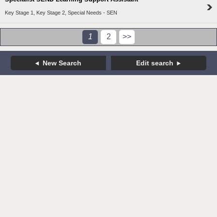
Key Stage 1, Key Stage 2, Special Needs - SEN
1
2
>>
New Search
Edit search