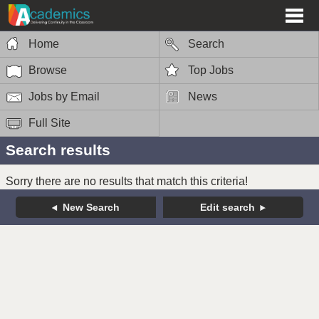
Home
Search
Browse
Top Jobs
Jobs by Email
News
Full Site
Search results
Sorry there are no results that match this criteria!
New Search
Edit search