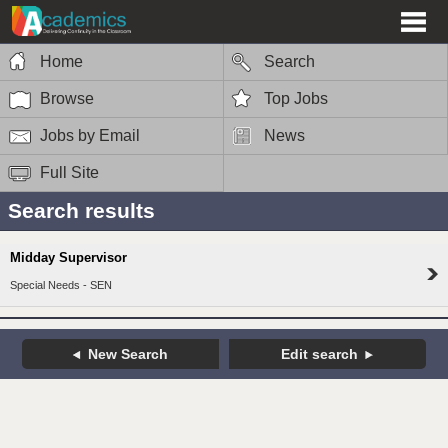
Home
Search
Browse
Top Jobs
Jobs by Email
News
Full Site
Search results
Midday Supervisor
Special Needs - SEN
New Search
Edit search