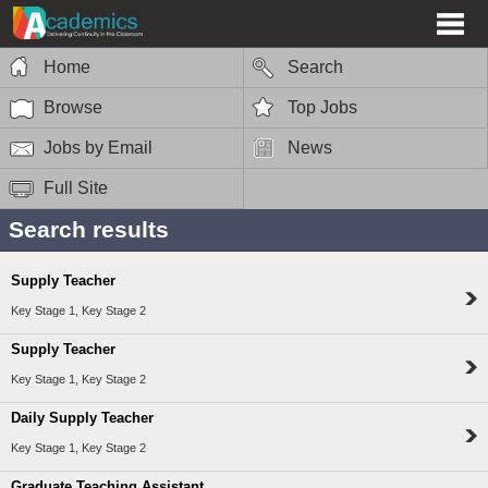
Home
Search
Browse
Top Jobs
Jobs by Email
News
Full Site
Search results
Supply Teacher
Key Stage 1, Key Stage 2
Supply Teacher
Key Stage 1, Key Stage 2
Daily Supply Teacher
Key Stage 1, Key Stage 2
Graduate Teaching Assistant