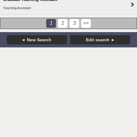
Teaching Assistant
1
2
3
>>
New Search
Edit search