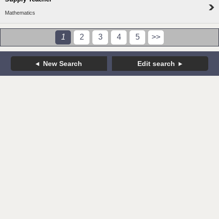
Mathematics
1
2
3
4
5
>>
New Search
Edit search