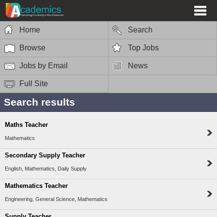
Home
Search
Browse
Top Jobs
Jobs by Email
News
Full Site
Search results
Maths Teacher
Mathematics
Secondary Supply Teacher
English, Mathematics, Daily Supply
Mathematics Teacher
Engineering, General Science, Mathematics
Supply Teacher