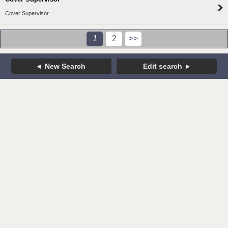
Cover Supervisor
1
2
>>
New Search
Edit search