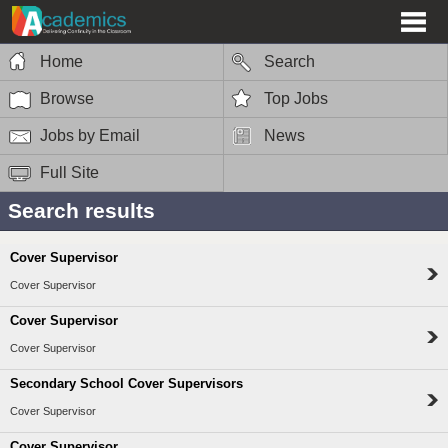
Home
Search
Browse
Top Jobs
Jobs by Email
News
Full Site
Search results
Cover Supervisor
Cover Supervisor
Cover Supervisor
Cover Supervisor
Secondary School Cover Supervisors
Cover Supervisor
Cover Supervisor