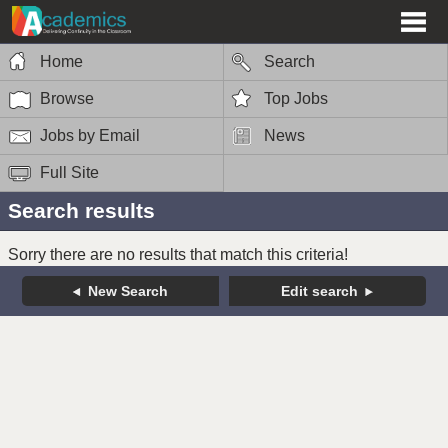
Home
Search
Browse
Top Jobs
Jobs by Email
News
Full Site
Search results
Sorry there are no results that match this criteria!
New Search
Edit search