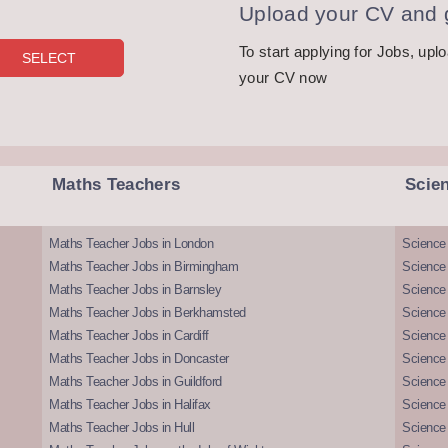
Upload your CV and g
To start applying for Jobs, upl
your CV now
Maths Teachers
Scie
Maths Teacher Jobs in London
Science
Maths Teacher Jobs in Birmingham
Science
Maths Teacher Jobs in Barnsley
Science 
Maths Teacher Jobs in Berkhamsted
Science
Maths Teacher Jobs in Cardiff
Science 
Maths Teacher Jobs in Doncaster
Science
Maths Teacher Jobs in Guildford
Science 
Maths Teacher Jobs in Halifax
Science 
Maths Teacher Jobs in Hull
Science 