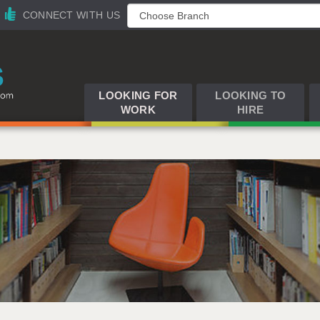
CONNECT WITH US
LOOKING FOR
LOOKING TO
WORK
HIRE