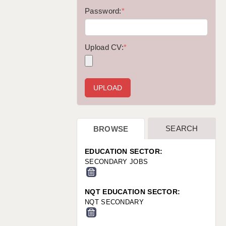
WARRINGTON: 01925 231375
Password:
*
WORCESTER: 01905 887157
Upload CV:
*
SEARCH
BROWSE
EDUCATION SECTOR:
SECONDARY JOBS
NQT EDUCATION SECTOR:
NQT SECONDARY