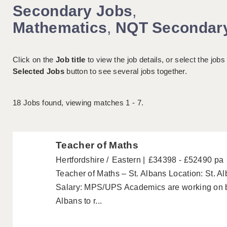
Secondary Jobs
,
Mathematics
,
NQT Secondar
Click on the
Job title
to view the job details, or select the jobs
Selected Jobs
button to see several jobs together.
18
Jobs found, viewing matches 1 - 7.
Teacher of Maths
Hertfordshire
Eastern
£34398 - £52490 pa
Teacher of Maths – St. Albans Location: St. 
Salary: MPS/UPS Academics are working on be
Albans to r...