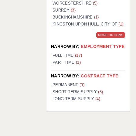
WORCESTERSHIRE
(5)
SURREY
(3)
BUCKINGHAMSHIRE
(1)
KINGSTON UPON HULL, CITY OF
(1)
MORE OPTIONS
NARROW BY:
EMPLOYMENT TYPE
FULL TIME
(17)
PART TIME
(1)
NARROW BY:
CONTRACT TYPE
PERMANENT
(9)
SHORT TERM SUPPLY
(5)
LONG TERM SUPPLY
(4)