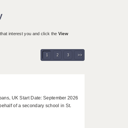
y
 that interest you and click the
View
1
2
3
>>
Albans, UK Start Date: September 2026
half of a secondary school in St.