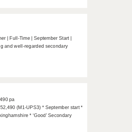
r | Full-Time | September Start |
g and well-regarded secondary
2490 pa
52,490 (M1-UPS3) * September start *
kinghamshire * ‘Good’ Secondary