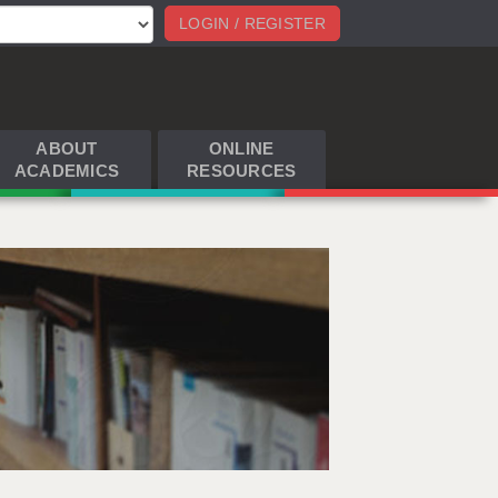
LOGIN / REGISTER
ABOUT
ONLINE
ACADEMICS
RESOURCES