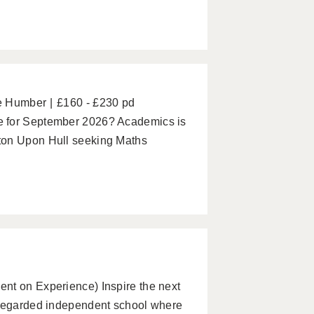
he Humber
£160 - £230 pd
e for September 2026? Academics is
ton Upon Hull seeking Maths
nt on Experience) Inspire the next
 regarded independent school where