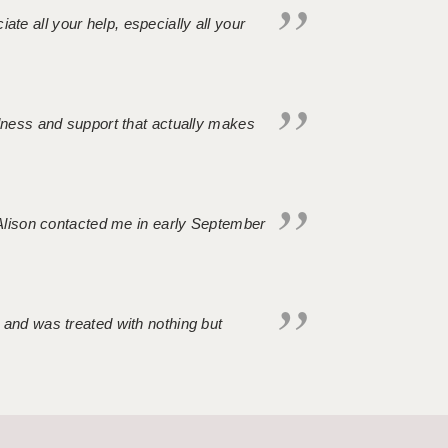
iate all your help, especially all your
ndness and support that actually makes
. Alison contacted me in early September
 and was treated with nothing but