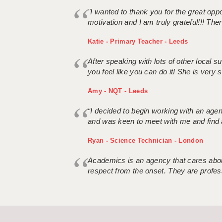
"I wanted to thank you for the great oppor
motivation and I am truly grateful!!! There
Katie - Primary Teacher - Leeds
After speaking with lots of other local
you feel like you can do it! She is very se
Amy - NQT - Leeds
“I decided to begin working with an age
and was keen to meet with me and find 
Ryan - Science Technician - London
Academics is an agency that cares about
respect from the onset. They are profes