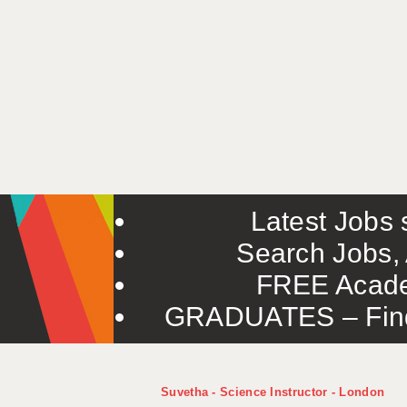
Latest Jobs s
Search Jobs, 
FREE Acade
GRADUATES – Find 
Suvetha - Science Instructor - London