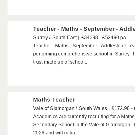
Teacher - Maths - September - Addl
Surrey
South East
£34398 - £52490 pa
Teacher - Maths - September - Addlestone Tea
performing comprehensive school in Surrey. T
trust made up of schoo...
Maths Teacher
Vale of Glamorgan
South Wales
£172.98 -
Academics are currently recruiting for a Maths
Secondary School in the Vale of Glamorgan. Th
2026 and will initia...