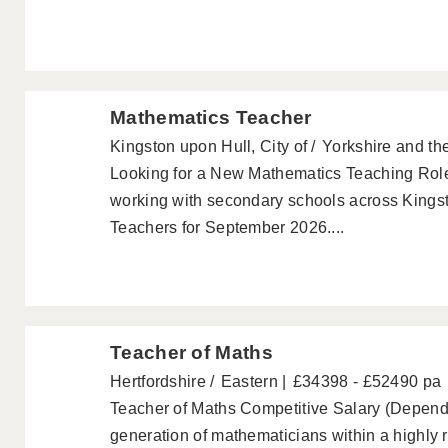
Mathematics Teacher
Kingston upon Hull, City of
Yorkshire and t
Looking for a New Mathematics Teaching Rol
working with secondary schools across Kings
Teachers for September 2026....
Teacher of Maths
Hertfordshire
Eastern
£34398 - £52490 pa
Teacher of Maths Competitive Salary (Depende
generation of mathematicians within a highly