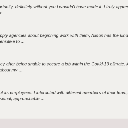
tunity, definitely without you I wouldn't have made it. I truly apprec
 ...
 supply agencies about beginning work with them, Alison has the ki
nsitive to ...
ncy after being unable to secure a job within the Covid-19 climate
about my ...
 its employees. I interacted with different members of their team,
sional, approachable ...