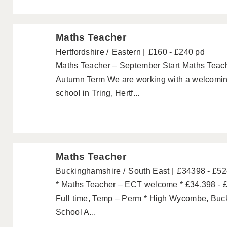
Maths Teacher
Hertfordshire
Eastern
£160 - £240 pd
Maths Teacher – September Start Maths Teache
Autumn Term We are working with a welcomin
school in Tring, Hertf...
Maths Teacher
Buckinghamshire
South East
£34398 - £5
* Maths Teacher – ECT welcome * £34,398 - £
Full time, Temp – Perm * High Wycombe, Buc
School A...