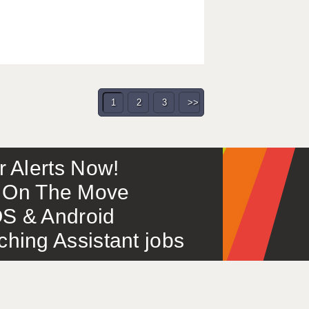
1
2
3
>>
or Alerts Now!
 – On The Move
S & Android
ing Assistant jobs