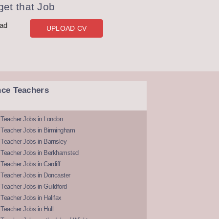
et that Job
oad
UPLOAD CV
nce Teachers
 Teacher Jobs in London
 Teacher Jobs in Birmingham
Teacher Jobs in Barnsley
 Teacher Jobs in Berkhamsted
Teacher Jobs in Cardiff
 Teacher Jobs in Doncaster
Teacher Jobs in Guildford
Teacher Jobs in Halifax
Teacher Jobs in Hull