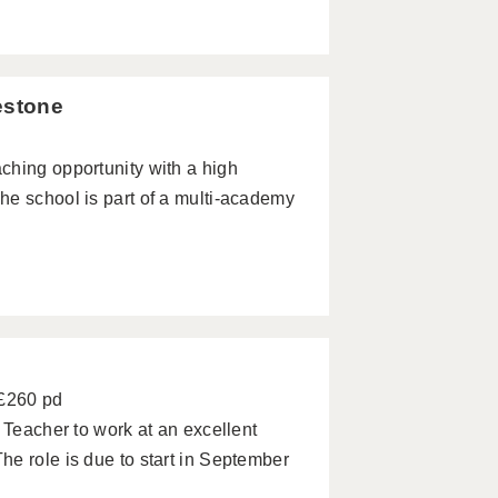
estone
ching opportunity with a high
he school is part of a multi-academy
 £260 pd
 Teacher to work at an excellent
e role is due to start in September