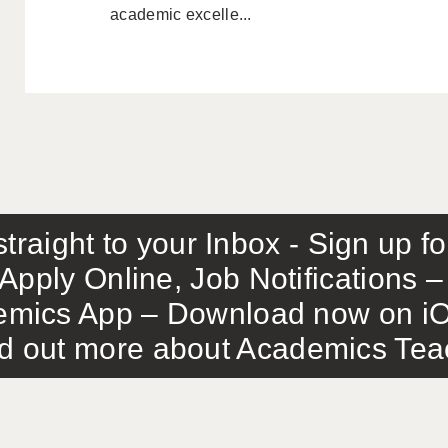
academic excelle...
traight to your Inbox - Sign up f
Apply Online, Job Notifications
mics App – Download now on iO
out more about Academics Teach