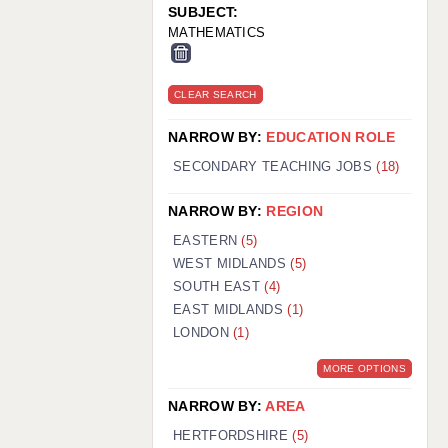
SUBJECT:
MATHEMATICS
CLEAR SEARCH
NARROW BY:
EDUCATION ROLE
SECONDARY TEACHING JOBS
(18)
NARROW BY:
REGION
EASTERN
(5)
WEST MIDLANDS
(5)
SOUTH EAST
(4)
EAST MIDLANDS
(1)
LONDON
(1)
MORE OPTIONS
NARROW BY:
AREA
HERTFORDSHIRE
(5)