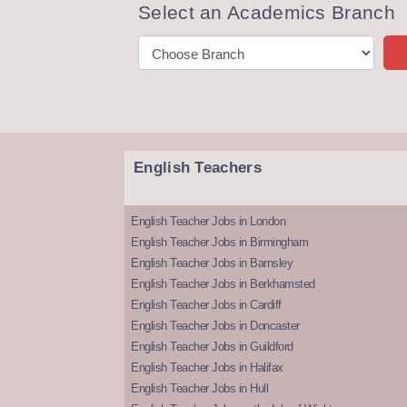
Select an Academics Branch
English Teachers
English Teacher Jobs in London
English Teacher Jobs in Birmingham
English Teacher Jobs in Barnsley
English Teacher Jobs in Berkhamsted
English Teacher Jobs in Cardiff
English Teacher Jobs in Doncaster
English Teacher Jobs in Guildford
English Teacher Jobs in Halifax
English Teacher Jobs in Hull