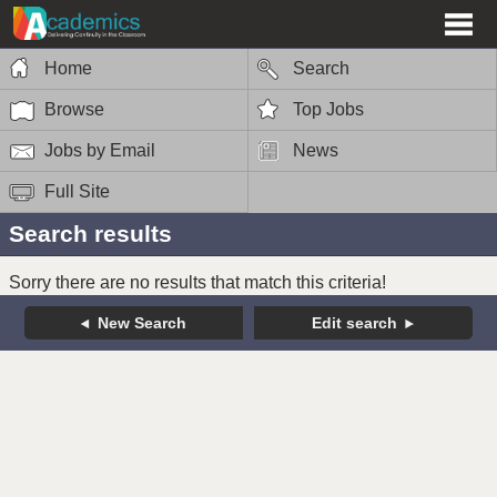
Home
Search
Browse
Top Jobs
Jobs by Email
News
Full Site
Search results
Sorry there are no results that match this criteria!
New Search
Edit search