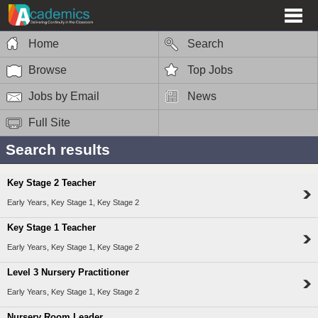
Home
Search
Browse
Top Jobs
Jobs by Email
News
Full Site
Search results
Key Stage 2 Teacher
Early Years, Key Stage 1, Key Stage 2
Key Stage 1 Teacher
Early Years, Key Stage 1, Key Stage 2
Level 3 Nursery Practitioner
Early Years, Key Stage 1, Key Stage 2
Nursery Room Leader