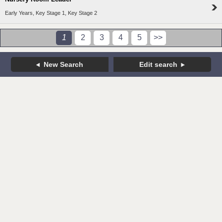
Early Years, Key Stage 1, Key Stage 2
1
2
3
4
5
>>
New Search
Edit search