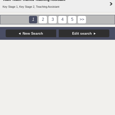
Key Stage 1, Key Stage 2, Teaching Assistant
1
2
3
4
5
>>
New Search
Edit search