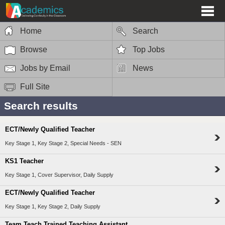
Home
Search
Browse
Top Jobs
Jobs by Email
News
Full Site
Search results
ECT/Newly Qualified Teacher
Key Stage 1, Key Stage 2, Special Needs - SEN
KS1 Teacher
Key Stage 1, Cover Supervisor, Daily Supply
ECT/Newly Qualified Teacher
Key Stage 1, Key Stage 2, Daily Supply
Team Teach Trained Teaching Assistant