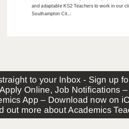
and adaptable KS2 Teachers to work in our cli
Southampton Cit...
traight to your Inbox - Sign up f
Apply Online, Job Notifications
mics App – Download now on iO
out more about Academics Teach