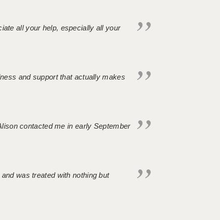
iate all your help, especially all your
ndness and support that actually makes
. Alison contacted me in early September
 and was treated with nothing but