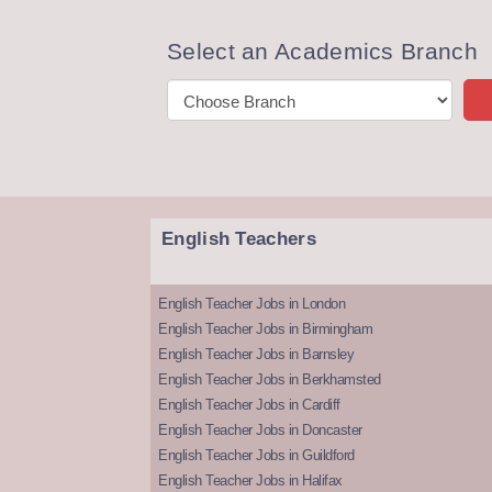
Select an Academics Branch
English Teachers
English Teacher Jobs in London
English Teacher Jobs in Birmingham
English Teacher Jobs in Barnsley
English Teacher Jobs in Berkhamsted
English Teacher Jobs in Cardiff
English Teacher Jobs in Doncaster
English Teacher Jobs in Guildford
English Teacher Jobs in Halifax