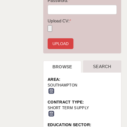
WARRINGTON: 01925 231375
Password:
*
WORCESTER: 01905 887157
Upload CV:
*
SEARCH
BROWSE
AREA:
SOUTHAMPTON
CONTRACT TYPE:
SHORT TERM SUPPLY
EDUCATION SECTOR: