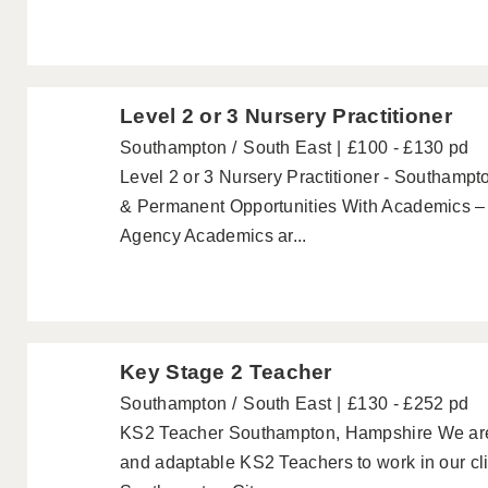
Level 2 or 3 Nursery Practitioner
Southampton
South East
£100 - £130 pd
Level 2 or 3 Nursery Practitioner - Southampt
& Permanent Opportunities With Academics – 
Agency Academics ar...
Key Stage 2 Teacher
Southampton
South East
£130 - £252 pd
KS2 Teacher Southampton, Hampshire We are lo
and adaptable KS2 Teachers to work in our cli