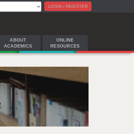
LOGIN / REGISTER
ABOUT
ONLINE
ACADEMICS
RESOURCES