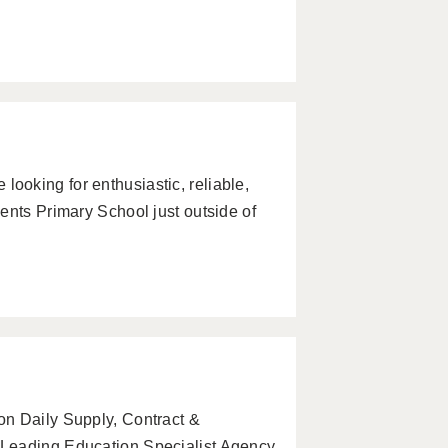
oking for enthusiastic, reliable,
ents Primary School just outside of
on Daily Supply, Contract &
 Leading Education Specialist Agency