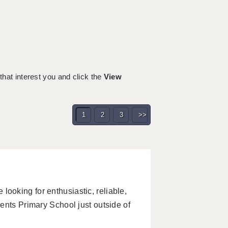
 that interest you and click the
View
1
2
3
>>
oking for enthusiastic, reliable,
ents Primary School just outside of