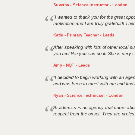
Suvetha - Science Instructor - London
"I wanted to thank you for the great oppor
motivation and I am truly grateful!!! There
Katie - Primary Teacher - Leeds
After speaking with lots of other local
you feel like you can do it! She is very se
Amy - NQT - Leeds
“I decided to begin working with an age
and was keen to meet with me and find 
Ryan - Science Technician - London
Academics is an agency that cares about
respect from the onset. They are profes