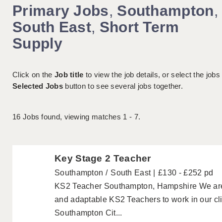
Primary Jobs
,
Southampton
,
South East
,
Short Term
Supply
Click on the
Job title
to view the job details, or select the jobs
Selected Jobs
button to see several jobs together.
16
Jobs found, viewing matches 1 - 7.
Key Stage 2 Teacher
Southampton
South East
£130 - £252 pd
KS2 Teacher Southampton, Hampshire We are lo
and adaptable KS2 Teachers to work in our cli
Southampton Cit...