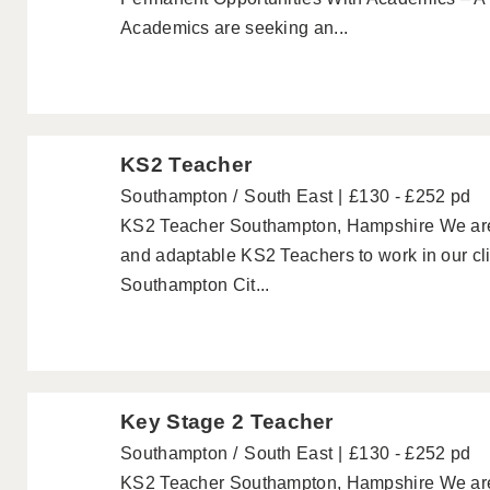
Academics are seeking an...
KS2 Teacher
Southampton
South East
£130 - £252 pd
KS2 Teacher Southampton, Hampshire We are lo
and adaptable KS2 Teachers to work in our cli
Southampton Cit...
Key Stage 2 Teacher
Southampton
South East
£130 - £252 pd
KS2 Teacher Southampton, Hampshire We are lo