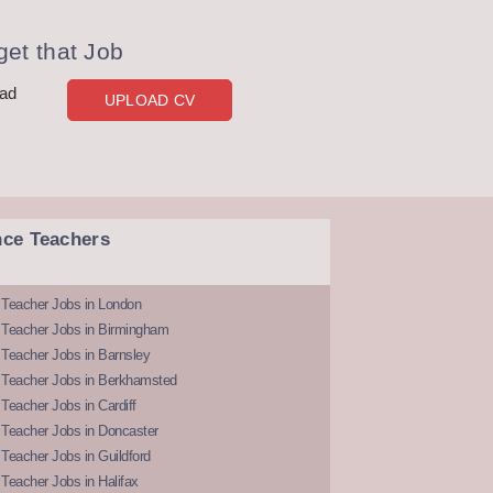
et that Job
oad
UPLOAD CV
nce Teachers
 Teacher Jobs in London
 Teacher Jobs in Birmingham
Teacher Jobs in Barnsley
 Teacher Jobs in Berkhamsted
Teacher Jobs in Cardiff
 Teacher Jobs in Doncaster
Teacher Jobs in Guildford
Teacher Jobs in Halifax