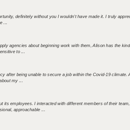
tunity, definitely without you I wouldn't have made it. I truly apprec
 ...
 supply agencies about beginning work with them, Alison has the ki
nsitive to ...
ncy after being unable to secure a job within the Covid-19 climate
about my ...
 its employees. I interacted with different members of their team,
sional, approachable ...