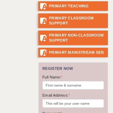
PRIMARY TEACHING
GUILDFORD: 02920 100525
HALIFAX: 01422 384100
PRIMARY CLASSROOM
SUPPORT
HULL: 01482 425400
ISLE OF WIGHT: 01983 212199
PRIMARY NON-CLASSROOM
SUPPORT
LEEDS: 0113 331 5005
LIVERPOOL: 0151 232 0332
PRIMARY MAINSTREAM SEN
PORTSMOUTH: 02392 123500
REGISTER NOW
ROCHESTER: 01474 359333
Full Name:
*
SOUTHAMPTON: 02382 025516
SWINDON: 01793 224900
Email Address:
*
STOKE: 01782 444058
TUNBRIDGE WELLS: 01892 676076