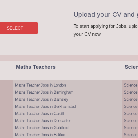
Upload your CV and g
To start applying for Jobs, upl
your CV now
Maths Teachers
Scie
Maths Teacher Jobs in London
Science
Maths Teacher Jobs in Birmingham
Science
Maths Teacher Jobs in Barnsley
Science 
Maths Teacher Jobs in Berkhamsted
Science
Maths Teacher Jobs in Cardiff
Science 
Maths Teacher Jobs in Doncaster
Science
Maths Teacher Jobs in Guildford
Science 
Maths Teacher Jobs in Halifax
Science 