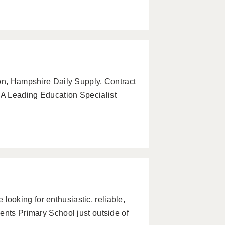
on, Hampshire Daily Supply, Contract
A Leading Education Specialist
oking for enthusiastic, reliable,
ents Primary School just outside of