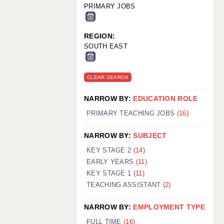
PRIMARY JOBS
REGION:
SOUTH EAST
CLEAR SEARCH
NARROW BY:
EDUCATION ROLE
PRIMARY TEACHING JOBS
(16)
NARROW BY:
SUBJECT
KEY STAGE 2
(14)
EARLY YEARS
(11)
KEY STAGE 1
(11)
TEACHING ASSISTANT
(2)
NARROW BY:
EMPLOYMENT TYPE
FULL TIME
(16)