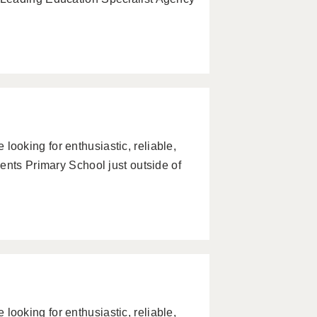
oking for enthusiastic, reliable,
ents Primary School just outside of
oking for enthusiastic, reliable,