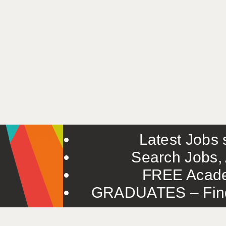
Latest Jobs s
Search Jobs, 
FREE Acade
GRADUATES – Find 