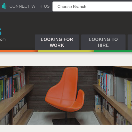
CONNECT WITH US
LOOKING FOR
LOOKING TO
WORK
HIRE