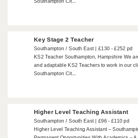
Southampton Cit...
Key Stage 2 Teacher
Southampton
South East
£130 - £252 pd
KS2 Teacher Southampton, Hampshire We are lo
and adaptable KS2 Teachers to work in our cli
Southampton Cit...
Higher Level Teaching Assistant
Southampton
South East
£96 - £110 pd
Higher Level Teaching Assistant – Southampt
Permanent Opportunities With Academics – A