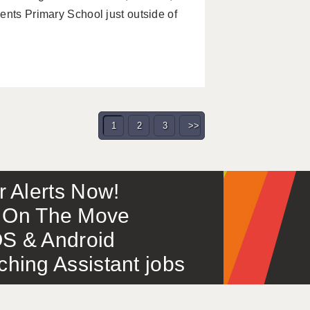
ents Primary School just outside of
1
2
3
>>
or Alerts Now!
 – On The Move
S & Android
ing Assistant jobs