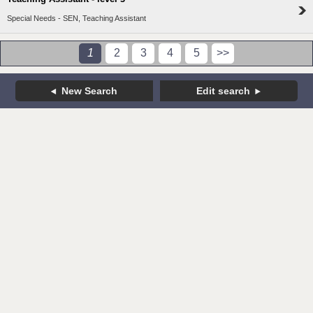
Special Needs - SEN, Teaching Assistant
1
2
3
4
5
>>
New Search
Edit search