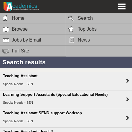
Home
Search
Browse
Top Jobs
Jobs by Email
News
Full Site
Search results
Teaching Assistant
Special Needs - SEN
Learning Support Assistants (Special Educational Needs)
Special Needs - SEN
Teaching Assistant SEND support Worksop
Special Needs - SEN
Teaching Assistant - level 3