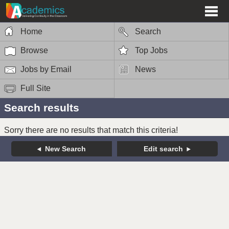
Home
Search
Browse
Top Jobs
Jobs by Email
News
Full Site
Search results
Sorry there are no results that match this criteria!
New Search
Edit search