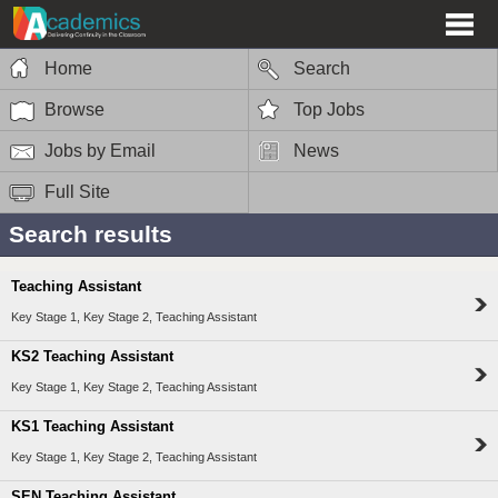
Home
Search
Browse
Top Jobs
Jobs by Email
News
Full Site
Search results
Teaching Assistant
Key Stage 1, Key Stage 2, Teaching Assistant
KS2 Teaching Assistant
Key Stage 1, Key Stage 2, Teaching Assistant
KS1 Teaching Assistant
Key Stage 1, Key Stage 2, Teaching Assistant
SEN Teaching Assistant