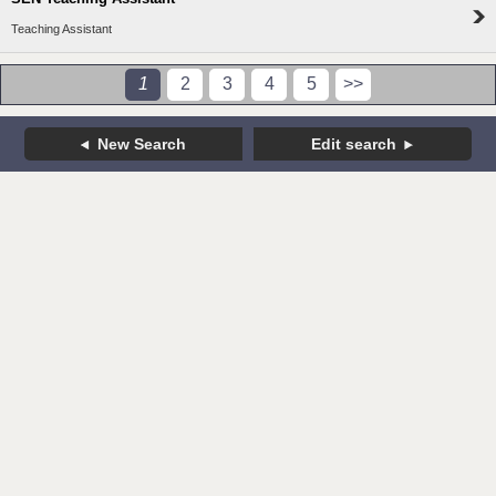
Teaching Assistant
1
2
3
4
5
>>
New Search
Edit search