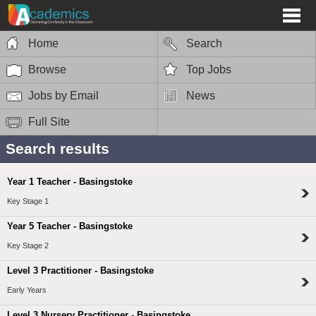
Home
Search
Browse
Top Jobs
Jobs by Email
News
Full Site
Search results
Year 1 Teacher - Basingstoke
Key Stage 1
Year 5 Teacher - Basingstoke
Key Stage 2
Level 3 Practitioner - Basingstoke
Early Years
Level 3 Nursery Practitioner - Basingstoke