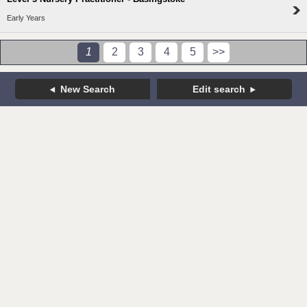
Early Years
1
2
3
4
5
>>
New Search
Edit search