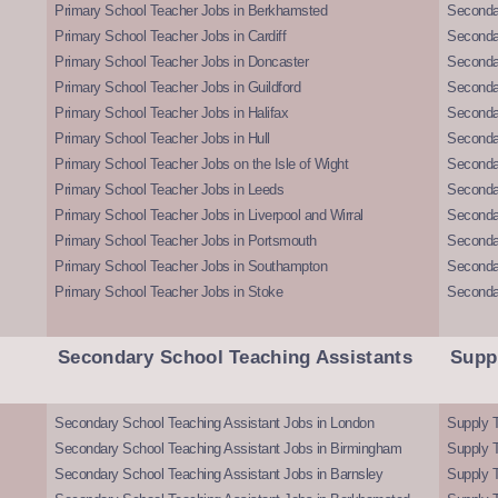
Primary School Teacher Jobs in Berkhamsted
Seconda
Primary School Teacher Jobs in Cardiff
Secondar
Primary School Teacher Jobs in Doncaster
Seconda
Primary School Teacher Jobs in Guildford
Secondar
Primary School Teacher Jobs in Halifax
Secondar
Primary School Teacher Jobs in Hull
Secondar
Primary School Teacher Jobs on the Isle of Wight
Secondar
Primary School Teacher Jobs in Leeds
Seconda
Primary School Teacher Jobs in Liverpool and Wirral
Secondar
Primary School Teacher Jobs in Portsmouth
Seconda
Primary School Teacher Jobs in Southampton
Seconda
Primary School Teacher Jobs in Stoke
Seconda
Secondary School Teaching Assistants
Supp
Secondary School Teaching Assistant Jobs in London
Supply T
Secondary School Teaching Assistant Jobs in Birmingham
Supply 
Secondary School Teaching Assistant Jobs in Barnsley
Supply 