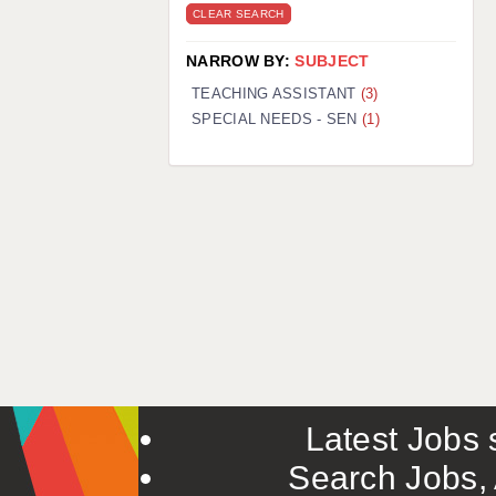
CLEAR SEARCH
NARROW BY:
SUBJECT
TEACHING ASSISTANT
(3)
SPECIAL NEEDS - SEN
(1)
Latest Jobs s
Search Jobs, 