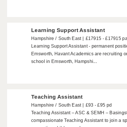
Learning Support Assistant
Hampshire
South East
£17915 - £17915 p
Learning Support Assistant - permanent posi
Emsworth, Havant Academics are recruiting on
school in Emsworth, Hampshi...
Teaching Assistant
Hampshire
South East
£93 - £95 pd
Teaching Assistant – ASC & SEMH – Basings
compassionate Teaching Assistant to join a sp