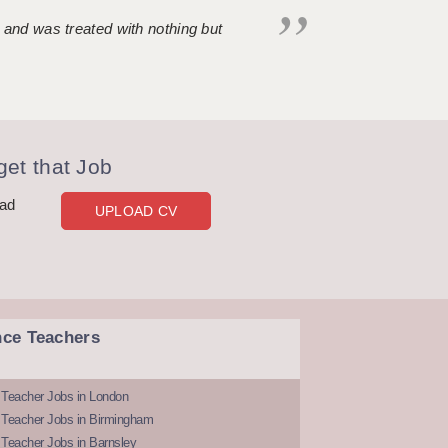
 and was treated with nothing but
et that Job
oad
UPLOAD CV
nce Teachers
 Teacher Jobs in London
 Teacher Jobs in Birmingham
Teacher Jobs in Barnsley