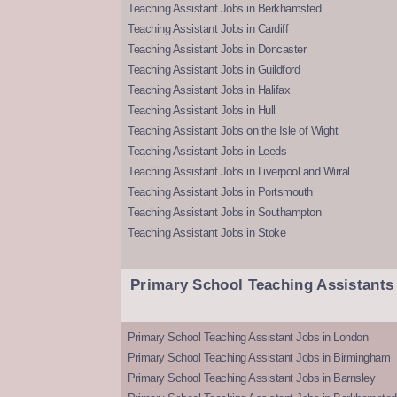
Teaching Assistant Jobs in Berkhamsted
Teaching Assistant Jobs in Cardiff
Teaching Assistant Jobs in Doncaster
Teaching Assistant Jobs in Guildford
Teaching Assistant Jobs in Halifax
Teaching Assistant Jobs in Hull
Teaching Assistant Jobs on the Isle of Wight
Teaching Assistant Jobs in Leeds
Teaching Assistant Jobs in Liverpool and Wirral
Teaching Assistant Jobs in Portsmouth
Teaching Assistant Jobs in Southampton
Teaching Assistant Jobs in Stoke
Primary School Teaching Assistants
Primary School Teaching Assistant Jobs in London
Primary School Teaching Assistant Jobs in Birmingham
Primary School Teaching Assistant Jobs in Barnsley