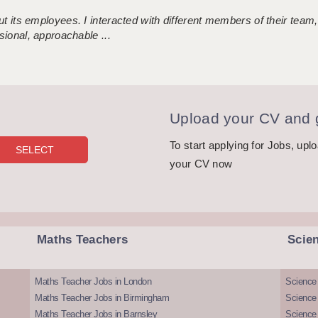
 its employees. I interacted with different members of their team,
sional, approachable ...
Upload your CV and g
To start applying for Jobs, upl
your CV now
Maths Teachers
Scie
Maths Teacher Jobs in London
Science
Maths Teacher Jobs in Birmingham
Science
Maths Teacher Jobs in Barnsley
Science 