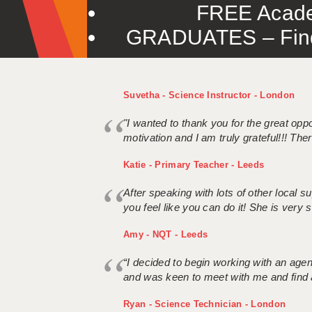
FREE Acade
GRADUATES – Find 
Suvetha - Science Instructor - London
"I wanted to thank you for the great oppor
motivation and I am truly grateful!!! There
Katie - Primary Teacher - Leeds
After speaking with lots of other local
you feel like you can do it! She is very se
Amy - NQT - Leeds
“I decided to begin working with an age
and was keen to meet with me and find 
Ryan - Science Technician - London