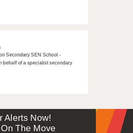
a
tion Secondary SEN School -
 behalf of a specialist secondary
or Alerts Now!
 – On The Move