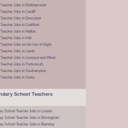
 Teacher Jobs in Berkhamsted
Teacher Jobs in Cardiff
 Teacher Jobs in Doncaster
Teacher Jobs in Guildford
Teacher Jobs in Halifax
Teacher Jobs in Hull
Teacher Jobs on the Isle of Wight
 Teacher Jobs in Leeds
Teacher Jobs in Liverpool and Wirral
 Teacher Jobs in Portsmouth
 Teacher Jobs in Southampton
 Teacher Jobs in Stoke
ndary School Teachers
ry School Teacher Jobs in London
ry School Teacher Jobs in Birmingham
ry School Teacher Jobs in Barnsley