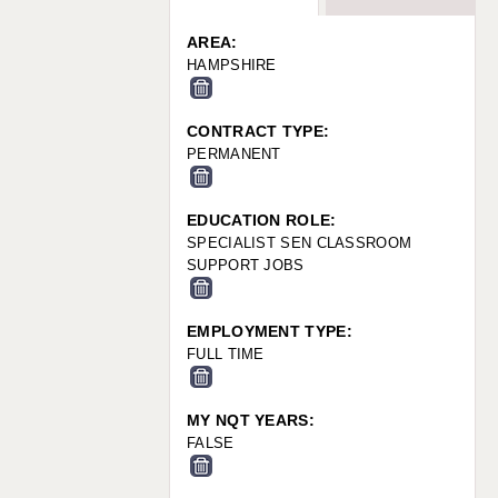
WARRINGTON: 01925 231375
WORCESTER: 01905 887157
AREA:
HAMPSHIRE
CONTRACT TYPE:
PERMANENT
EDUCATION ROLE:
SPECIALIST SEN CLASSROOM
SUPPORT JOBS
EMPLOYMENT TYPE:
FULL TIME
MY NQT YEARS:
FALSE