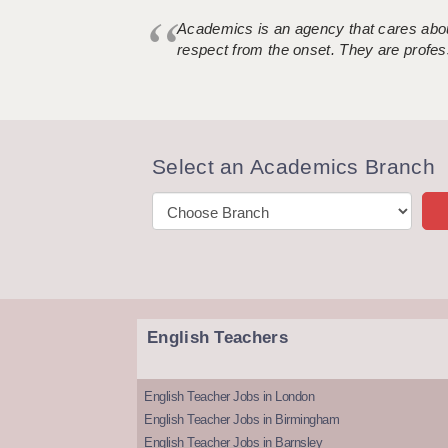
Academics is an agency that cares about
respect from the onset. They are profes
Select an Academics Branch
English Teachers
English Teacher Jobs in London
English Teacher Jobs in Birmingham
English Teacher Jobs in Barnsley