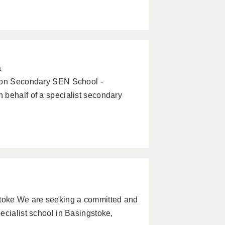
a
tion Secondary SEN School -
 behalf of a specialist secondary
toke We are seeking a committed and
ecialist school in Basingstoke,