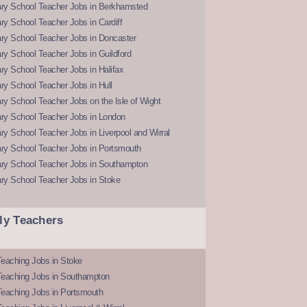
ry School Teacher Jobs in Berkhamsted
y School Teacher Jobs in Cardiff
ry School Teacher Jobs in Doncaster
y School Teacher Jobs in Guildford
y School Teacher Jobs in Halifax
y School Teacher Jobs in Hull
y School Teacher Jobs on the Isle of Wight
ry School Teacher Jobs in London
y School Teacher Jobs in Liverpool and Wirral
ry School Teacher Jobs in Portsmouth
ry School Teacher Jobs in Southampton
ry School Teacher Jobs in Stoke
ly Teachers
eaching Jobs in Stoke
Teaching Jobs in Southampton
Teaching Jobs in Portsmouth