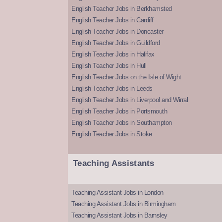
English Teacher Jobs in Berkhamsted
English Teacher Jobs in Cardiff
English Teacher Jobs in Doncaster
English Teacher Jobs in Guildford
English Teacher Jobs in Halifax
English Teacher Jobs in Hull
English Teacher Jobs on the Isle of Wight
English Teacher Jobs in Leeds
English Teacher Jobs in Liverpool and Wirral
English Teacher Jobs in Portsmouth
English Teacher Jobs in Southampton
English Teacher Jobs in Stoke
Teaching Assistants
Teaching Assistant Jobs in London
Teaching Assistant Jobs in Birmingham
Teaching Assistant Jobs in Barnsley