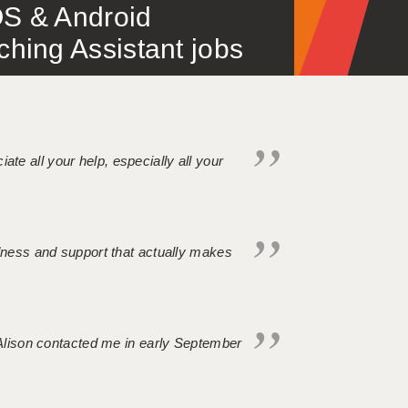
S & Android
ing Assistant jobs
iate all your help, especially all your
ndness and support that actually makes
. Alison contacted me in early September