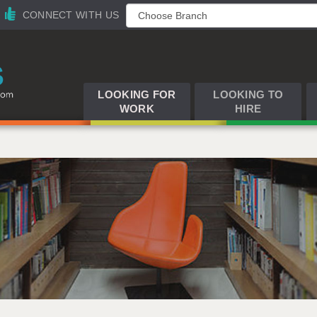
CONNECT WITH US
LOOKING FOR
LOOKING TO
WORK
HIRE