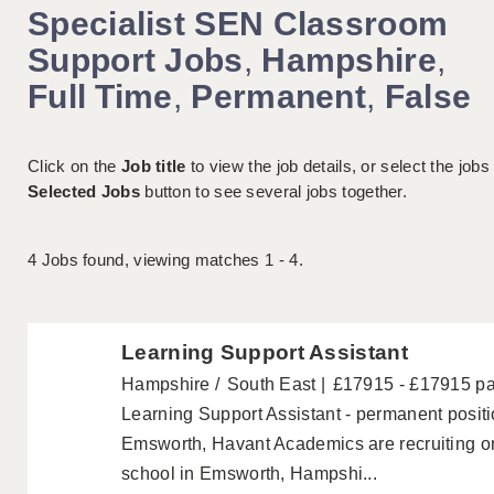
Specialist SEN Classroom
Support Jobs
,
Hampshire
,
Full Time
,
Permanent
,
False
Click on the
Job title
to view the job details, or select the jobs
Selected Jobs
button to see several jobs together.
4
Jobs found, viewing matches 1 - 4.
Learning Support Assistant
Hampshire
South East
£17915 - £17915 p
Learning Support Assistant - permanent posi
Emsworth, Havant Academics are recruiting on
school in Emsworth, Hampshi...