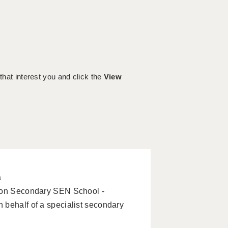
 that interest you and click the
View
a
tion Secondary SEN School -
 behalf of a specialist secondary