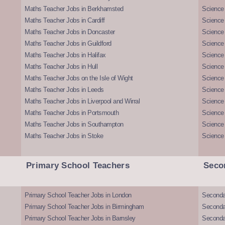
Maths Teacher Jobs in Berkhamsted
Science
Maths Teacher Jobs in Cardiff
Science 
Maths Teacher Jobs in Doncaster
Science
Maths Teacher Jobs in Guildford
Science 
Maths Teacher Jobs in Halifax
Science 
Maths Teacher Jobs in Hull
Science 
Maths Teacher Jobs on the Isle of Wight
Science 
Maths Teacher Jobs in Leeds
Science
Maths Teacher Jobs in Liverpool and Wirral
Science 
Maths Teacher Jobs in Portsmouth
Science
Maths Teacher Jobs in Southampton
Science
Maths Teacher Jobs in Stoke
Science
Primary School Teachers
Seco
Primary School Teacher Jobs in London
Seconda
Primary School Teacher Jobs in Birmingham
Seconda
Primary School Teacher Jobs in Barnsley
Seconda