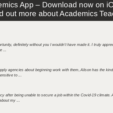
mics App – Download now on iO
out more about Academics Teach
tunity, definitely without you I wouldn't have made it. I truly apprec
 ...
 supply agencies about beginning work with them, Alison has the ki
nsitive to ...
ncy after being unable to secure a job within the Covid-19 climate
about my ...