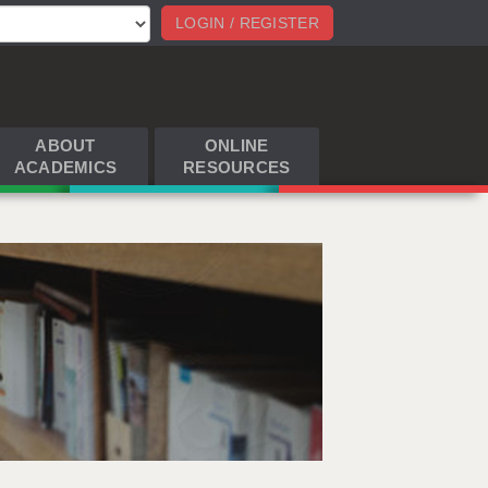
LOGIN / REGISTER
ABOUT
ONLINE
ACADEMICS
RESOURCES