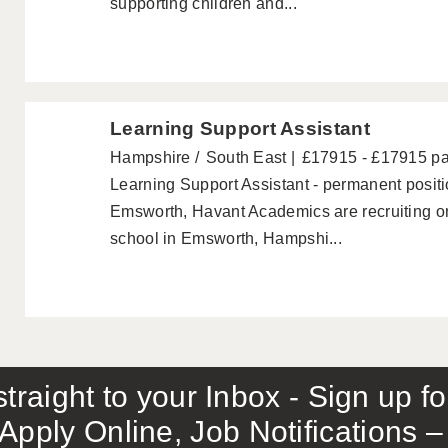
supporting children and...
Learning Support Assistant
Hampshire
South East
£17915 - £17915 p
Learning Support Assistant - permanent posi
Emsworth, Havant Academics are recruiting on
school in Emsworth, Hampshi...
traight to your Inbox - Sign up f
Apply Online, Job Notifications