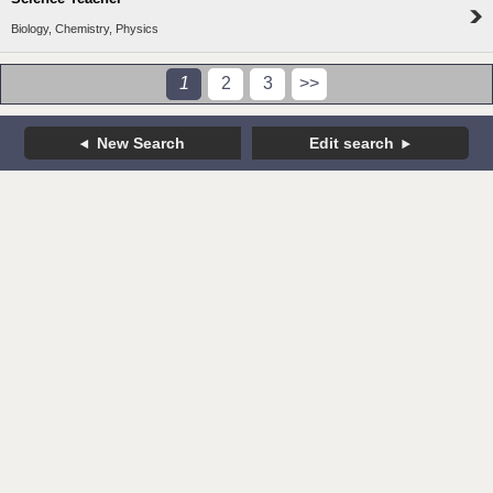
Biology, Chemistry, Physics
1
2
3
>>
New Search
Edit search