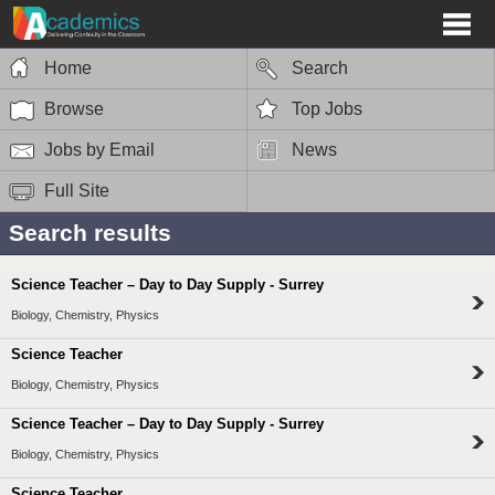
Home
Search
Browse
Top Jobs
Jobs by Email
News
Full Site
Search results
Science Teacher – Day to Day Supply - Surrey
Biology, Chemistry, Physics
Science Teacher
Biology, Chemistry, Physics
Science Teacher – Day to Day Supply - Surrey
Biology, Chemistry, Physics
Science Teacher