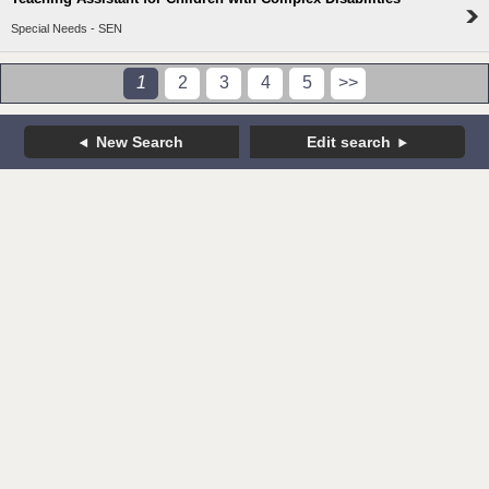
Special Needs - SEN
1
2
3
4
5
>>
New Search
Edit search