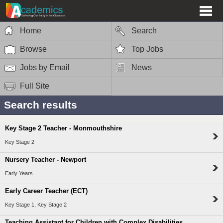
Home
Search
Browse
Top Jobs
Jobs by Email
News
Full Site
Search results
Key Stage 2 Teacher - Monmouthshire
Key Stage 2
Nursery Teacher - Newport
Early Years
Early Career Teacher (ECT)
Key Stage 1, Key Stage 2
Teaching Assistant for Children with Complex Disabilities