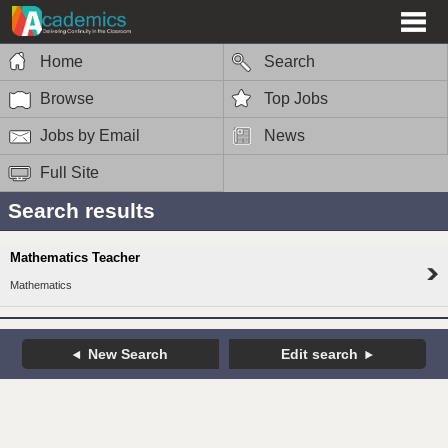
Home
Search
Browse
Top Jobs
Jobs by Email
News
Full Site
Search results
Mathematics Teacher
Mathematics
New Search
Edit search