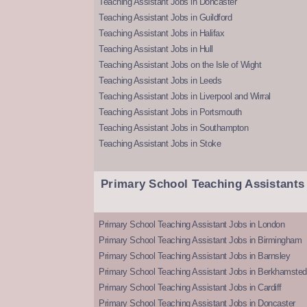
Teaching Assistant Jobs in Doncaster
Teaching Assistant Jobs in Guildford
Teaching Assistant Jobs in Halifax
Teaching Assistant Jobs in Hull
Teaching Assistant Jobs on the Isle of Wight
Teaching Assistant Jobs in Leeds
Teaching Assistant Jobs in Liverpool and Wirral
Teaching Assistant Jobs in Portsmouth
Teaching Assistant Jobs in Southampton
Teaching Assistant Jobs in Stoke
Primary School Teaching Assistants
Primary School Teaching Assistant Jobs in London
Primary School Teaching Assistant Jobs in Birmingham
Primary School Teaching Assistant Jobs in Barnsley
Primary School Teaching Assistant Jobs in Berkhamsted
Primary School Teaching Assistant Jobs in Cardiff
Primary School Teaching Assistant Jobs in Doncaster