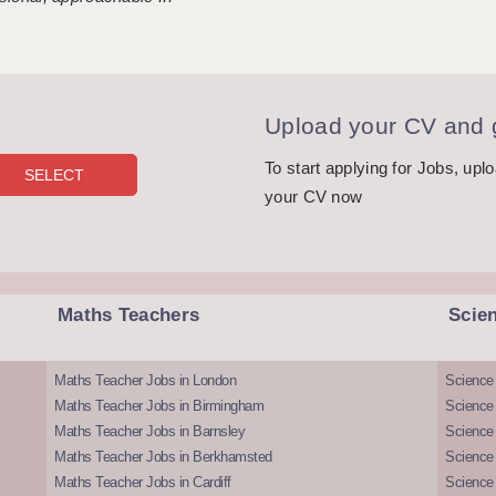
Upload your CV and g
To start applying for Jobs, upl
your CV now
Maths Teachers
Scie
Maths Teacher Jobs in London
Science
Maths Teacher Jobs in Birmingham
Science
Maths Teacher Jobs in Barnsley
Science 
Maths Teacher Jobs in Berkhamsted
Science
Maths Teacher Jobs in Cardiff
Science 