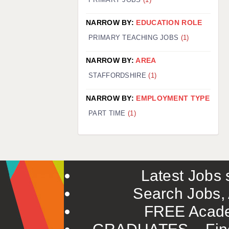
NARROW BY:
EDUCATION ROLE
PRIMARY TEACHING JOBS
(1)
NARROW BY:
AREA
STAFFORDSHIRE
(1)
NARROW BY:
EMPLOYMENT TYPE
PART TIME
(1)
Latest Jobs s
Search Jobs, 
FREE Acade