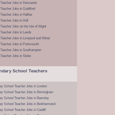
 Teacher Jobs in Doncaster
Teacher Jobs in Guildford
Teacher Jobs in Halifax
Teacher Jobs in Hull
Teacher Jobs on the Isle of Wight
 Teacher Jobs in Leeds
Teacher Jobs in Liverpool and Wirral
 Teacher Jobs in Portsmouth
 Teacher Jobs in Southampton
 Teacher Jobs in Stoke
ndary School Teachers
ry School Teacher Jobs in London
ry School Teacher Jobs in Birmingham
ry School Teacher Jobs in Barnsley
ry School Teacher Jobs in Berkhamsted
y School Teacher Jobs in Cardiff