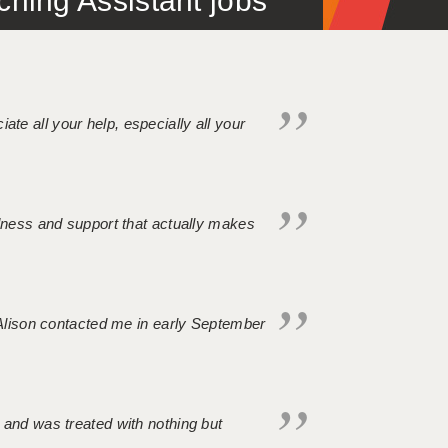
ing Assistant jobs
iate all your help, especially all your
ndness and support that actually makes
. Alison contacted me in early September
 and was treated with nothing but