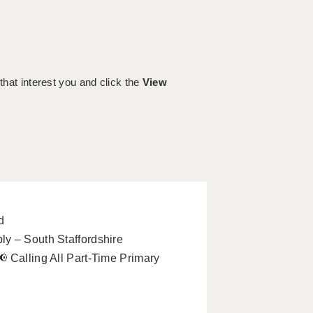
 that interest you and click the
View
d
y – South Staffordshire
 Calling All Part-Time Primary