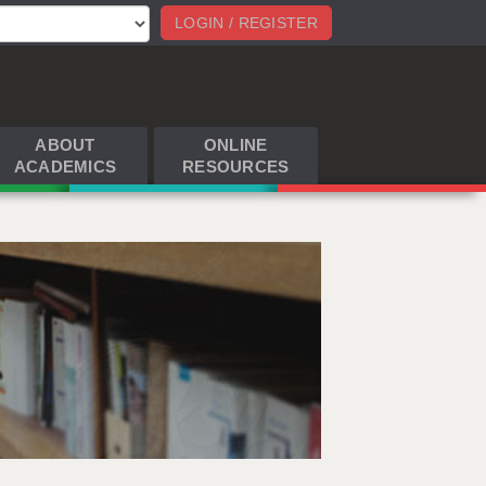
LOGIN / REGISTER
ABOUT
ONLINE
ACADEMICS
RESOURCES