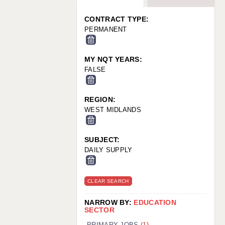
WARRINGTON: 01925 231375
WORCESTER: 01905 887157
CONTRACT TYPE:
PERMANENT
MY NQT YEARS:
FALSE
REGION:
WEST MIDLANDS
SUBJECT:
DAILY SUPPLY
CLEAR SEARCH
NARROW BY:
EDUCATION
SECTOR
PRIMARY JOBS
(1)