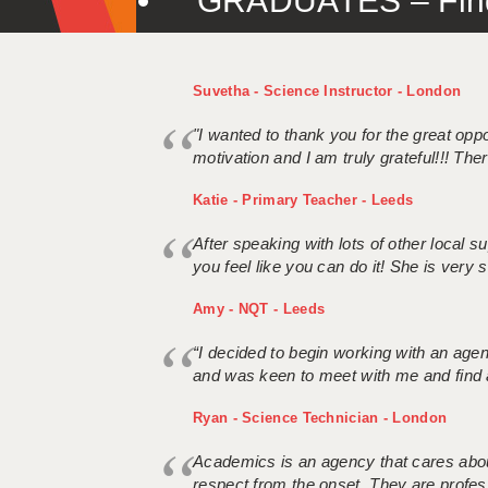
GRADUATES – Find 
Suvetha - Science Instructor - London
"I wanted to thank you for the great oppor
motivation and I am truly grateful!!! There
Katie - Primary Teacher - Leeds
After speaking with lots of other local
you feel like you can do it! She is very se
Amy - NQT - Leeds
“I decided to begin working with an age
and was keen to meet with me and find 
Ryan - Science Technician - London
Academics is an agency that cares about
respect from the onset. They are profes