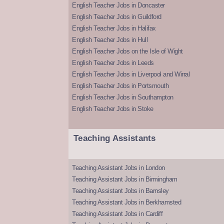
English Teacher Jobs in Doncaster
English Teacher Jobs in Guildford
English Teacher Jobs in Halifax
English Teacher Jobs in Hull
English Teacher Jobs on the Isle of Wight
English Teacher Jobs in Leeds
English Teacher Jobs in Liverpool and Wirral
English Teacher Jobs in Portsmouth
English Teacher Jobs in Southampton
English Teacher Jobs in Stoke
Teaching Assistants
Teaching Assistant Jobs in London
Teaching Assistant Jobs in Birmingham
Teaching Assistant Jobs in Barnsley
Teaching Assistant Jobs in Berkhamsted
Teaching Assistant Jobs in Cardiff