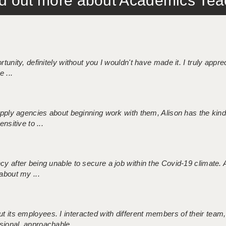
out more about Academics Teach
tunity, definitely without you I wouldn't have made it. I truly apprec
 ...
 supply agencies about beginning work with them, Alison has the ki
nsitive to ...
ncy after being unable to secure a job within the Covid-19 climate
about my ...
 its employees. I interacted with different members of their team,
sional, approachable ...