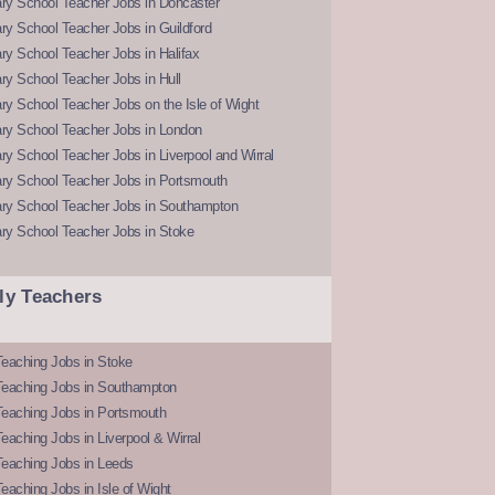
ry School Teacher Jobs in Doncaster
y School Teacher Jobs in Guildford
y School Teacher Jobs in Halifax
y School Teacher Jobs in Hull
y School Teacher Jobs on the Isle of Wight
ry School Teacher Jobs in London
y School Teacher Jobs in Liverpool and Wirral
ry School Teacher Jobs in Portsmouth
ry School Teacher Jobs in Southampton
ry School Teacher Jobs in Stoke
ly Teachers
eaching Jobs in Stoke
Teaching Jobs in Southampton
Teaching Jobs in Portsmouth
eaching Jobs in Liverpool & Wirral
Teaching Jobs in Leeds
eaching Jobs in Isle of Wight