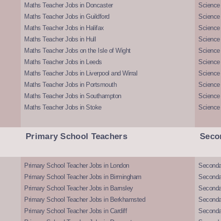
Maths Teacher Jobs in Doncaster
Science
Maths Teacher Jobs in Guildford
Science 
Maths Teacher Jobs in Halifax
Science 
Maths Teacher Jobs in Hull
Science 
Maths Teacher Jobs on the Isle of Wight
Science 
Maths Teacher Jobs in Leeds
Science
Maths Teacher Jobs in Liverpool and Wirral
Science 
Maths Teacher Jobs in Portsmouth
Science
Maths Teacher Jobs in Southampton
Science
Maths Teacher Jobs in Stoke
Science
Primary School Teachers
Seco
Primary School Teacher Jobs in London
Seconda
Primary School Teacher Jobs in Birmingham
Seconda
Primary School Teacher Jobs in Barnsley
Seconda
Primary School Teacher Jobs in Berkhamsted
Seconda
Primary School Teacher Jobs in Cardiff
Secondar