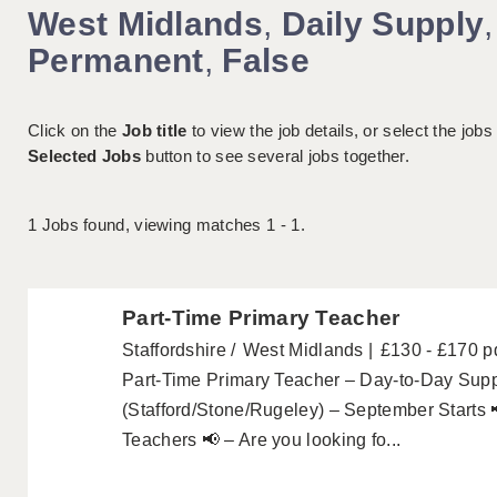
West Midlands
,
Daily Supply
,
Permanent
,
False
Click on the
Job title
to view the job details, or select the jobs
Selected Jobs
button to see several jobs together.
1
Jobs found, viewing matches 1 - 1.
Part-Time Primary Teacher
Staffordshire
West Midlands
£130 - £170 p
Part-Time Primary Teacher – Day-to-Day Suppl
(Stafford/Stone/Rugeley) – September Starts 
Teachers 📢 – Are you looking fo...