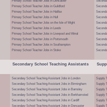
Primary School Teacher Jobs in Doncaster
Seconda
Primary School Teacher Jobs in Guildford
Secondar
Primary School Teacher Jobs in Halifax
Secondar
Primary School Teacher Jobs in Hull
Secondar
Primary School Teacher Jobs on the Isle of Wight
Secondar
Primary School Teacher Jobs in Leeds
Seconda
Primary School Teacher Jobs in Liverpool and Wirral
Secondar
Primary School Teacher Jobs in Portsmouth
Seconda
Primary School Teacher Jobs in Southampton
Seconda
Primary School Teacher Jobs in Stoke
Seconda
Secondary School Teaching Assistants
Supp
Secondary School Teaching Assistant Jobs in London
Supply T
Secondary School Teaching Assistant Jobs in Birmingham
Supply 
Secondary School Teaching Assistant Jobs in Barnsley
Supply 
Secondary School Teaching Assistant Jobs in Berkhamsted
Supply T
Secondary School Teaching Assistant Jobs in Cardiff
Supply 
Secondary School Teaching Assistant Jobs in Doncaster
Supply T