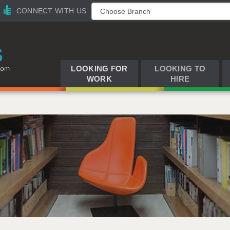
CONNECT WITH US
LOOKING FOR
LOOKING TO
WORK
HIRE