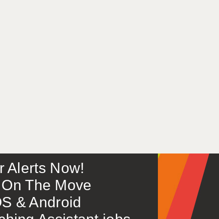
or Alerts Now!
 – On The Move
S & Android