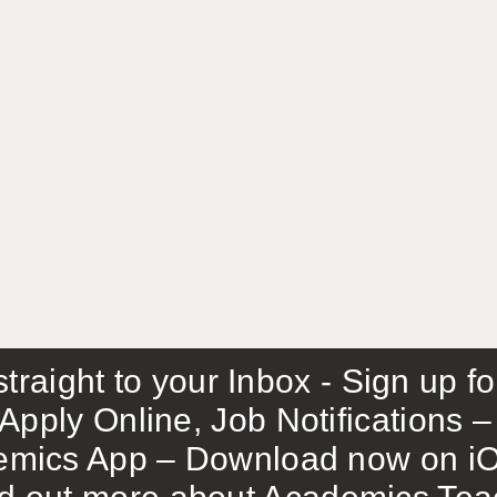
traight to your Inbox - Sign up f
Apply Online, Job Notifications
mics App – Download now on iO