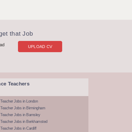
et that Job
oad
UPLOAD CV
nce Teachers
 Teacher Jobs in London
 Teacher Jobs in Birmingham
Teacher Jobs in Barnsley
 Teacher Jobs in Berkhamsted
Teacher Jobs in Cardiff