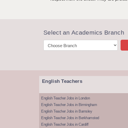
Select an Academics Branch
English Teachers
English Teacher Jobs in London
English Teacher Jobs in Birmingham
English Teacher Jobs in Barnsley
English Teacher Jobs in Berkhamsted
English Teacher Jobs in Cardiff