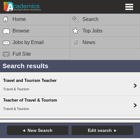
Home
Search
Browse
Top Jobs
Jobs by Email
News
Full Site
Search results
Travel and Tourism Teacher
Travel & Tourism
Teacher of Travel & Tourism
Travel & Tourism
New Search
Edit search