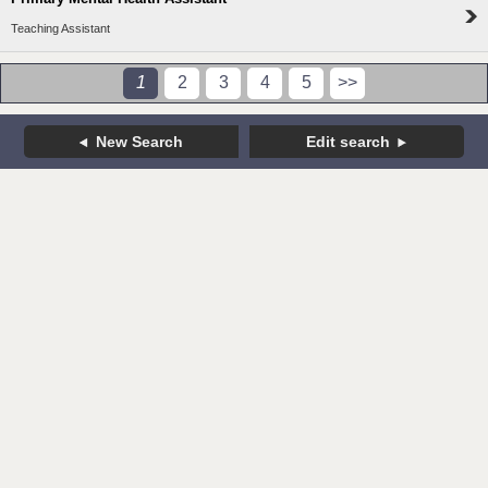
Teaching Assistant
1
2
3
4
5
>>
New Search
Edit search