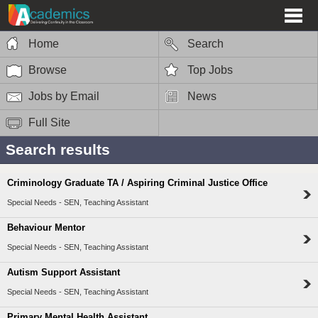
Home
Search
Browse
Top Jobs
Jobs by Email
News
Full Site
Search results
Criminology Graduate TA / Aspiring Criminal Justice Office
Special Needs - SEN, Teaching Assistant
Behaviour Mentor
Special Needs - SEN, Teaching Assistant
Autism Support Assistant
Special Needs - SEN, Teaching Assistant
Primary Mental Health Assistant