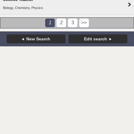
Biology, Chemistry, Physics
1
2
3
>>
New Search
Edit search