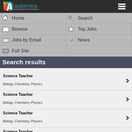
Home
Search
Browse
Top Jobs
Jobs by Email
News
Full Site
Search results
Science Teacher
Biology, Chemistry, Physics
Science Teacher
Biology, Chemistry, Physics
Science Teacher
Biology, Chemistry, Physics
Science Teacher