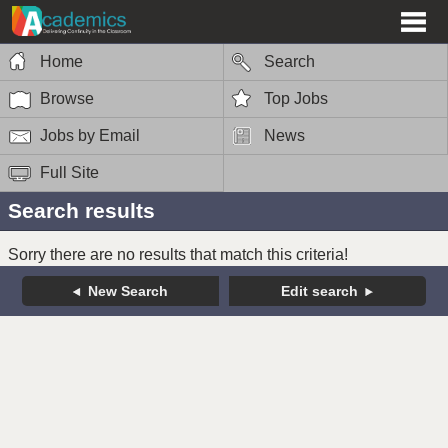
Home
Search
Browse
Top Jobs
Jobs by Email
News
Full Site
Search results
Sorry there are no results that match this criteria!
New Search
Edit search