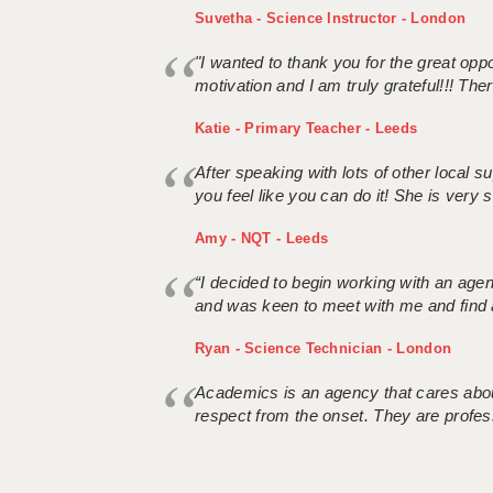
Suvetha - Science Instructor - London
"I wanted to thank you for the great oppor
motivation and I am truly grateful!!! There
Katie - Primary Teacher - Leeds
After speaking with lots of other local
you feel like you can do it! She is very se
Amy - NQT - Leeds
“I decided to begin working with an age
and was keen to meet with me and find 
Ryan - Science Technician - London
Academics is an agency that cares about
respect from the onset. They are profes