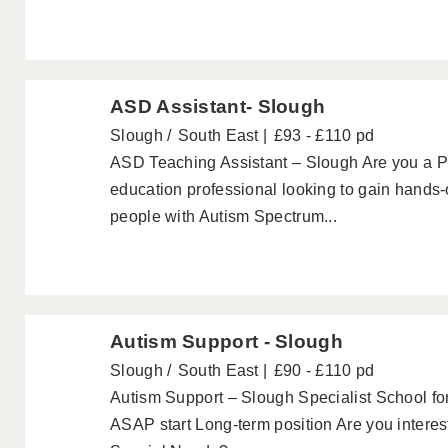
ASD Assistant- Slough
Slough
South East
£93 - £110 pd
ASD Teaching Assistant – Slough Are you a P
education professional looking to gain hands
people with Autism Spectrum...
Autism Support - Slough
Slough
South East
£90 - £110 pd
Autism Support – Slough Specialist School for
ASAP start Long-term position Are you interes