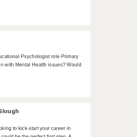
ucational Psychologist role Primary
ren with Mental Health issues? Would
 Slough
ing to kick-start your career in
ould be the perfect first step. A