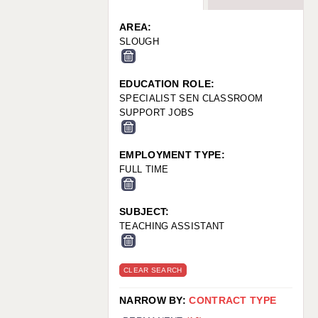
WARRINGTON: 01925 231375
WORCESTER: 01905 887157
AREA:
SLOUGH
EDUCATION ROLE:
SPECIALIST SEN CLASSROOM
SUPPORT JOBS
EMPLOYMENT TYPE:
FULL TIME
SUBJECT:
TEACHING ASSISTANT
CLEAR SEARCH
NARROW BY:
CONTRACT TYPE