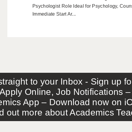
Psychologist Role Ideal for Psychology, Couns
Immediate Start Ar...
traight to your Inbox - Sign up f
Apply Online, Job Notifications
mics App – Download now on iO
out more about Academics Teach