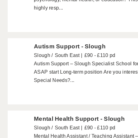
highly resp...
Autism Support - Slough
Slough
South East
£90 - £110 pd
Autism Support – Slough Specialist School for
ASAP start Long-term position Are you interes
Special Needs?...
Mental Health Support - Slough
Slough
South East
£90 - £110 pd
Mental Health Assistant / Teaching Assistant 