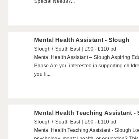
Special Needs?...
Mental Health Assistant - Slough
Slough
South East
£90 - £110 pd
Mental Health Assistant – Slough Aspiring Ed
Phase Are you interested in supporting child
you li...
Mental Health Teaching Assistant -
Slough
South East
£90 - £110 pd
Mental Health Teaching Assistant - Slough Look
psychology, mental health, or education? This c