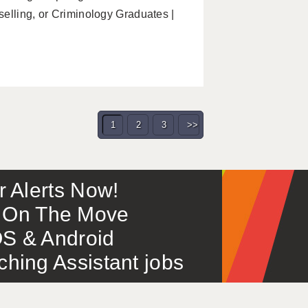
elling, or Criminology Graduates |
1
2
3
>>
or Alerts Now!
 – On The Move
S & Android
ing Assistant jobs