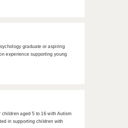
sychology graduate or aspiring
-on experience supporting young
 children aged 5 to 16 with Autism
ted in supporting children with