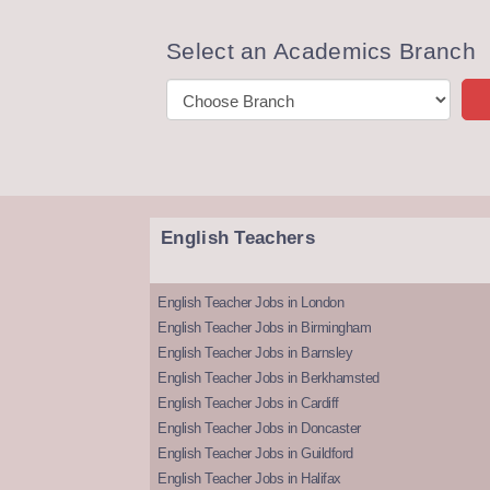
Select an Academics Branch
English Teachers
English Teacher Jobs in London
English Teacher Jobs in Birmingham
English Teacher Jobs in Barnsley
English Teacher Jobs in Berkhamsted
English Teacher Jobs in Cardiff
English Teacher Jobs in Doncaster
English Teacher Jobs in Guildford
English Teacher Jobs in Halifax