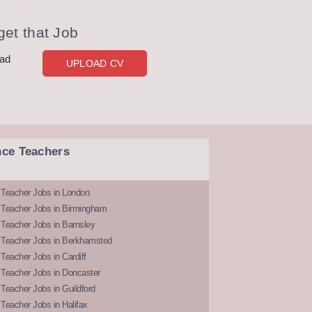
et that Job
oad
UPLOAD CV
nce Teachers
 Teacher Jobs in London
 Teacher Jobs in Birmingham
Teacher Jobs in Barnsley
 Teacher Jobs in Berkhamsted
Teacher Jobs in Cardiff
 Teacher Jobs in Doncaster
Teacher Jobs in Guildford
Teacher Jobs in Halifax