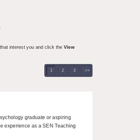
e
 that interest you and click the
View
1
2
3
>>
sychology graduate or aspiring
ble experience as a SEN Teaching