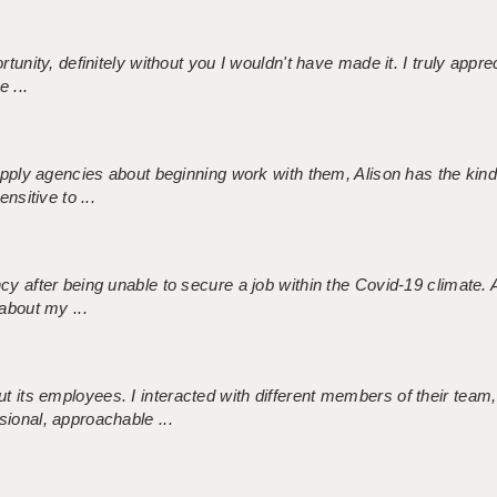
tunity, definitely without you I wouldn't have made it. I truly apprec
 ...
 supply agencies about beginning work with them, Alison has the ki
nsitive to ...
ncy after being unable to secure a job within the Covid-19 climate
about my ...
 its employees. I interacted with different members of their team,
sional, approachable ...