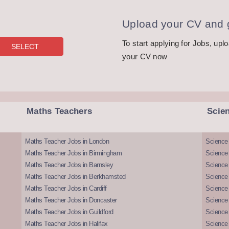
Upload your CV and g
To start applying for Jobs, upl
your CV now
Maths Teachers
Scie
Maths Teacher Jobs in London
Science
Maths Teacher Jobs in Birmingham
Science
Maths Teacher Jobs in Barnsley
Science 
Maths Teacher Jobs in Berkhamsted
Science
Maths Teacher Jobs in Cardiff
Science 
Maths Teacher Jobs in Doncaster
Science
Maths Teacher Jobs in Guildford
Science 
Maths Teacher Jobs in Halifax
Science 