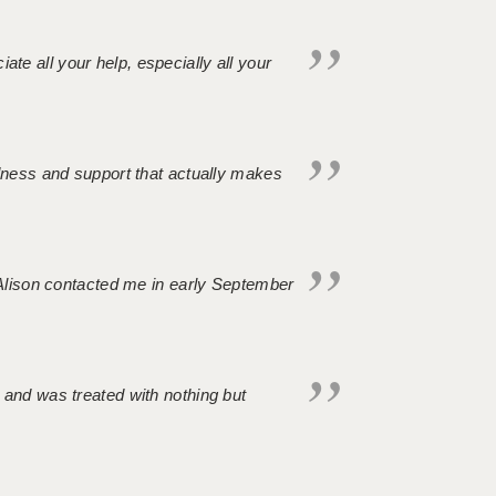
iate all your help, especially all your
ndness and support that actually makes
. Alison contacted me in early September
 and was treated with nothing but