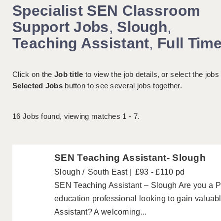
Specialist SEN Classroom
Support Jobs
,
Slough
,
Teaching Assistant
,
Full Tim
Click on the
Job title
to view the job details, or select the jobs
Selected Jobs
button to see several jobs together.
16
Jobs found, viewing matches 1 - 7.
SEN Teaching Assistant- Slough
Slough
South East
£93 - £110 pd
SEN Teaching Assistant – Slough Are you a P
education professional looking to gain valua
Assistant? A welcoming...