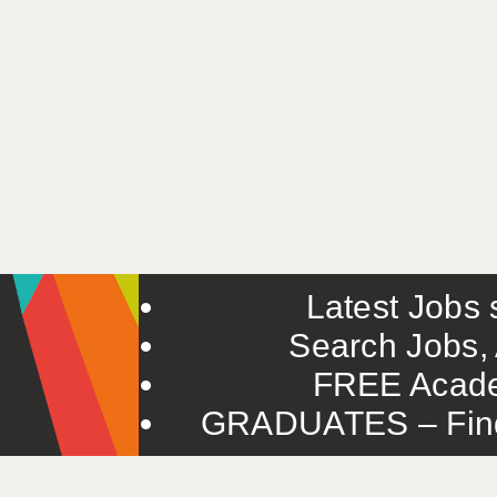
Latest Jobs s
Search Jobs, 
FREE Acade
GRADUATES – Find 