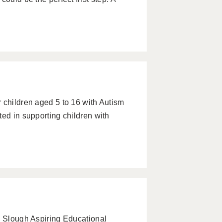
 children aged 5 to 16 with Autism
ted in supporting children with
– Slough Aspiring Educational