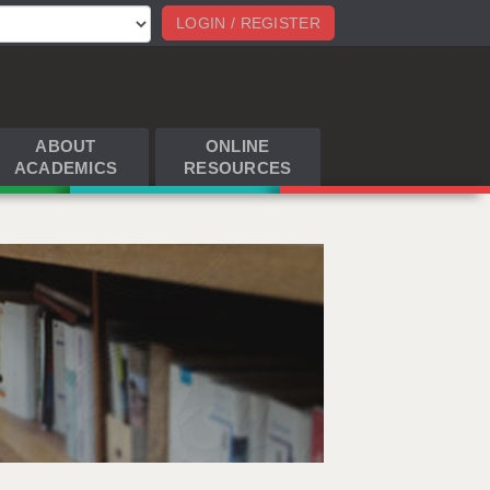
LOGIN / REGISTER
ABOUT
ONLINE
ACADEMICS
RESOURCES