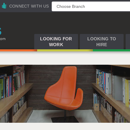
CONNECT WITH US
LOOKING FOR
LOOKING TO
WORK
HIRE