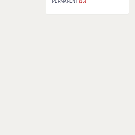
PERMANENT
(16)