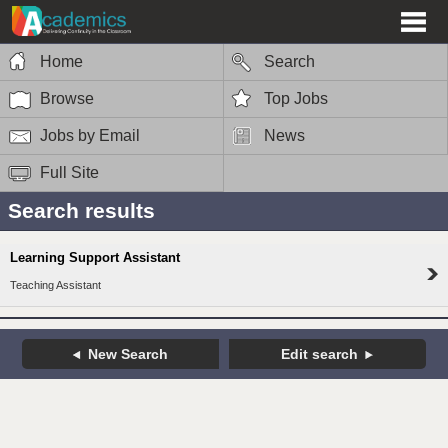
Home
Search
Browse
Top Jobs
Jobs by Email
News
Full Site
Search results
Learning Support Assistant
Teaching Assistant
New Search
Edit search