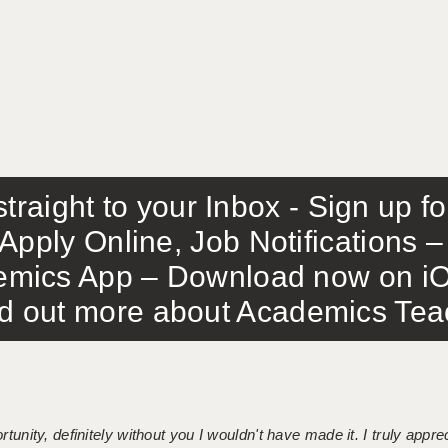
traight to your Inbox - Sign up f
Apply Online, Job Notifications
mics App – Download now on iO
out more about Academics Teach
tunity, definitely without you I wouldn't have made it. I truly apprec