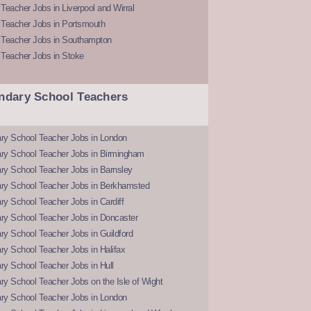
Teacher Jobs in Liverpool and Wirral
 Teacher Jobs in Portsmouth
 Teacher Jobs in Southampton
 Teacher Jobs in Stoke
ndary School Teachers
ry School Teacher Jobs in London
ry School Teacher Jobs in Birmingham
ry School Teacher Jobs in Barnsley
ry School Teacher Jobs in Berkhamsted
y School Teacher Jobs in Cardiff
ry School Teacher Jobs in Doncaster
y School Teacher Jobs in Guildford
y School Teacher Jobs in Halifax
y School Teacher Jobs in Hull
y School Teacher Jobs on the Isle of Wight
ry School Teacher Jobs in London