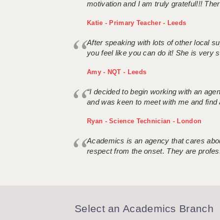
motivation and I am truly grateful!!! There
Katie - Primary Teacher - Leeds
After speaking with lots of other local
you feel like you can do it! She is very se
Amy - NQT - Leeds
“I decided to begin working with an age
and was keen to meet with me and find 
Ryan - Science Technician - London
Academics is an agency that cares about
respect from the onset. They are profes
Select an Academics Branch