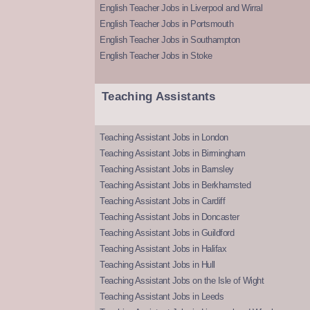
English Teacher Jobs in Liverpool and Wirral
English Teacher Jobs in Portsmouth
English Teacher Jobs in Southampton
English Teacher Jobs in Stoke
Teaching Assistants
Teaching Assistant Jobs in London
Teaching Assistant Jobs in Birmingham
Teaching Assistant Jobs in Barnsley
Teaching Assistant Jobs in Berkhamsted
Teaching Assistant Jobs in Cardiff
Teaching Assistant Jobs in Doncaster
Teaching Assistant Jobs in Guildford
Teaching Assistant Jobs in Halifax
Teaching Assistant Jobs in Hull
Teaching Assistant Jobs on the Isle of Wight
Teaching Assistant Jobs in Leeds