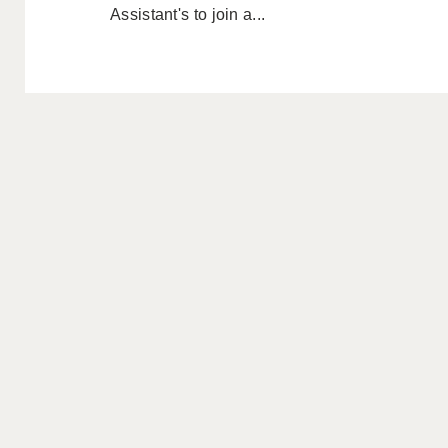
Assistant's to join a...