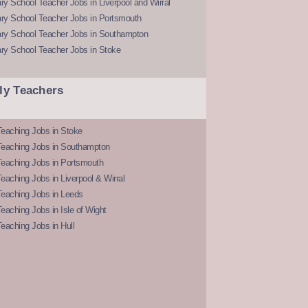
y School Teacher Jobs in Liverpool and Wirral
ry School Teacher Jobs in Portsmouth
ry School Teacher Jobs in Southampton
ry School Teacher Jobs in Stoke
ly Teachers
eaching Jobs in Stoke
Teaching Jobs in Southampton
Teaching Jobs in Portsmouth
eaching Jobs in Liverpool & Wirral
Teaching Jobs in Leeds
eaching Jobs in Isle of Wight
eaching Jobs in Hull