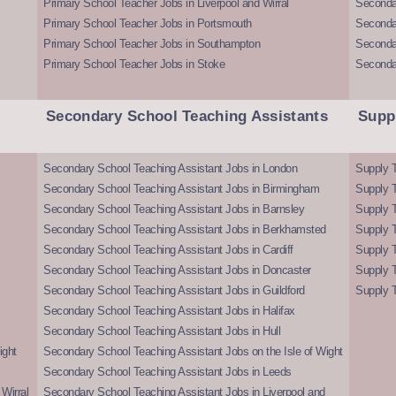
Primary School Teacher Jobs in Liverpool and Wirral
Secondar
Primary School Teacher Jobs in Portsmouth
Seconda
Primary School Teacher Jobs in Southampton
Seconda
Primary School Teacher Jobs in Stoke
Seconda
Secondary School Teaching Assistants
Supp
Secondary School Teaching Assistant Jobs in London
Supply T
Secondary School Teaching Assistant Jobs in Birmingham
Supply 
Secondary School Teaching Assistant Jobs in Barnsley
Supply 
Secondary School Teaching Assistant Jobs in Berkhamsted
Supply T
Secondary School Teaching Assistant Jobs in Cardiff
Supply 
Secondary School Teaching Assistant Jobs in Doncaster
Supply T
Secondary School Teaching Assistant Jobs in Guildford
Supply T
Secondary School Teaching Assistant Jobs in Halifax
Secondary School Teaching Assistant Jobs in Hull
ight
Secondary School Teaching Assistant Jobs on the Isle of Wight
Secondary School Teaching Assistant Jobs in Leeds
Wirral
Secondary School Teaching Assistant Jobs in Liverpool and