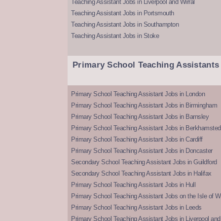
Teaching Assistant Jobs in Liverpool and Wirral
Teaching Assistant Jobs in Portsmouth
Teaching Assistant Jobs in Southampton
Teaching Assistant Jobs in Stoke
Primary School Teaching Assistants
Primary School Teaching Assistant Jobs in London
Primary School Teaching Assistant Jobs in Birmingham
Primary School Teaching Assistant Jobs in Barnsley
Primary School Teaching Assistant Jobs in Berkhamsted
Primary School Teaching Assistant Jobs in Cardiff
Primary School Teaching Assistant Jobs in Doncaster
Secondary School Teaching Assistant Jobs in Guildford
Secondary School Teaching Assistant Jobs in Halifax
Primary School Teaching Assistant Jobs in Hull
Primary School Teaching Assistant Jobs on the Isle of W
Primary School Teaching Assistant Jobs in Leeds
Primary School Teaching Assistant Jobs in Liverpool and 