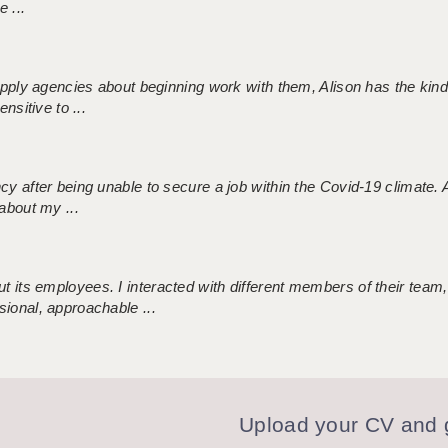
 ...
 supply agencies about beginning work with them, Alison has the ki
nsitive to ...
ncy after being unable to secure a job within the Covid-19 climate
about my ...
 its employees. I interacted with different members of their team,
sional, approachable ...
Upload your CV and g