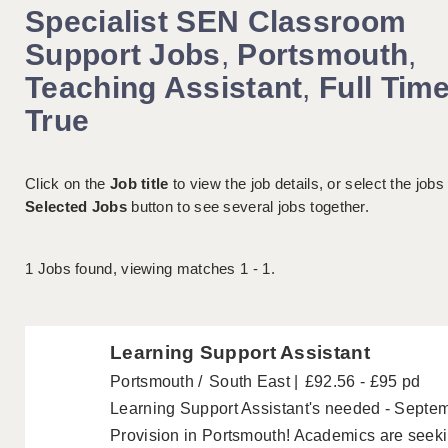
Specialist SEN Classroom
Support Jobs
,
Portsmouth
,
Teaching Assistant
,
Full Tim
True
Click on the
Job title
to view the job details, or select the jobs
Selected Jobs
button to see several jobs together.
1
Jobs found, viewing matches 1 - 1.
Learning Support Assistant
Portsmouth
South East
£92.56 - £95 pd
Learning Support Assistant's needed - Septem
Provision in Portsmouth! Academics are seek