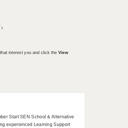
e
,
 that interest you and click the
View
ber Start SEN School & Alternative
ing experienced Learning Support