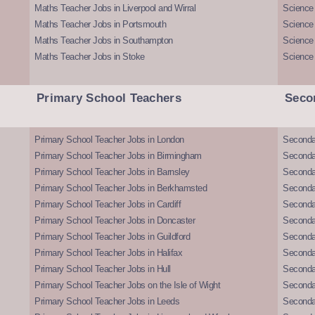
Maths Teacher Jobs in Liverpool and Wirral
Science 
Maths Teacher Jobs in Portsmouth
Science
Maths Teacher Jobs in Southampton
Science
Maths Teacher Jobs in Stoke
Science
Primary School Teachers
Seco
Primary School Teacher Jobs in London
Seconda
Primary School Teacher Jobs in Birmingham
Seconda
Primary School Teacher Jobs in Barnsley
Seconda
Primary School Teacher Jobs in Berkhamsted
Seconda
Primary School Teacher Jobs in Cardiff
Secondar
Primary School Teacher Jobs in Doncaster
Seconda
Primary School Teacher Jobs in Guildford
Secondar
Primary School Teacher Jobs in Halifax
Secondar
Primary School Teacher Jobs in Hull
Secondar
Primary School Teacher Jobs on the Isle of Wight
Secondar
Primary School Teacher Jobs in Leeds
Seconda