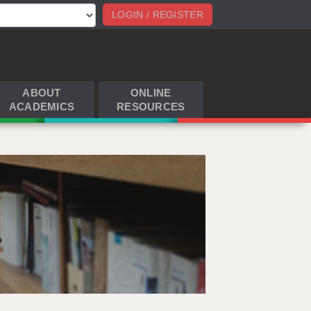
LOGIN / REGISTER
ABOUT
ONLINE
ACADEMICS
RESOURCES