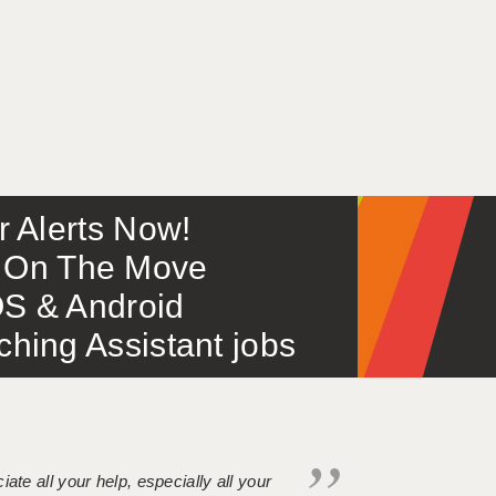
or Alerts Now!
 – On The Move
S & Android
ing Assistant jobs
iate all your help, especially all your