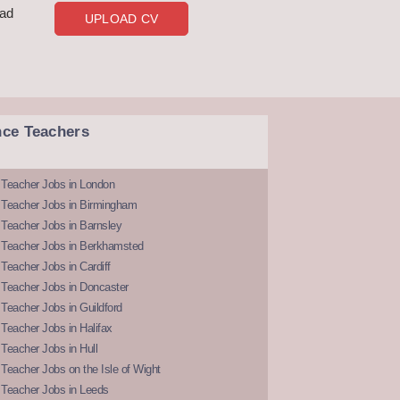
oad
UPLOAD CV
nce Teachers
 Teacher Jobs in London
 Teacher Jobs in Birmingham
Teacher Jobs in Barnsley
 Teacher Jobs in Berkhamsted
Teacher Jobs in Cardiff
 Teacher Jobs in Doncaster
Teacher Jobs in Guildford
Teacher Jobs in Halifax
Teacher Jobs in Hull
Teacher Jobs on the Isle of Wight
 Teacher Jobs in Leeds