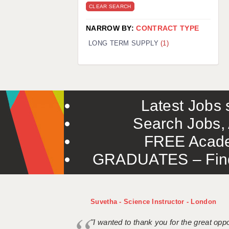
CLEAR SEARCH
NARROW BY:
CONTRACT TYPE
LONG TERM SUPPLY
(1)
Latest Jobs s
Search Jobs, 
FREE Acade
GRADUATES – Find 
Suvetha - Science Instructor - London
"I wanted to thank you for the great oppor