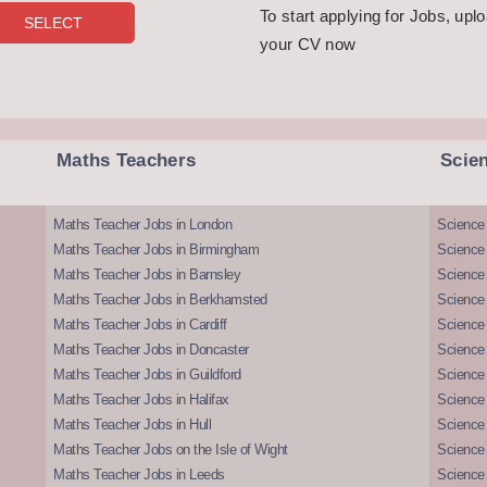
To start applying for Jobs, upl
your CV now
Maths Teachers
Scie
Maths Teacher Jobs in London
Science
Maths Teacher Jobs in Birmingham
Science
Maths Teacher Jobs in Barnsley
Science 
Maths Teacher Jobs in Berkhamsted
Science
Maths Teacher Jobs in Cardiff
Science 
Maths Teacher Jobs in Doncaster
Science
Maths Teacher Jobs in Guildford
Science 
Maths Teacher Jobs in Halifax
Science 
Maths Teacher Jobs in Hull
Science 
Maths Teacher Jobs on the Isle of Wight
Science 
Maths Teacher Jobs in Leeds
Science