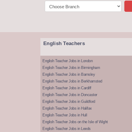
English Teachers
English Teacher Jobs in London
English Teacher Jobs in Birmingham
English Teacher Jobs in Barnsley
English Teacher Jobs in Berkhamsted
English Teacher Jobs in Cardiff
English Teacher Jobs in Doncaster
English Teacher Jobs in Guildford
English Teacher Jobs in Halifax
English Teacher Jobs in Hull
English Teacher Jobs on the Isle of Wight
English Teacher Jobs in Leeds