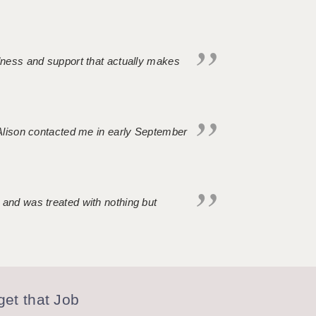
ndness and support that actually makes
. Alison contacted me in early September
 and was treated with nothing but
et that Job