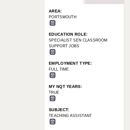
WARRINGTON: 01925 231375
WORCESTER: 01905 887157
AREA:
PORTSMOUTH
EDUCATION ROLE:
SPECIALIST SEN CLASSROOM
SUPPORT JOBS
EMPLOYMENT TYPE:
FULL TIME
MY NQT YEARS:
TRUE
SUBJECT:
TEACHING ASSISTANT