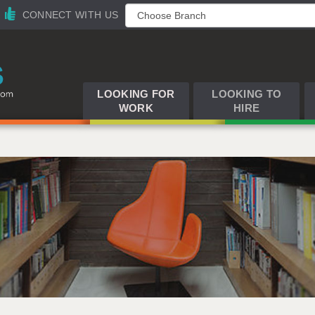
CONNECT WITH US
LOOKING FOR
LOOKING TO
WORK
HIRE