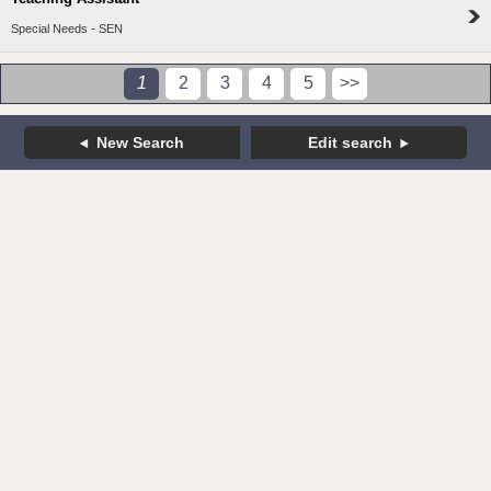
Special Needs - SEN
1
2
3
4
5
>>
New Search
Edit search