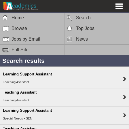
Home
Search
Browse
Top Jobs
Jobs by Email
News
Full Site
Search results
Learning Support Assistant
Teaching Assistant
Teaching Assistant
Teaching Assistant
Learning Support Assistant
Special Needs - SEN
Teaching Assistant