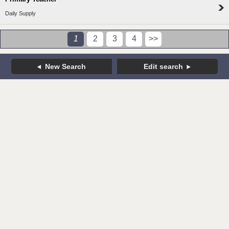
Daily Supply
1
2
3
4
>>
New Search
Edit search