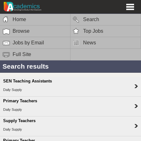
Home
Search
Browse
Top Jobs
Jobs by Email
News
Full Site
Search results
SEN Teaching Assistants
Daily Supply
Primary Teachers
Daily Supply
Supply Teachers
Daily Supply
Primary Teacher