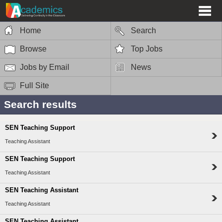
Home
Search
Browse
Top Jobs
Jobs by Email
News
Full Site
Search results
SEN Teaching Support
Teaching Assistant
SEN Teaching Support
Teaching Assistant
SEN Teaching Assistant
Teaching Assistant
SEN Teaching Assistant