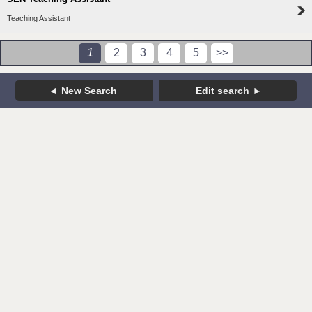
Teaching Assistant
1
2
3
4
5
>>
New Search
Edit search