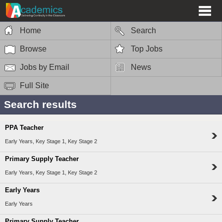
Home
Search
Browse
Top Jobs
Jobs by Email
News
Full Site
Search results
PPA Teacher
Early Years, Key Stage 1, Key Stage 2
Primary Supply Teacher
Early Years, Key Stage 1, Key Stage 2
Early Years
Early Years
Primary Supply Teacher