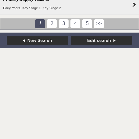
Early Years, Key Stage 1, Key Stage 2
1
2
3
4
5
>>
New Search
Edit search