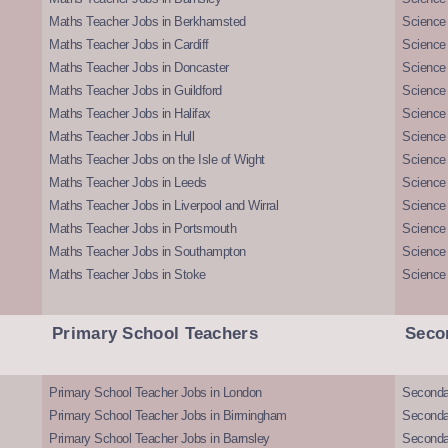
Maths Teacher Jobs in Berkhamsted
Science
Maths Teacher Jobs in Cardiff
Science 
Maths Teacher Jobs in Doncaster
Science
Maths Teacher Jobs in Guildford
Science 
Maths Teacher Jobs in Halifax
Science 
Maths Teacher Jobs in Hull
Science 
Maths Teacher Jobs on the Isle of Wight
Science 
Maths Teacher Jobs in Leeds
Science
Maths Teacher Jobs in Liverpool and Wirral
Science 
Maths Teacher Jobs in Portsmouth
Science
Maths Teacher Jobs in Southampton
Science
Maths Teacher Jobs in Stoke
Science
Primary School Teachers
Seco
Primary School Teacher Jobs in London
Seconda
Primary School Teacher Jobs in Birmingham
Seconda
Primary School Teacher Jobs in Barnsley
Seconda