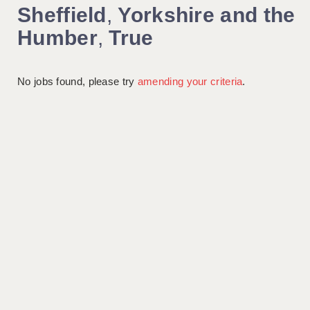
Sheffield
,
Yorkshire and the
Humber
,
True
No jobs found, please try
amending your criteria
.