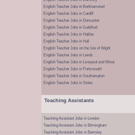
English Teacher Jobs in Berkhamsted
English Teacher Jobs in Cardiff
English Teacher Jobs in Doncaster
English Teacher Jobs in Guildford
English Teacher Jobs in Halifax
English Teacher Jobs in Hull
English Teacher Jobs on the Isle of Wight
English Teacher Jobs in Leeds
English Teacher Jobs in Liverpool and Wirral
English Teacher Jobs in Portsmouth
English Teacher Jobs in Southampton
English Teacher Jobs in Stoke
Teaching Assistants
Teaching Assistant Jobs in London
Teaching Assistant Jobs in Birmingham
Teaching Assistant Jobs in Barnsley