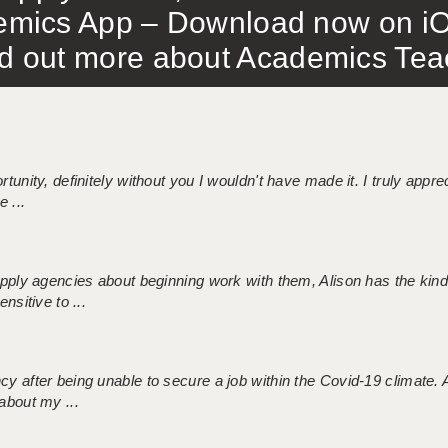
mics App – Download now on iO
out more about Academics Teach
tunity, definitely without you I wouldn't have made it. I truly apprec
 ...
 supply agencies about beginning work with them, Alison has the ki
nsitive to ...
ncy after being unable to secure a job within the Covid-19 climate
about my ...