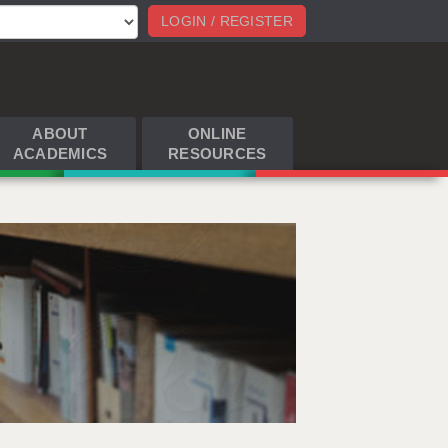
LOGIN / REGISTER
ABOUT
ONLINE
ACADEMICS
RESOURCES