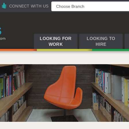
CONNECT WITH US
LOOKING FOR
LOOKING TO
WORK
HIRE