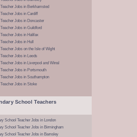
 Teacher Jobs in Berkhamsted
Teacher Jobs in Cardiff
 Teacher Jobs in Doncaster
Teacher Jobs in Guildford
Teacher Jobs in Halifax
Teacher Jobs in Hull
Teacher Jobs on the Isle of Wight
 Teacher Jobs in Leeds
Teacher Jobs in Liverpool and Wirral
 Teacher Jobs in Portsmouth
 Teacher Jobs in Southampton
 Teacher Jobs in Stoke
ndary School Teachers
ry School Teacher Jobs in London
ry School Teacher Jobs in Birmingham
ry School Teacher Jobs in Barnsley