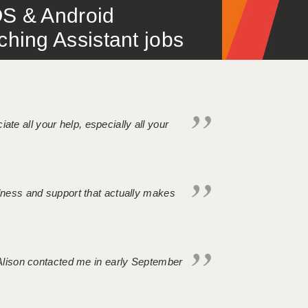
S & Android
ing Assistant jobs
iate all your help, especially all your
ndness and support that actually makes
. Alison contacted me in early September