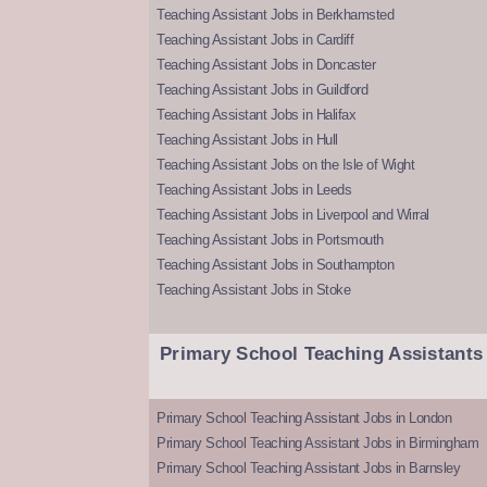
Teaching Assistant Jobs in Berkhamsted
Teaching Assistant Jobs in Cardiff
Teaching Assistant Jobs in Doncaster
Teaching Assistant Jobs in Guildford
Teaching Assistant Jobs in Halifax
Teaching Assistant Jobs in Hull
Teaching Assistant Jobs on the Isle of Wight
Teaching Assistant Jobs in Leeds
Teaching Assistant Jobs in Liverpool and Wirral
Teaching Assistant Jobs in Portsmouth
Teaching Assistant Jobs in Southampton
Teaching Assistant Jobs in Stoke
Primary School Teaching Assistants
Primary School Teaching Assistant Jobs in London
Primary School Teaching Assistant Jobs in Birmingham
Primary School Teaching Assistant Jobs in Barnsley