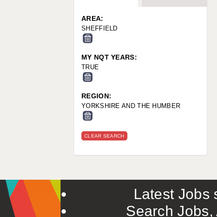
WARRINGTON: 01925 231375
WORCESTER: 01905 887157
AREA:
SHEFFIELD
MY NQT YEARS:
TRUE
REGION:
YORKSHIRE AND THE HUMBER
CLEAR SEARCH
Latest Jobs s
Search Jobs, 