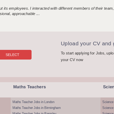
 its employees. I interacted with different members of their team,
sional, approachable ...
Upload your CV and g
To start applying for Jobs, upl
your CV now
Maths Teachers
Scie
Maths Teacher Jobs in London
Science
Maths Teacher Jobs in Birmingham
Science
Maths Teacher Jobs in Barnsley
Science 