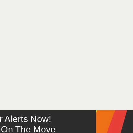
or Alerts Now!
 – On The Move