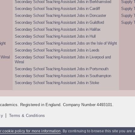
Secondary School Teaching Assistant Jobs in Berkhamsted
Supply T
Secondary School Teaching Assistant Jobs in Cardiff
Supply 
Secondary School Teaching Assistant Jobs in Doncaster
Supply T
Secondary School Teaching Assistant Jobs in Guildford
Supply T
Secondary School Teaching Assistant Jobs in Halifax
Secondary School Teaching Assistant Jobs in Hull
ight
Secondary School Teaching Assistant Jobs on the Isle of Wight
Secondary School Teaching Assistant Jobs in Leeds
Wirral
Secondary School Teaching Assistant Jobs in Liverpool and
Wirral
Secondary School Teaching Assistant Jobs in Portsmouth
Secondary School Teaching Assistant Jobs in Southampton
Secondary School Teaching Assistant Jobs in Stoke
 Academics. Registered in England. Company Number 4493101.
cy
Terms & Conditions
 cookie policy for more information
. By continuing to browse this site you are 