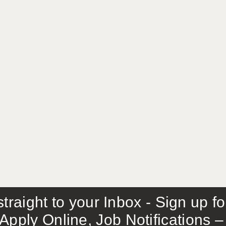
traight to your Inbox - Sign up f
Apply Online, Job Notifications