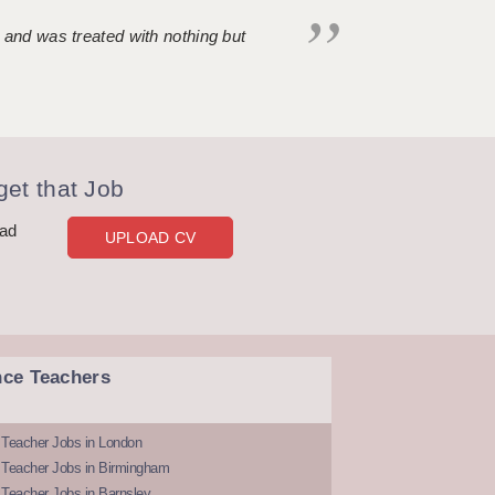
 and was treated with nothing but
et that Job
oad
UPLOAD CV
nce Teachers
 Teacher Jobs in London
 Teacher Jobs in Birmingham
Teacher Jobs in Barnsley