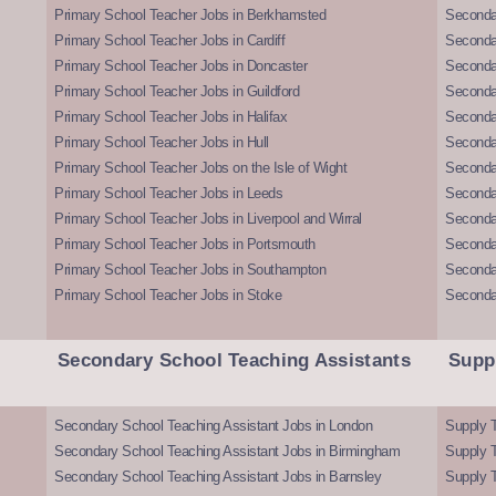
Primary School Teacher Jobs in Berkhamsted
Seconda
Primary School Teacher Jobs in Cardiff
Secondar
Primary School Teacher Jobs in Doncaster
Seconda
Primary School Teacher Jobs in Guildford
Secondar
Primary School Teacher Jobs in Halifax
Secondar
Primary School Teacher Jobs in Hull
Secondar
Primary School Teacher Jobs on the Isle of Wight
Secondar
Primary School Teacher Jobs in Leeds
Seconda
Primary School Teacher Jobs in Liverpool and Wirral
Secondar
Primary School Teacher Jobs in Portsmouth
Seconda
Primary School Teacher Jobs in Southampton
Seconda
Primary School Teacher Jobs in Stoke
Seconda
Secondary School Teaching Assistants
Supp
Secondary School Teaching Assistant Jobs in London
Supply T
Secondary School Teaching Assistant Jobs in Birmingham
Supply 
Secondary School Teaching Assistant Jobs in Barnsley
Supply 