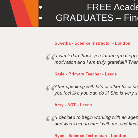
FREE Acade
GRADUATES – Find 
Suvetha - Science Instructor - London
"I wanted to thank you for the great oppor
motivation and I am truly grateful!!! There
Katie - Primary Teacher - Leeds
After speaking with lots of other local
you feel like you can do it! She is very se
Amy - NQT - Leeds
“I decided to begin working with an age
and was keen to meet with me and find 
Ryan - Science Technician - London