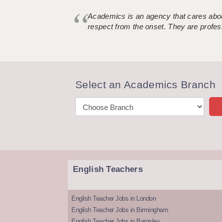
Academics is an agency that cares about
respect from the onset. They are profes
Select an Academics Branch
English Teachers
English Teacher Jobs in London
English Teacher Jobs in Birmingham
English Teacher Jobs in Barnsley