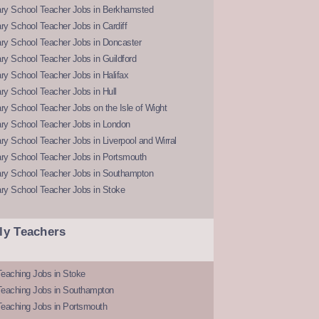
ry School Teacher Jobs in Berkhamsted
y School Teacher Jobs in Cardiff
ry School Teacher Jobs in Doncaster
y School Teacher Jobs in Guildford
y School Teacher Jobs in Halifax
y School Teacher Jobs in Hull
y School Teacher Jobs on the Isle of Wight
ry School Teacher Jobs in London
y School Teacher Jobs in Liverpool and Wirral
ry School Teacher Jobs in Portsmouth
ry School Teacher Jobs in Southampton
ry School Teacher Jobs in Stoke
ly Teachers
eaching Jobs in Stoke
Teaching Jobs in Southampton
Teaching Jobs in Portsmouth