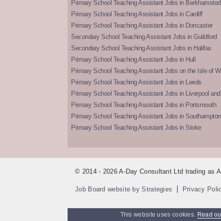
Primary School Teaching Assistant Jobs in Berkhamsted
Primary School Teaching Assistant Jobs in Cardiff
Primary School Teaching Assistant Jobs in Doncaster
Secondary School Teaching Assistant Jobs in Guildford
Secondary School Teaching Assistant Jobs in Halifax
Primary School Teaching Assistant Jobs in Hull
Primary School Teaching Assistant Jobs on the Isle of W
Primary School Teaching Assistant Jobs in Leeds
Primary School Teaching Assistant Jobs in Liverpool and 
Primary School Teaching Assistant Jobs in Portsmouth
Primary School Teaching Assistant Jobs in Southampton
Primary School Teaching Assistant Jobs in Stoke
© 2014 - 2026 A-Day Consultant Ltd trading as
Job Board website by Strategies
Privacy Poli
This website uses cookies.
Read our