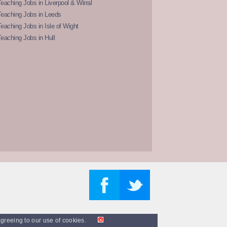
eaching Jobs in Liverpool & Wirral
Teaching Jobs in Leeds
eaching Jobs in Isle of Wight
eaching Jobs in Hull
agreeing to our use of cookies.