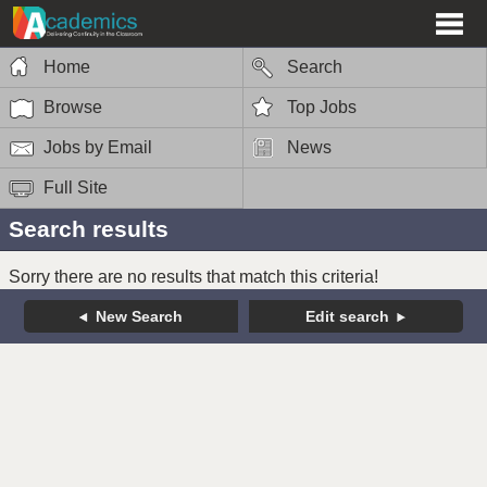
Home
Search
Browse
Top Jobs
Jobs by Email
News
Full Site
Search results
Sorry there are no results that match this criteria!
New Search
Edit search