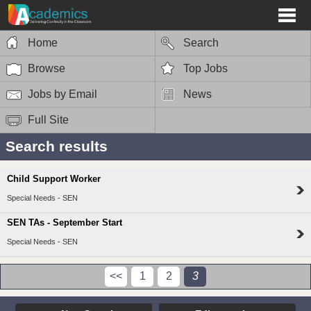
Home
Search
Browse
Top Jobs
Jobs by Email
News
Full Site
Search results
Child Support Worker
Special Needs - SEN
SEN TAs - September Start
Special Needs - SEN
<<
1
2
3