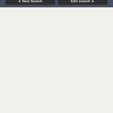
New Search
Edit search