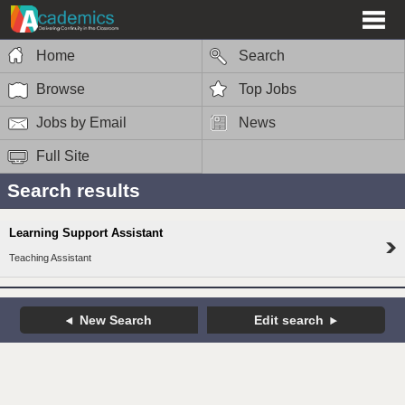
Home
Search
Browse
Top Jobs
Jobs by Email
News
Full Site
Search results
Learning Support Assistant
Teaching Assistant
New Search
Edit search