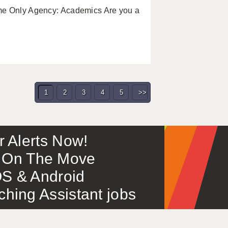
me Only Agency: Academics Are you a
1
2
3
4
5
>>
or Alerts Now!
 – On The Move
S & Android
ing Assistant jobs