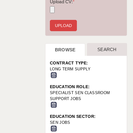
WARRINGTON: 01925 231375
Upload CV:
*
WORCESTER: 01905 887157
SEARCH
BROWSE
CONTRACT TYPE:
LONG TERM SUPPLY
EDUCATION ROLE:
SPECIALIST SEN CLASSROOM
SUPPORT JOBS
EDUCATION SECTOR:
SEN JOBS