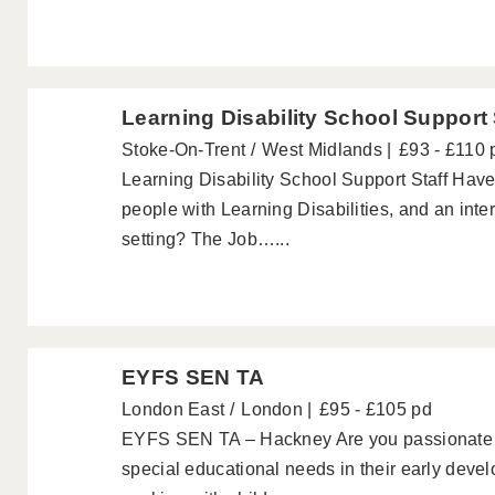
Learning Disability School Support 
Stoke-On-Trent
West Midlands
£93 - £110 
Learning Disability School Support Staff Hav
people with Learning Disabilities, and an inte
setting? The Job…...
EYFS SEN TA
London East
London
£95 - £105 pd
EYFS SEN TA – Hackney Are you passionate a
special educational needs in their early dev