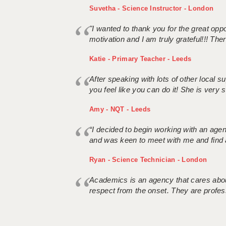
Suvetha - Science Instructor - London
"I wanted to thank you for the great oppor
motivation and I am truly grateful!!! There
Katie - Primary Teacher - Leeds
After speaking with lots of other local
you feel like you can do it! She is very se
Amy - NQT - Leeds
“I decided to begin working with an age
and was keen to meet with me and find 
Ryan - Science Technician - London
Academics is an agency that cares about
respect from the onset. They are profes