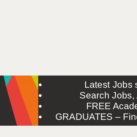
Latest Jobs s
Search Jobs, 
FREE Acade
GRADUATES – Find 