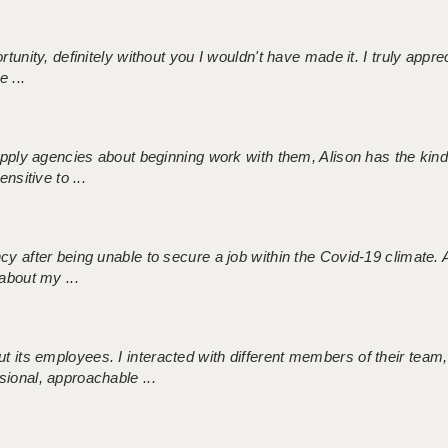
tunity, definitely without you I wouldn't have made it. I truly apprec
 ...
 supply agencies about beginning work with them, Alison has the ki
nsitive to ...
ncy after being unable to secure a job within the Covid-19 climate
about my ...
 its employees. I interacted with different members of their team,
sional, approachable ...