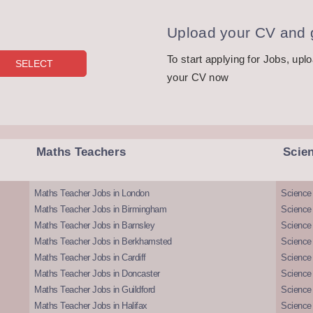
Upload your CV and g
To start applying for Jobs, upl
your CV now
Maths Teachers
Scie
Maths Teacher Jobs in London
Science
Maths Teacher Jobs in Birmingham
Science
Maths Teacher Jobs in Barnsley
Science 
Maths Teacher Jobs in Berkhamsted
Science
Maths Teacher Jobs in Cardiff
Science 
Maths Teacher Jobs in Doncaster
Science
Maths Teacher Jobs in Guildford
Science 
Maths Teacher Jobs in Halifax
Science 