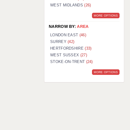
WEST MIDLANDS
(26)
MORE OPTIONS
NARROW BY:
AREA
LONDON EAST
(46)
SURREY
(42)
HERTFORDSHIRE
(33)
WEST SUSSEX
(27)
STOKE-ON-TRENT
(24)
MORE OPTIONS