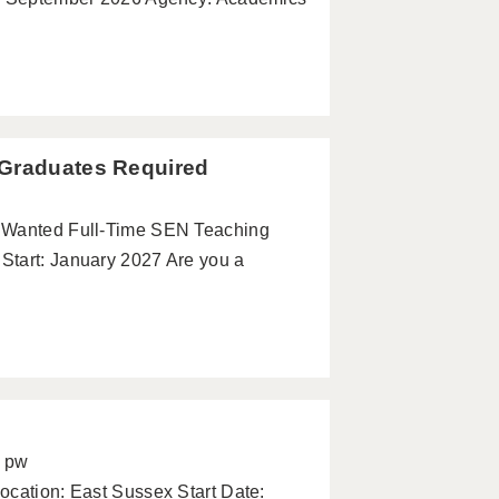
 Graduates Required
s Wanted Full-Time SEN Teaching
Start: January 2027 Are you a
5 pw
ocation: East Sussex Start Date: