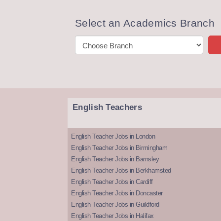
Select an Academics Branch
English Teachers
English Teacher Jobs in London
English Teacher Jobs in Birmingham
English Teacher Jobs in Barnsley
English Teacher Jobs in Berkhamsted
English Teacher Jobs in Cardiff
English Teacher Jobs in Doncaster
English Teacher Jobs in Guildford
English Teacher Jobs in Halifax