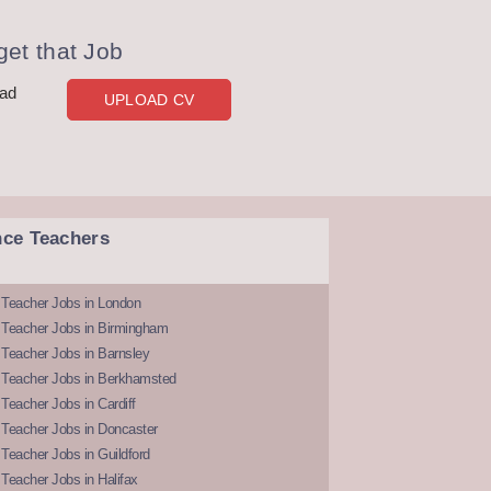
et that Job
oad
UPLOAD CV
nce Teachers
 Teacher Jobs in London
 Teacher Jobs in Birmingham
Teacher Jobs in Barnsley
 Teacher Jobs in Berkhamsted
Teacher Jobs in Cardiff
 Teacher Jobs in Doncaster
Teacher Jobs in Guildford
Teacher Jobs in Halifax