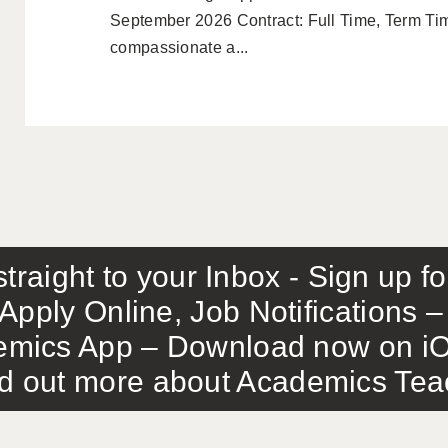
September 2026 Contract: Full Time, Term Ti
compassionate a...
traight to your Inbox - Sign up f
Apply Online, Job Notifications
mics App – Download now on iO
out more about Academics Teach