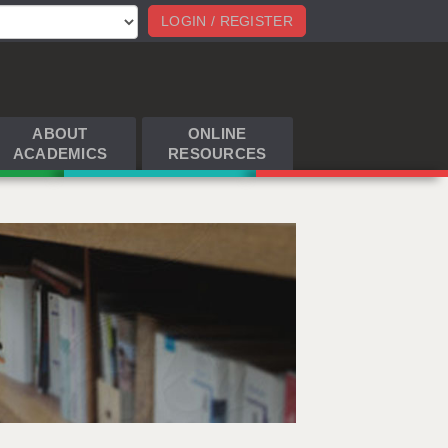
LOGIN / REGISTER
ABOUT
ONLINE
ACADEMICS
RESOURCES