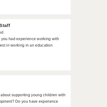
Staff
pd
e you had experience working with
rest in working in an education
bout supporting young children with
elopment? Do you have experience