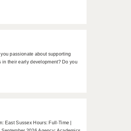
you passionate about supporting
s in their early development? Do you
: East Sussex Hours: Full-Time |
te: September 2026 Agency: Academics