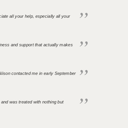
iate all your help, especially all your
ndness and support that actually makes
. Alison contacted me in early September
 and was treated with nothing but