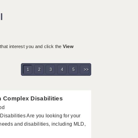
l
 that interest you and click the
View
1
2
3
4
5
>>
h Complex Disabilities
pd
isabilities Are you looking for your
needs and disabilities, including MLD,