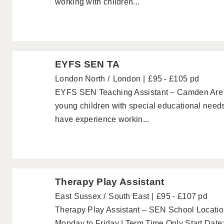
working with children...
EYFS SEN TA
London North
London
£95 - £105 pd
EYFS SEN Teaching Assistant – Camden Are 
young children with special educational need
have experience workin...
Therapy Play Assistant
East Sussex
South East
£95 - £107 pd
Therapy Play Assistant – SEN School Location
Monday to Friday | Term Time Only Start Da