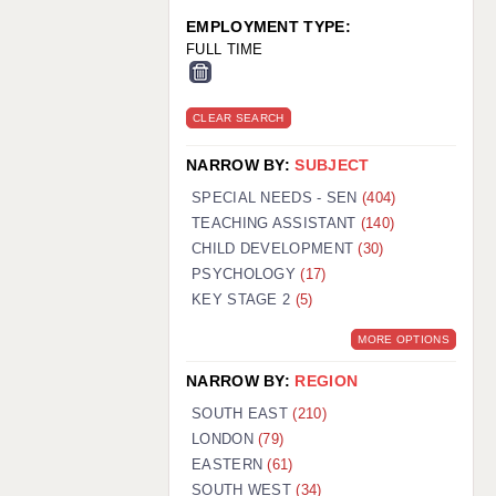
EMPLOYMENT TYPE:
FULL TIME
CLEAR SEARCH
NARROW BY:
SUBJECT
SPECIAL NEEDS - SEN
(404)
TEACHING ASSISTANT
(140)
CHILD DEVELOPMENT
(30)
PSYCHOLOGY
(17)
KEY STAGE 2
(5)
MORE OPTIONS
NARROW BY:
REGION
SOUTH EAST
(210)
LONDON
(79)
EASTERN
(61)
SOUTH WEST
(34)