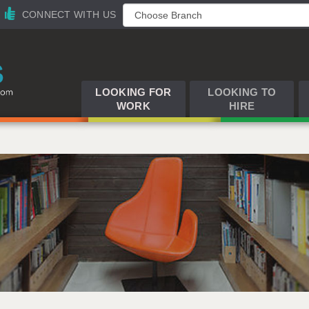
CONNECT WITH US
LOOKING FOR
LOOKING TO
WORK
HIRE