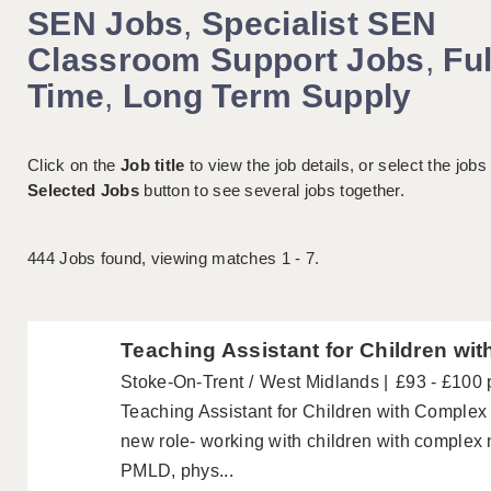
SEN Jobs
,
Specialist SEN
Classroom Support Jobs
,
Ful
Time
,
Long Term Supply
Click on the
Job title
to view the job details, or select the jobs
Selected Jobs
button to see several jobs together.
444
Jobs found, viewing matches 1 - 7.
Teaching Assistant for Children wit
Stoke-On-Trent
West Midlands
£93 - £100 
Teaching Assistant for Children with Complex D
new role- working with children with complex 
PMLD, phys...