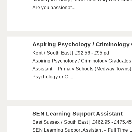
Are you passionat...
Aspiring Psychology / Criminology
Kent
South East
£92.56 - £95 pd
Aspiring Psychology / Criminology Graduate
Assistant – Primary Schools (Medway Towns) 
Psychology or Cr...
SEN Learning Support Assistant
East Sussex
South East
£462.95 - £475.4
SEN Learning Support Assistant – Full Time L