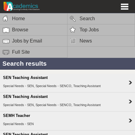
Home
Search
Browse
Top Jobs
Jobs by Email
News
Full Site
Search results
SEN Teaching Assistant
Special Needs - SEN, Special Needs - SENCO, Teaching Assistant
SEN Teaching Assistant
Special Needs - SEN, Special Needs - SENCO, Teaching Assistant
SEMH Teacher
Special Needs - SEN
SEN Teaching Assistant