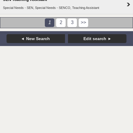
Special Needs - SEN, Special Needs - SENCO, Teaching Assistant
1
2
3
>>
New Search
Edit search