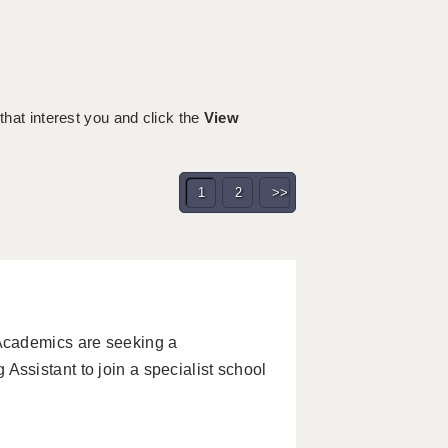
 that interest you and click the
View
1
2
>>
Academics are seeking a
sistant to join a specialist school