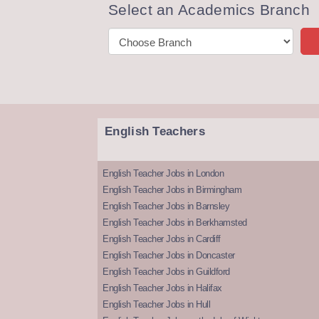
Select an Academics Branch
English Teachers
English Teacher Jobs in London
English Teacher Jobs in Birmingham
English Teacher Jobs in Barnsley
English Teacher Jobs in Berkhamsted
English Teacher Jobs in Cardiff
English Teacher Jobs in Doncaster
English Teacher Jobs in Guildford
English Teacher Jobs in Halifax
English Teacher Jobs in Hull