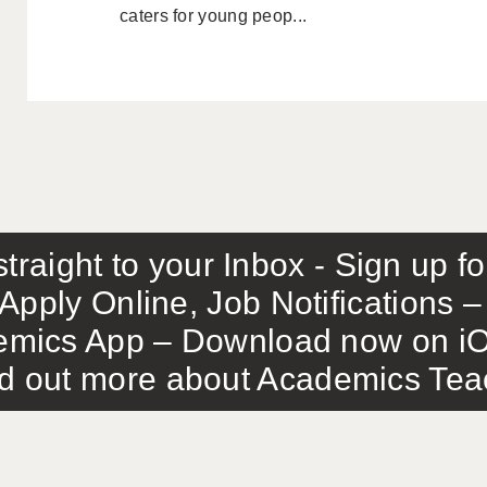
caters for young peop...
traight to your Inbox - Sign up f
Apply Online, Job Notifications
mics App – Download now on iO
out more about Academics Teach