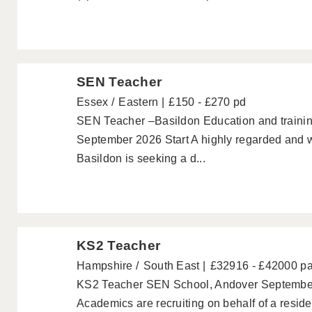
SEN Teacher
Essex
Eastern
£150 - £270 pd
SEN Teacher –Basildon Education and trainin
September 2026 Start A highly regarded and w
Basildon is seeking a d...
KS2 Teacher
Hampshire
South East
£32916 - £42000 p
KS2 Teacher SEN School, Andover September 
Academics are recruiting on behalf of a resid