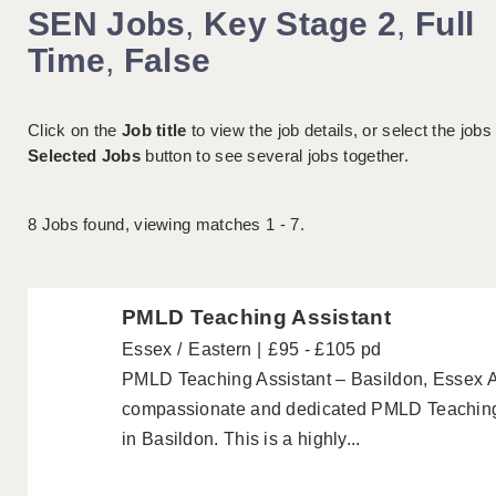
SEN Jobs
,
Key Stage 2
,
Full
Time
,
False
Click on the
Job title
to view the job details, or select the jobs
Selected Jobs
button to see several jobs together.
8
Jobs found, viewing matches 1 - 7.
PMLD Teaching Assistant
Essex
Eastern
£95 - £105 pd
PMLD Teaching Assistant – Basildon, Essex 
compassionate and dedicated PMLD Teaching As
in Basildon. This is a highly...