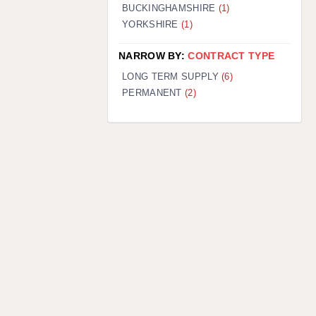
BUCKINGHAMSHIRE
(1)
YORKSHIRE
(1)
NARROW BY:
CONTRACT TYPE
LONG TERM SUPPLY
(6)
PERMANENT
(2)