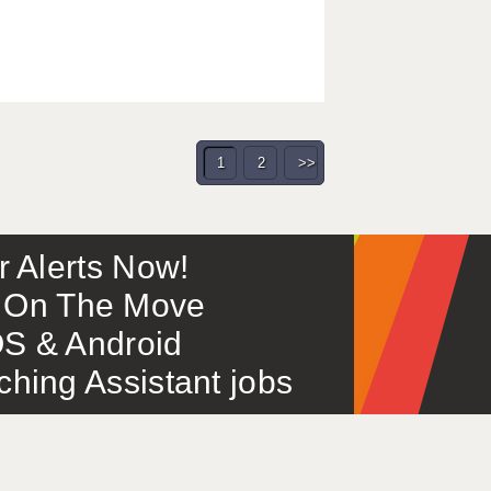
1
2
>>
or Alerts Now!
 – On The Move
S & Android
ing Assistant jobs