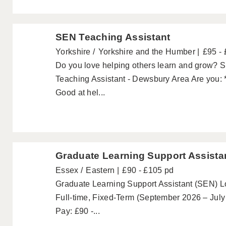
SEN Teaching Assistant
Yorkshire
Yorkshire and the Humber
£95 -
Do you love helping others learn and grow? 
Teaching Assistant - Dewsbury Area Are you: *
Good at hel...
Graduate Learning Support Assista
Essex
Eastern
£90 - £105 pd
Graduate Learning Support Assistant (SEN) Lo
Full-time, Fixed-Term (September 2026 – July
Pay: £90 -...