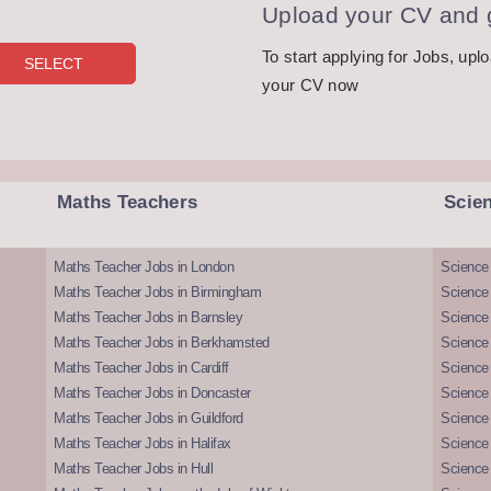
Upload your CV and g
To start applying for Jobs, upl
your CV now
Maths Teachers
Scie
Maths Teacher Jobs in London
Science
Maths Teacher Jobs in Birmingham
Science
Maths Teacher Jobs in Barnsley
Science 
Maths Teacher Jobs in Berkhamsted
Science
Maths Teacher Jobs in Cardiff
Science 
Maths Teacher Jobs in Doncaster
Science
Maths Teacher Jobs in Guildford
Science 
Maths Teacher Jobs in Halifax
Science 
Maths Teacher Jobs in Hull
Science 