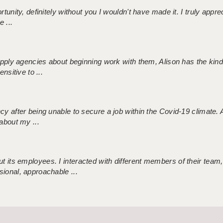
tunity, definitely without you I wouldn't have made it. I truly apprec
 ...
 supply agencies about beginning work with them, Alison has the ki
nsitive to ...
ncy after being unable to secure a job within the Covid-19 climate
about my ...
 its employees. I interacted with different members of their team,
sional, approachable ...