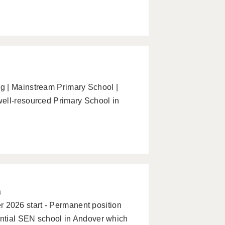
g | Mainstream Primary School |
ell-resourced Primary School in
a
2026 start - Permanent position
ential SEN school in Andover which