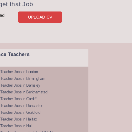
et that Job
oad
UPLOAD CV
nce Teachers
 Teacher Jobs in London
 Teacher Jobs in Birmingham
Teacher Jobs in Barnsley
 Teacher Jobs in Berkhamsted
Teacher Jobs in Cardiff
 Teacher Jobs in Doncaster
Teacher Jobs in Guildford
Teacher Jobs in Halifax
Teacher Jobs in Hull