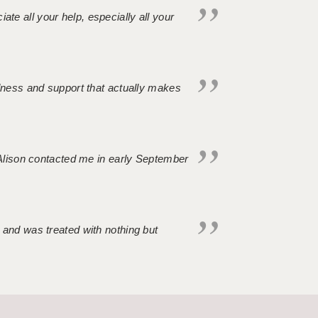
iate all your help, especially all your
ndness and support that actually makes
. Alison contacted me in early September
 and was treated with nothing but