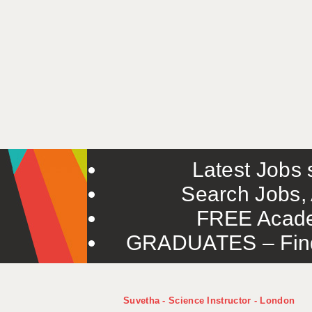
Latest Jobs s
Search Jobs, 
FREE Acade
GRADUATES – Find 
Suvetha - Science Instructor - London