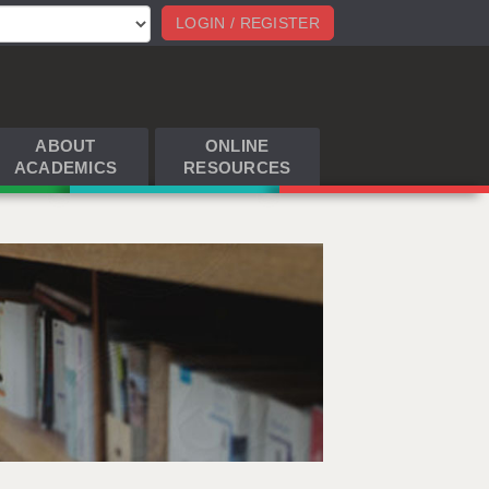
LOGIN / REGISTER
ABOUT
ONLINE
ACADEMICS
RESOURCES