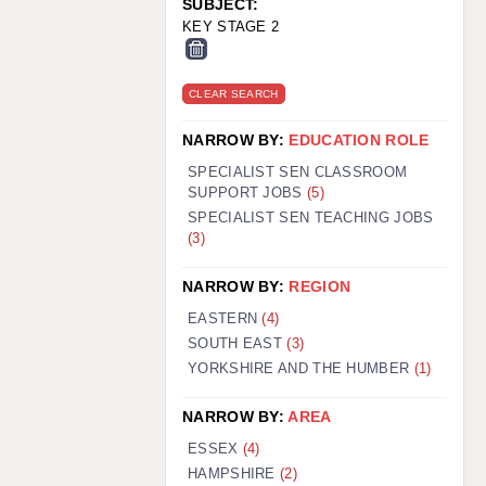
SUBJECT:
KEY STAGE 2
CLEAR SEARCH
NARROW BY:
EDUCATION ROLE
SPECIALIST SEN CLASSROOM
SUPPORT JOBS
(5)
SPECIALIST SEN TEACHING JOBS
(3)
NARROW BY:
REGION
EASTERN
(4)
SOUTH EAST
(3)
YORKSHIRE AND THE HUMBER
(1)
NARROW BY:
AREA
ESSEX
(4)
HAMPSHIRE
(2)