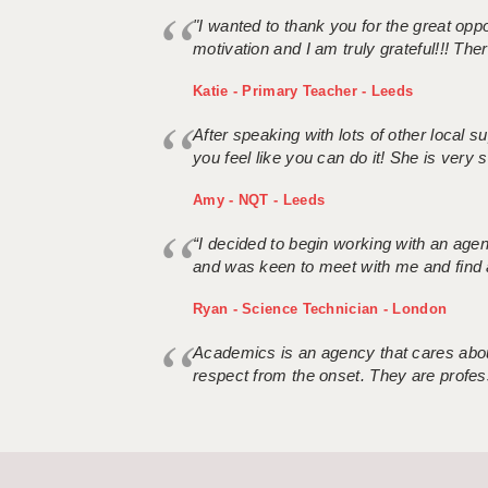
"I wanted to thank you for the great oppor
motivation and I am truly grateful!!! There
Katie - Primary Teacher - Leeds
After speaking with lots of other local
you feel like you can do it! She is very se
Amy - NQT - Leeds
“I decided to begin working with an age
and was keen to meet with me and find 
Ryan - Science Technician - London
Academics is an agency that cares about
respect from the onset. They are profes