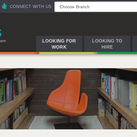
CONNECT WITH US
LOOKING FOR
LOOKING TO
WORK
HIRE