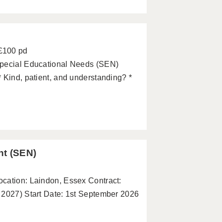
 £100 pd
Special Educational Needs (SEN)
 Kind, patient, and understanding? *
nt (SEN)
cation: Laindon, Essex Contract:
 2027) Start Date: 1st September 2026