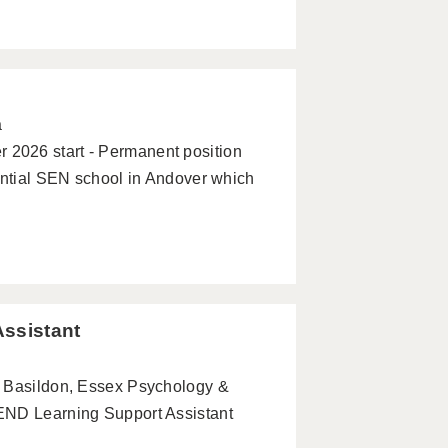
a
2026 start - Permanent position
ential SEN school in Andover which
Assistant
- Basildon, Essex Psychology &
END Learning Support Assistant