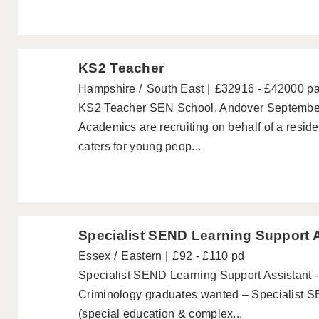
KS2 Teacher
Hampshire
South East
£32916 - £42000 p
KS2 Teacher SEN School, Andover September 
Academics are recruiting on behalf of a resid
caters for young peop...
Specialist SEND Learning Support 
Essex
Eastern
£92 - £110 pd
Specialist SEND Learning Support Assistant 
Criminology graduates wanted – Specialist S
(special education & complex...