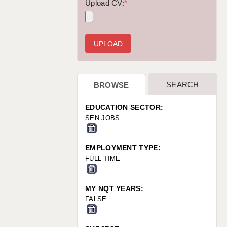
WARRINGTON: 01925 231375
Upload CV:
*
WORCESTER: 01905 887157
SEARCH
BROWSE
EDUCATION SECTOR:
SEN JOBS
EMPLOYMENT TYPE:
FULL TIME
MY NQT YEARS:
FALSE