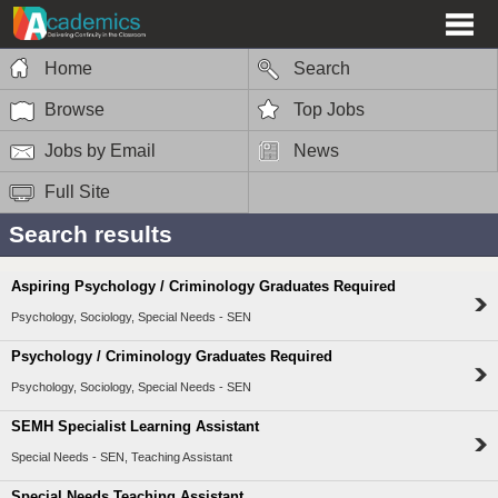
Home
Search
Browse
Top Jobs
Jobs by Email
News
Full Site
Search results
Aspiring Psychology / Criminology Graduates Required
Psychology, Sociology, Special Needs - SEN
Psychology / Criminology Graduates Required
Psychology, Sociology, Special Needs - SEN
SEMH Specialist Learning Assistant
Special Needs - SEN, Teaching Assistant
Special Needs Teaching Assistant