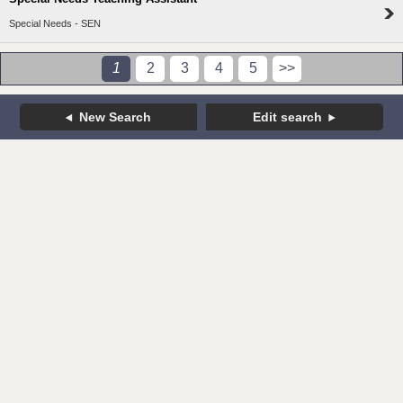
Special Needs - SEN
1
2
3
4
5
>>
New Search
Edit search