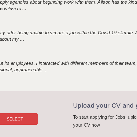
 supply agencies about beginning work with them, Alison has the ki
nsitive to ...
ncy after being unable to secure a job within the Covid-19 climate
about my ...
 its employees. I interacted with different members of their team,
sional, approachable ...
Upload your CV and g
To start applying for Jobs, upl
your CV now