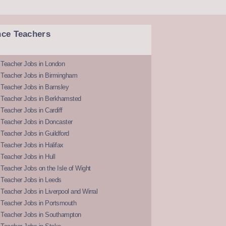
nce Teachers
 Teacher Jobs in London
 Teacher Jobs in Birmingham
Teacher Jobs in Barnsley
 Teacher Jobs in Berkhamsted
Teacher Jobs in Cardiff
 Teacher Jobs in Doncaster
Teacher Jobs in Guildford
Teacher Jobs in Halifax
Teacher Jobs in Hull
Teacher Jobs on the Isle of Wight
 Teacher Jobs in Leeds
Teacher Jobs in Liverpool and Wirral
 Teacher Jobs in Portsmouth
 Teacher Jobs in Southampton