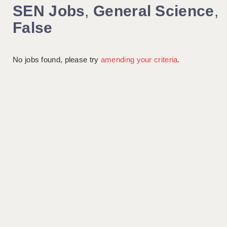
SEN Jobs
,
General Science
,
False
No jobs found, please try
amending your criteria
.