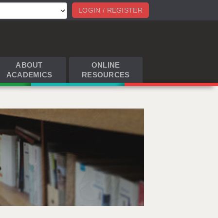
LOGIN / REGISTER
ABOUT
ONLINE
ACADEMICS
RESOURCES