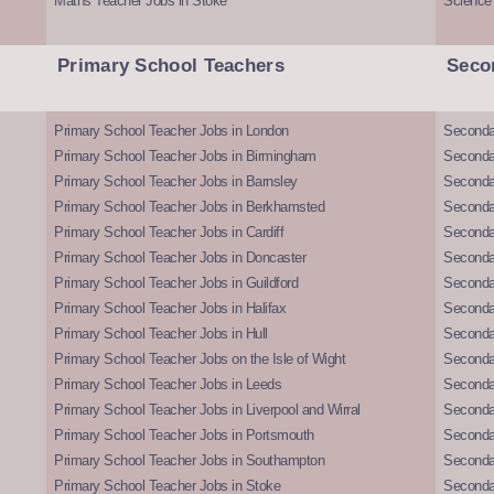
Maths Teacher Jobs in Stoke
Science
Primary School Teachers
Seco
Primary School Teacher Jobs in London
Seconda
Primary School Teacher Jobs in Birmingham
Seconda
Primary School Teacher Jobs in Barnsley
Seconda
Primary School Teacher Jobs in Berkhamsted
Seconda
Primary School Teacher Jobs in Cardiff
Secondar
Primary School Teacher Jobs in Doncaster
Seconda
Primary School Teacher Jobs in Guildford
Secondar
Primary School Teacher Jobs in Halifax
Secondar
Primary School Teacher Jobs in Hull
Secondar
Primary School Teacher Jobs on the Isle of Wight
Secondar
Primary School Teacher Jobs in Leeds
Seconda
Primary School Teacher Jobs in Liverpool and Wirral
Secondar
Primary School Teacher Jobs in Portsmouth
Seconda
Primary School Teacher Jobs in Southampton
Seconda
Primary School Teacher Jobs in Stoke
Seconda