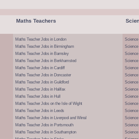
Maths Teachers
Scie
Maths Teacher Jobs in London
Science
Maths Teacher Jobs in Birmingham
Science
Maths Teacher Jobs in Barnsley
Science 
Maths Teacher Jobs in Berkhamsted
Science
Maths Teacher Jobs in Cardiff
Science 
Maths Teacher Jobs in Doncaster
Science
Maths Teacher Jobs in Guildford
Science 
Maths Teacher Jobs in Halifax
Science 
Maths Teacher Jobs in Hull
Science 
Maths Teacher Jobs on the Isle of Wight
Science 
Maths Teacher Jobs in Leeds
Science
Maths Teacher Jobs in Liverpool and Wirral
Science 
Maths Teacher Jobs in Portsmouth
Science
Maths Teacher Jobs in Southampton
Science