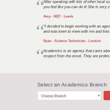
After speaking with lots of other local
you feel like you can do it! She is very se
Amy - NQT - Leeds
“I decided to begin working with an age
and was keen to meet with me and find 
Ryan - Science Technician - London
Academics is an agency that cares about
respect from the onset. They are profes
Select an Academics Branch