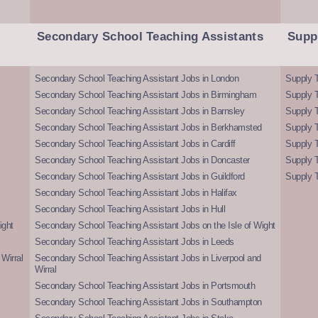
Secondary School Teaching Assistants
Supp
Secondary School Teaching Assistant Jobs in London
Supply T
Secondary School Teaching Assistant Jobs in Birmingham
Supply 
Secondary School Teaching Assistant Jobs in Barnsley
Supply 
Secondary School Teaching Assistant Jobs in Berkhamsted
Supply T
Secondary School Teaching Assistant Jobs in Cardiff
Supply 
Secondary School Teaching Assistant Jobs in Doncaster
Supply T
Secondary School Teaching Assistant Jobs in Guildford
Supply T
Secondary School Teaching Assistant Jobs in Halifax
Secondary School Teaching Assistant Jobs in Hull
ight
Secondary School Teaching Assistant Jobs on the Isle of Wight
Secondary School Teaching Assistant Jobs in Leeds
Wirral
Secondary School Teaching Assistant Jobs in Liverpool and
Wirral
Secondary School Teaching Assistant Jobs in Portsmouth
Secondary School Teaching Assistant Jobs in Southampton