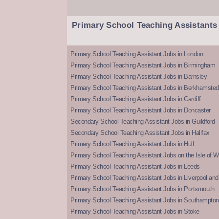
Primary School Teaching Assistants
Primary School Teaching Assistant Jobs in London
Primary School Teaching Assistant Jobs in Birmingham
Primary School Teaching Assistant Jobs in Barnsley
Primary School Teaching Assistant Jobs in Berkhamsted
Primary School Teaching Assistant Jobs in Cardiff
Primary School Teaching Assistant Jobs in Doncaster
Secondary School Teaching Assistant Jobs in Guildford
Secondary School Teaching Assistant Jobs in Halifax
Primary School Teaching Assistant Jobs in Hull
Primary School Teaching Assistant Jobs on the Isle of W
Primary School Teaching Assistant Jobs in Leeds
Primary School Teaching Assistant Jobs in Liverpool and 
Primary School Teaching Assistant Jobs in Portsmouth
Primary School Teaching Assistant Jobs in Southampton
Primary School Teaching Assistant Jobs in Stoke