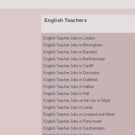
English Teachers
English Teacher Jobs in London
English Teacher Jobs in Birmingham
English Teacher Jobs in Barnsley
English Teacher Jobs in Berkhamsted
English Teacher Jobs in Cardiff
English Teacher Jobs in Doncaster
English Teacher Jobs in Guildford
English Teacher Jobs in Halifax
English Teacher Jobs in Hull
English Teacher Jobs on the Isle of Wight
English Teacher Jobs in Leeds
English Teacher Jobs in Liverpool and Wirral
English Teacher Jobs in Portsmouth
English Teacher Jobs in Southampton