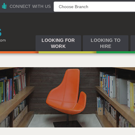
CONNECT WITH US
LOOKING FOR
LOOKING TO
WORK
HIRE