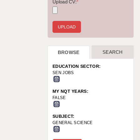
WARRINGTON: 01925 231375
Upload CV:
*
WORCESTER: 01905 887157
SEARCH
BROWSE
EDUCATION SECTOR:
SEN JOBS
MY NQT YEARS:
FALSE
SUBJECT:
GENERAL SCIENCE