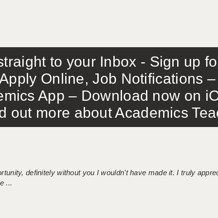
traight to your Inbox - Sign up f
Apply Online, Job Notifications
mics App – Download now on iO
out more about Academics Teach
tunity, definitely without you I wouldn't have made it. I truly apprec
 ...