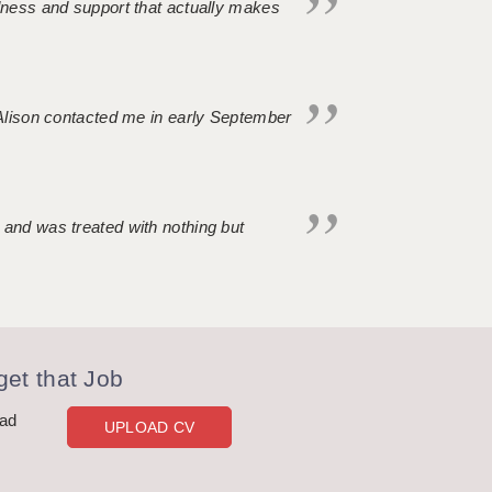
ndness and support that actually makes
. Alison contacted me in early September
 and was treated with nothing but
et that Job
oad
UPLOAD CV