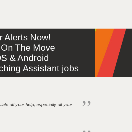
or Alerts Now!
 – On The Move
S & Android
ing Assistant jobs
iate all your help, especially all your