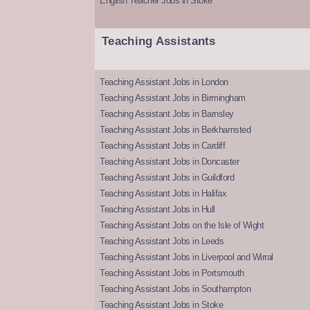
English Teacher Jobs in Stoke
Teaching Assistants
Teaching Assistant Jobs in London
Teaching Assistant Jobs in Birmingham
Teaching Assistant Jobs in Barnsley
Teaching Assistant Jobs in Berkhamsted
Teaching Assistant Jobs in Cardiff
Teaching Assistant Jobs in Doncaster
Teaching Assistant Jobs in Guildford
Teaching Assistant Jobs in Halifax
Teaching Assistant Jobs in Hull
Teaching Assistant Jobs on the Isle of Wight
Teaching Assistant Jobs in Leeds
Teaching Assistant Jobs in Liverpool and Wirral
Teaching Assistant Jobs in Portsmouth
Teaching Assistant Jobs in Southampton
Teaching Assistant Jobs in Stoke