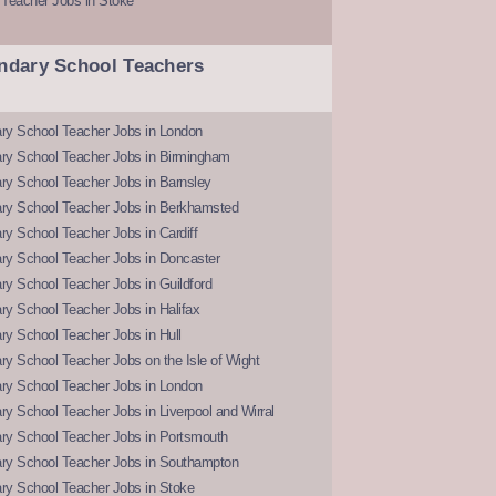
 Teacher Jobs in Stoke
ndary School Teachers
ry School Teacher Jobs in London
ry School Teacher Jobs in Birmingham
ry School Teacher Jobs in Barnsley
ry School Teacher Jobs in Berkhamsted
y School Teacher Jobs in Cardiff
ry School Teacher Jobs in Doncaster
y School Teacher Jobs in Guildford
y School Teacher Jobs in Halifax
y School Teacher Jobs in Hull
y School Teacher Jobs on the Isle of Wight
ry School Teacher Jobs in London
y School Teacher Jobs in Liverpool and Wirral
ry School Teacher Jobs in Portsmouth
ry School Teacher Jobs in Southampton
ry School Teacher Jobs in Stoke