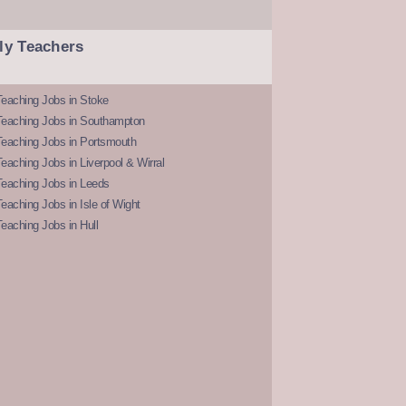
ly Teachers
eaching Jobs in Stoke
Teaching Jobs in Southampton
Teaching Jobs in Portsmouth
eaching Jobs in Liverpool & Wirral
Teaching Jobs in Leeds
eaching Jobs in Isle of Wight
eaching Jobs in Hull