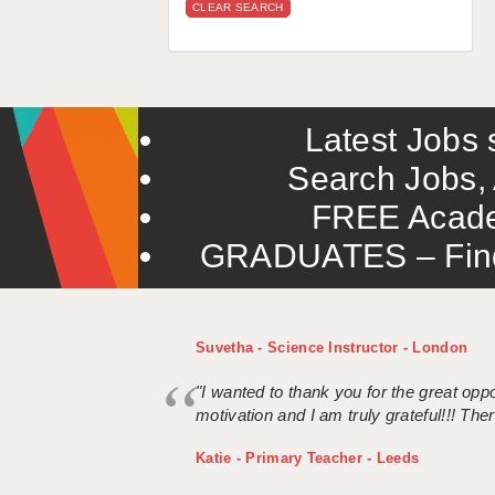
CLEAR SEARCH
Latest Jobs s
Search Jobs, 
FREE Acade
GRADUATES – Find 
Suvetha - Science Instructor - London
"I wanted to thank you for the great oppor
motivation and I am truly grateful!!! There
Katie - Primary Teacher - Leeds