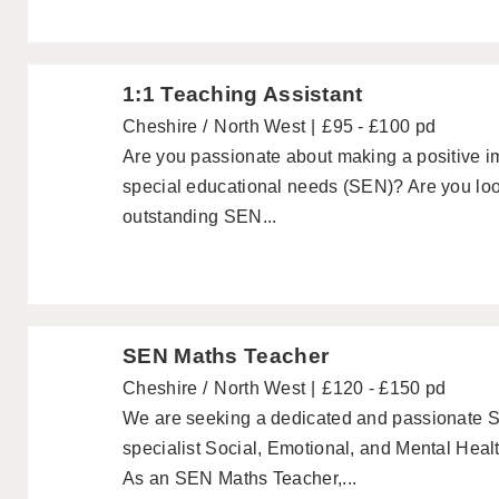
1:1 Teaching Assistant
Cheshire
North West
£95 - £100 pd
Are you passionate about making a positive im
special educational needs (SEN)? Are you look
outstanding SEN...
SEN Maths Teacher
Cheshire
North West
£120 - £150 pd
We are seeking a dedicated and passionate S
specialist Social, Emotional, and Mental Heal
As an SEN Maths Teacher,...