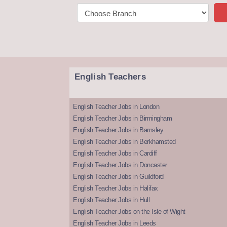
English Teachers
English Teacher Jobs in London
English Teacher Jobs in Birmingham
English Teacher Jobs in Barnsley
English Teacher Jobs in Berkhamsted
English Teacher Jobs in Cardiff
English Teacher Jobs in Doncaster
English Teacher Jobs in Guildford
English Teacher Jobs in Halifax
English Teacher Jobs in Hull
English Teacher Jobs on the Isle of Wight
English Teacher Jobs in Leeds