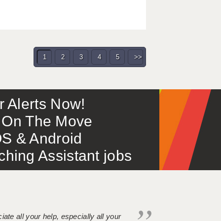
1
2
3
4
5
>>
or Alerts Now!
 – On The Move
S & Android
ing Assistant jobs
iate all your help, especially all your