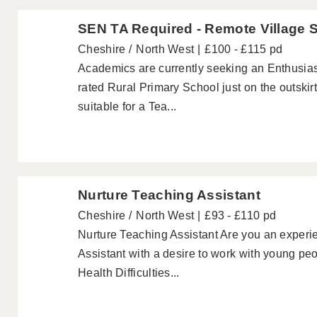
SEN TA Required - Remote Village 
Cheshire
North West
£100 - £115 pd
Academics are currently seeking an Enthusias
rated Rural Primary School just on the outskirt
suitable for a Tea...
Nurture Teaching Assistant
Cheshire
North West
£93 - £110 pd
Nurture Teaching Assistant Are you an exper
Assistant with a desire to work with young pe
Health Difficulties...