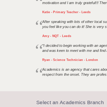
motivation and I am truly grateful!!! There
Katie - Primary Teacher - Leeds
After speaking with lots of other local
you feel like you can do it! She is very se
Amy - NQT - Leeds
“I decided to begin working with an age
and was keen to meet with me and find 
Ryan - Science Technician - London
Academics is an agency that cares about
respect from the onset. They are profes
Select an Academics Branch