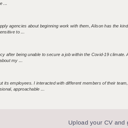
 ...
 supply agencies about beginning work with them, Alison has the ki
nsitive to ...
ncy after being unable to secure a job within the Covid-19 climate
about my ...
 its employees. I interacted with different members of their team,
sional, approachable ...
Upload your CV and g