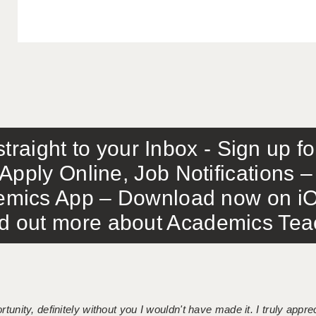
traight to your Inbox - Sign up f
Apply Online, Job Notifications
mics App – Download now on iO
out more about Academics Teach
tunity, definitely without you I wouldn't have made it. I truly apprec