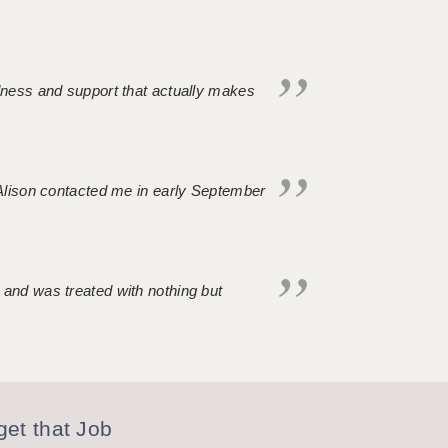
ndness and support that actually makes
. Alison contacted me in early September
 and was treated with nothing but
et that Job