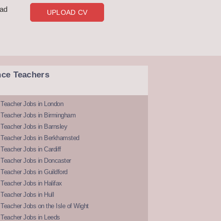
oad
UPLOAD CV
nce Teachers
 Teacher Jobs in London
 Teacher Jobs in Birmingham
Teacher Jobs in Barnsley
 Teacher Jobs in Berkhamsted
Teacher Jobs in Cardiff
 Teacher Jobs in Doncaster
Teacher Jobs in Guildford
Teacher Jobs in Halifax
Teacher Jobs in Hull
Teacher Jobs on the Isle of Wight
 Teacher Jobs in Leeds