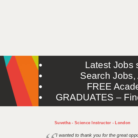
Latest Jobs s
Search Jobs, 
FREE Acade
GRADUATES – Find 
Suvetha - Science Instructor - London
"I wanted to thank you for the great oppor