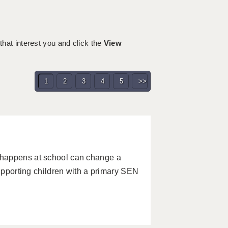
 that interest you and click the
View
1
2
3
4
5
>>
 happens at school can change a
supporting children with a primary SEN