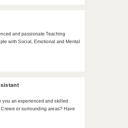
ienced and passionate Teaching
ople with Social, Emotional and Mental
sistant
e you an experienced and skilled
n Crewe or surrounding areas? Have