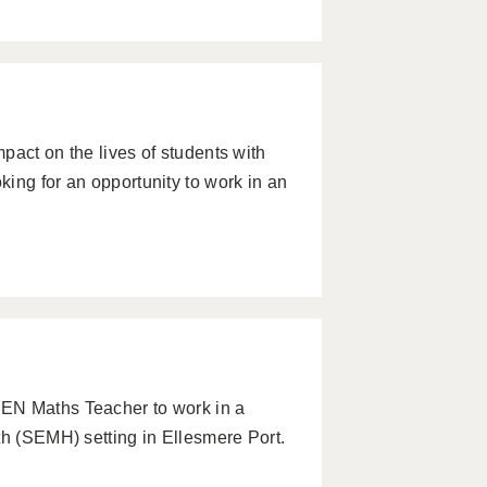
pact on the lives of students with
ing for an opportunity to work in an
EN Maths Teacher to work in a
th (SEMH) setting in Ellesmere Port.