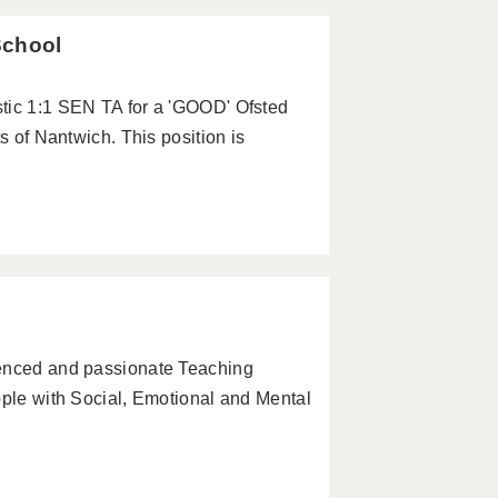
School
tic 1:1 SEN TA for a 'GOOD' Ofsted
s of Nantwich. This position is
ienced and passionate Teaching
ople with Social, Emotional and Mental