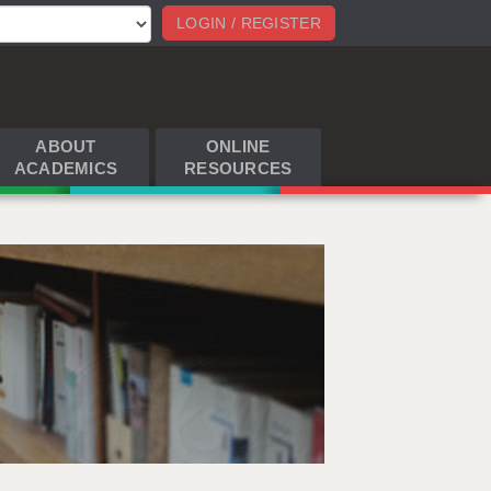
LOGIN / REGISTER
ABOUT
ONLINE
ACADEMICS
RESOURCES