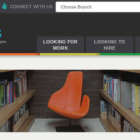
CONNECT WITH US
LOOKING FOR
LOOKING TO
WORK
HIRE