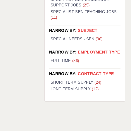
SUPPORT JOBS
(25)
SPECIALIST SEN TEACHING JOBS
(11)
NARROW BY:
SUBJECT
SPECIAL NEEDS - SEN
(36)
NARROW BY:
EMPLOYMENT TYPE
FULL TIME
(36)
NARROW BY:
CONTRACT TYPE
SHORT TERM SUPPLY
(24)
LONG TERM SUPPLY
(12)