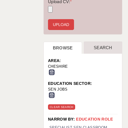
WARRINGTON: 01925 231375
Upload CV:
*
WORCESTER: 01905 887157
SEARCH
BROWSE
AREA:
CHESHIRE
EDUCATION SECTOR:
SEN JOBS
CLEAR SEARCH
NARROW BY:
EDUCATION ROLE
SPECIALIST SEN CLASSROOM