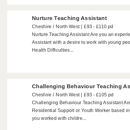
Nurture Teaching Assistant
Cheshire
North West
£93 - £110 pd
Nurture Teaching Assistant Are you an exper
Assistant with a desire to work with young pe
Health Difficulties...
Challenging Behaviour Teaching As
Cheshire
North West
£93 - £105 pd
Challenging Behaviour Teaching Assistant Ar
Residential Support or Youth Worker based i
you worked with childre...