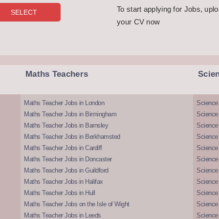
To start applying for Jobs, upl
your CV now
Maths Teachers
Scie
Maths Teacher Jobs in London
Science
Maths Teacher Jobs in Birmingham
Science
Maths Teacher Jobs in Barnsley
Science 
Maths Teacher Jobs in Berkhamsted
Science
Maths Teacher Jobs in Cardiff
Science 
Maths Teacher Jobs in Doncaster
Science
Maths Teacher Jobs in Guildford
Science 
Maths Teacher Jobs in Halifax
Science 
Maths Teacher Jobs in Hull
Science 
Maths Teacher Jobs on the Isle of Wight
Science 
Maths Teacher Jobs in Leeds
Science