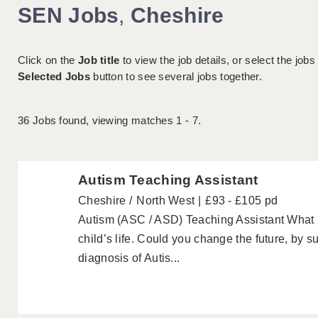
SEN Jobs
,
Cheshire
Click on the
Job title
to view the job details, or select the jobs
Selected Jobs
button to see several jobs together.
36
Jobs found, viewing matches 1 - 7.
Autism Teaching Assistant
Cheshire
North West
£93 - £105 pd
Autism (ASC / ASD) Teaching Assistant What
child’s life. Could you change the future, by 
diagnosis of Autis...