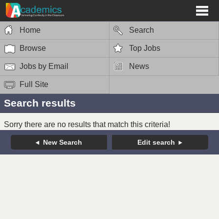
Home
Search
Browse
Top Jobs
Jobs by Email
News
Full Site
Search results
Sorry there are no results that match this criteria!
New Search
Edit search