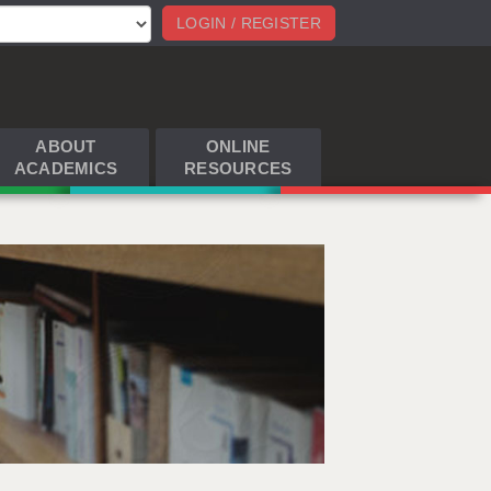
LOGIN / REGISTER
ABOUT
ONLINE
ACADEMICS
RESOURCES