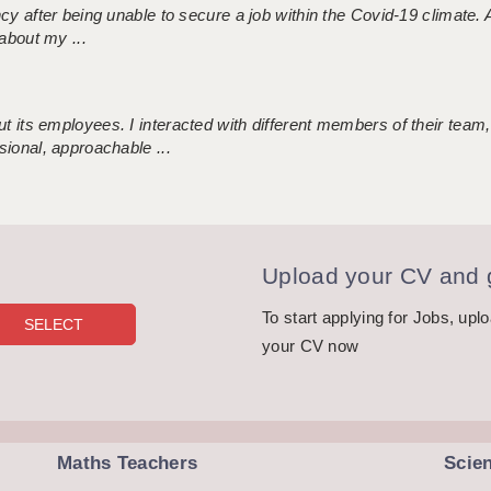
ncy after being unable to secure a job within the Covid-19 climate
about my ...
 its employees. I interacted with different members of their team,
sional, approachable ...
Upload your CV and g
To start applying for Jobs, upl
your CV now
Maths Teachers
Scie