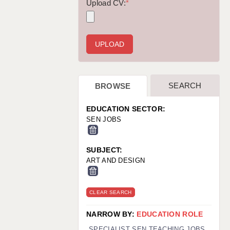
WARRINGTON: 01925 231375
Upload CV:
*
WORCESTER: 01905 887157
SEARCH
BROWSE
EDUCATION SECTOR:
SEN JOBS
SUBJECT:
ART AND DESIGN
CLEAR SEARCH
NARROW BY:
EDUCATION ROLE
SPECIALIST SEN TEACHING JOBS