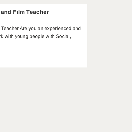
a and Film Teacher
m Teacher Are you an experienced and
rk with young people with Social,