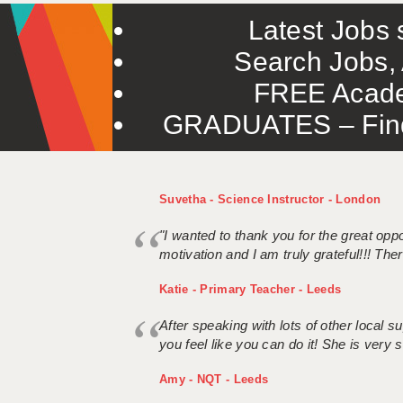
Latest Jobs s
Search Jobs, 
FREE Acade
GRADUATES – Find 
Suvetha - Science Instructor - London
"I wanted to thank you for the great oppor
motivation and I am truly grateful!!! There
Katie - Primary Teacher - Leeds
After speaking with lots of other local
you feel like you can do it! She is very se
Amy - NQT - Leeds