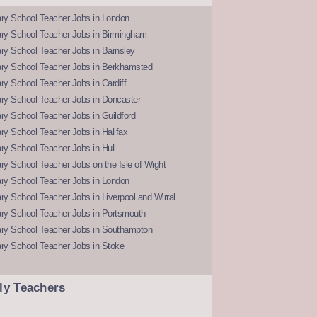
ry School Teacher Jobs in London
ry School Teacher Jobs in Birmingham
ry School Teacher Jobs in Barnsley
ry School Teacher Jobs in Berkhamsted
y School Teacher Jobs in Cardiff
ry School Teacher Jobs in Doncaster
y School Teacher Jobs in Guildford
y School Teacher Jobs in Halifax
y School Teacher Jobs in Hull
y School Teacher Jobs on the Isle of Wight
ry School Teacher Jobs in London
y School Teacher Jobs in Liverpool and Wirral
ry School Teacher Jobs in Portsmouth
ry School Teacher Jobs in Southampton
ry School Teacher Jobs in Stoke
ly Teachers