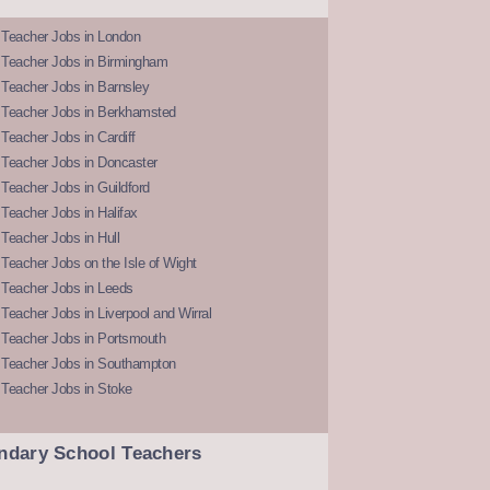
 Teacher Jobs in London
 Teacher Jobs in Birmingham
Teacher Jobs in Barnsley
 Teacher Jobs in Berkhamsted
Teacher Jobs in Cardiff
 Teacher Jobs in Doncaster
Teacher Jobs in Guildford
Teacher Jobs in Halifax
Teacher Jobs in Hull
Teacher Jobs on the Isle of Wight
 Teacher Jobs in Leeds
Teacher Jobs in Liverpool and Wirral
 Teacher Jobs in Portsmouth
 Teacher Jobs in Southampton
 Teacher Jobs in Stoke
ndary School Teachers