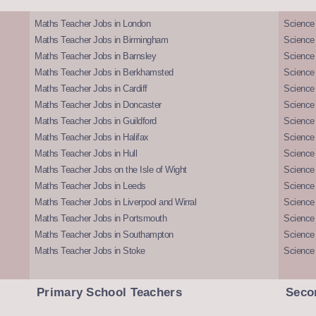
Maths Teacher Jobs in London
Science
Maths Teacher Jobs in Birmingham
Science
Maths Teacher Jobs in Barnsley
Science 
Maths Teacher Jobs in Berkhamsted
Science
Maths Teacher Jobs in Cardiff
Science 
Maths Teacher Jobs in Doncaster
Science
Maths Teacher Jobs in Guildford
Science 
Maths Teacher Jobs in Halifax
Science 
Maths Teacher Jobs in Hull
Science 
Maths Teacher Jobs on the Isle of Wight
Science 
Maths Teacher Jobs in Leeds
Science
Maths Teacher Jobs in Liverpool and Wirral
Science 
Maths Teacher Jobs in Portsmouth
Science
Maths Teacher Jobs in Southampton
Science
Maths Teacher Jobs in Stoke
Science
Primary School Teachers
Seco