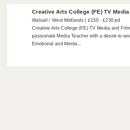
Creative Arts College (FE) TV Medi
Walsall
West Midlands
£150 - £230 pd
Creative Arts College (FE) TV Media and Fil
passionate Media Teacher with a desire to wo
Emotional and Menta...