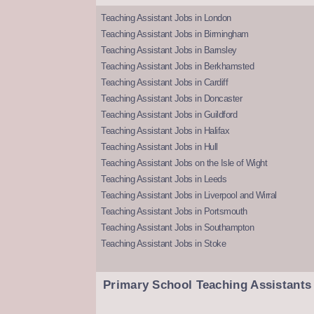
Teaching Assistant Jobs in London
Teaching Assistant Jobs in Birmingham
Teaching Assistant Jobs in Barnsley
Teaching Assistant Jobs in Berkhamsted
Teaching Assistant Jobs in Cardiff
Teaching Assistant Jobs in Doncaster
Teaching Assistant Jobs in Guildford
Teaching Assistant Jobs in Halifax
Teaching Assistant Jobs in Hull
Teaching Assistant Jobs on the Isle of Wight
Teaching Assistant Jobs in Leeds
Teaching Assistant Jobs in Liverpool and Wirral
Teaching Assistant Jobs in Portsmouth
Teaching Assistant Jobs in Southampton
Teaching Assistant Jobs in Stoke
Primary School Teaching Assistants