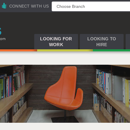
CONNECT WITH US
LOOKING FOR
LOOKING TO
WORK
HIRE