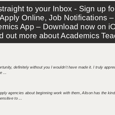
traight to your Inbox - Sign up f
Apply Online, Job Notifications
mics App – Download now on iO
out more about Academics Teach
tunity, definitely without you I wouldn't have made it. I truly apprec
 ...
 supply agencies about beginning work with them, Alison has the ki
nsitive to ...