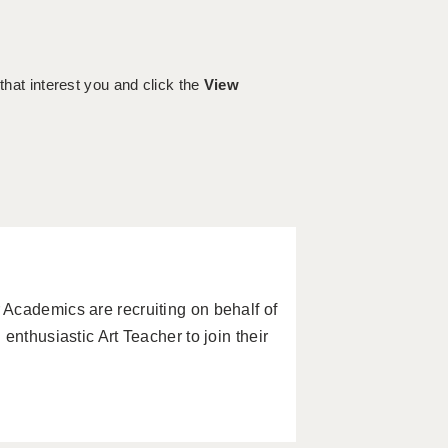
 that interest you and click the
View
Academics are recruiting on behalf of
enthusiastic Art Teacher to join their