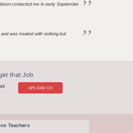
. Alison contacted me in early September
 and was treated with nothing but
et that Job
oad
UPLOAD CV
nce Teachers