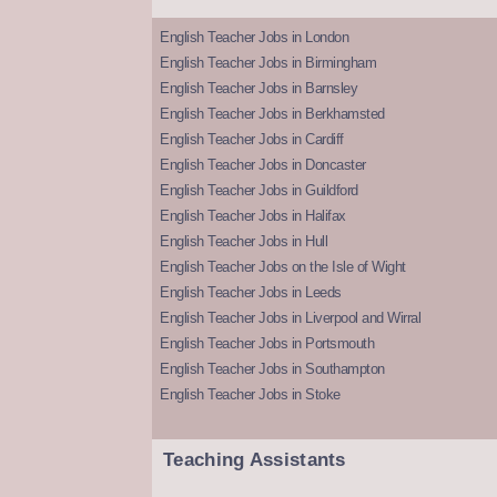
English Teacher Jobs in London
English Teacher Jobs in Birmingham
English Teacher Jobs in Barnsley
English Teacher Jobs in Berkhamsted
English Teacher Jobs in Cardiff
English Teacher Jobs in Doncaster
English Teacher Jobs in Guildford
English Teacher Jobs in Halifax
English Teacher Jobs in Hull
English Teacher Jobs on the Isle of Wight
English Teacher Jobs in Leeds
English Teacher Jobs in Liverpool and Wirral
English Teacher Jobs in Portsmouth
English Teacher Jobs in Southampton
English Teacher Jobs in Stoke
Teaching Assistants