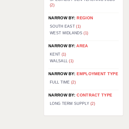
(2)
NARROW BY:
REGION
SOUTH EAST
(1)
WEST MIDLANDS
(1)
NARROW BY:
AREA
KENT
(1)
WALSALL
(1)
NARROW BY:
EMPLOYMENT TYPE
FULL TIME
(2)
NARROW BY:
CONTRACT TYPE
LONG TERM SUPPLY
(2)