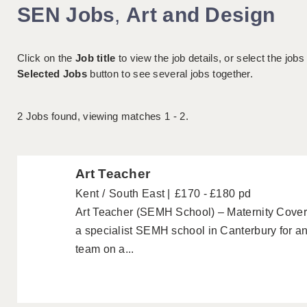
SEN Jobs
,
Art and Design
Click on the
Job title
to view the job details, or select the jobs
Selected Jobs
button to see several jobs together.
2
Jobs found, viewing matches 1 - 2.
Art Teacher
Kent
South East
£170 - £180 pd
Art Teacher (SEMH School) – Maternity Cover 
a specialist SEMH school in Canterbury for an 
team on a...