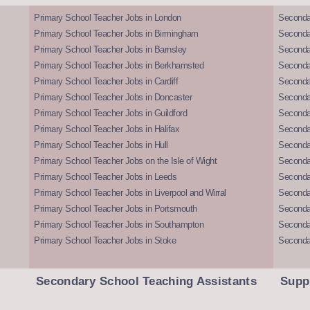
Primary School Teacher Jobs in London
Seconda
Primary School Teacher Jobs in Birmingham
Seconda
Primary School Teacher Jobs in Barnsley
Seconda
Primary School Teacher Jobs in Berkhamsted
Seconda
Primary School Teacher Jobs in Cardiff
Secondar
Primary School Teacher Jobs in Doncaster
Seconda
Primary School Teacher Jobs in Guildford
Secondar
Primary School Teacher Jobs in Halifax
Secondar
Primary School Teacher Jobs in Hull
Secondar
Primary School Teacher Jobs on the Isle of Wight
Secondar
Primary School Teacher Jobs in Leeds
Seconda
Primary School Teacher Jobs in Liverpool and Wirral
Secondar
Primary School Teacher Jobs in Portsmouth
Seconda
Primary School Teacher Jobs in Southampton
Seconda
Primary School Teacher Jobs in Stoke
Seconda
Secondary School Teaching Assistants
Supp