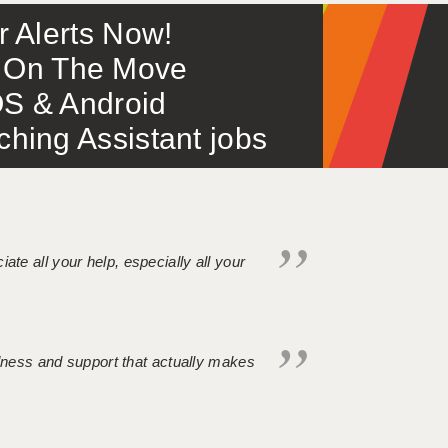
or Alerts Now!
 – On The Move
S & Android
ing Assistant jobs
iate all your help, especially all your
ndness and support that actually makes