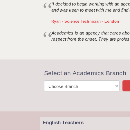
“I decided to begin working with an age
and was keen to meet with me and find 
Ryan - Science Technician - London
Academics is an agency that cares about
respect from the onset. They are profes
Select an Academics Branch
English Teachers