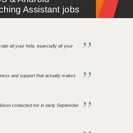
ing Assistant jobs
iate all your help, especially all your
ndness and support that actually makes
. Alison contacted me in early September