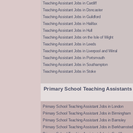
Teaching Assistant Jobs in Cardiff
Teaching Assistant Jobs in Doncaster
Teaching Assistant Jobs in Guildford
Teaching Assistant Jobs in Halifax
Teaching Assistant Jobs in Hull
Teaching Assistant Jobs on the Isle of Wight
Teaching Assistant Jobs in Leeds
Teaching Assistant Jobs in Liverpool and Wirral
Teaching Assistant Jobs in Portsmouth
Teaching Assistant Jobs in Southampton
Teaching Assistant Jobs in Stoke
Primary School Teaching Assistants
Primary School Teaching Assistant Jobs in London
Primary School Teaching Assistant Jobs in Birmingham
Primary School Teaching Assistant Jobs in Barnsley
Primary School Teaching Assistant Jobs in Berkhamsted