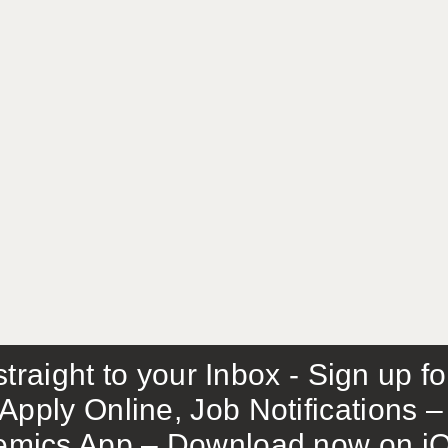
traight to your Inbox - Sign up f
Apply Online, Job Notifications
mics App – Download now on iO