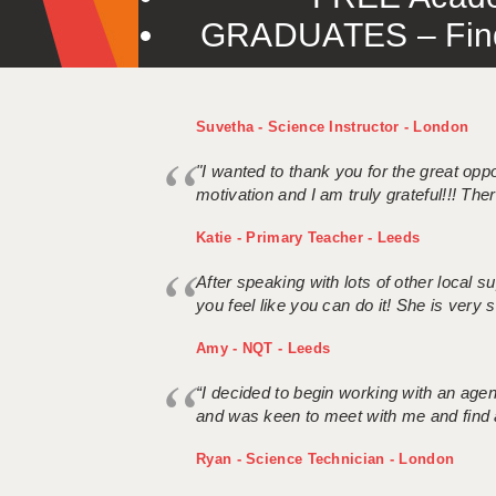
GRADUATES – Find 
Suvetha - Science Instructor - London
"I wanted to thank you for the great oppor
motivation and I am truly grateful!!! There
Katie - Primary Teacher - Leeds
After speaking with lots of other local
you feel like you can do it! She is very se
Amy - NQT - Leeds
“I decided to begin working with an age
and was keen to meet with me and find 
Ryan - Science Technician - London