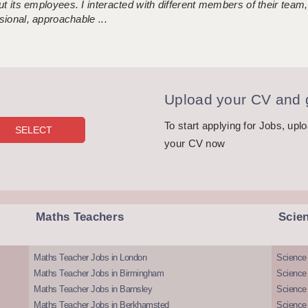
 its employees. I interacted with different members of their team,
sional, approachable ...
Upload your CV and g
To start applying for Jobs, upl
your CV now
Maths Teachers
Scie
Maths Teacher Jobs in London
Science
Maths Teacher Jobs in Birmingham
Science
Maths Teacher Jobs in Barnsley
Science 
Maths Teacher Jobs in Berkhamsted
Science