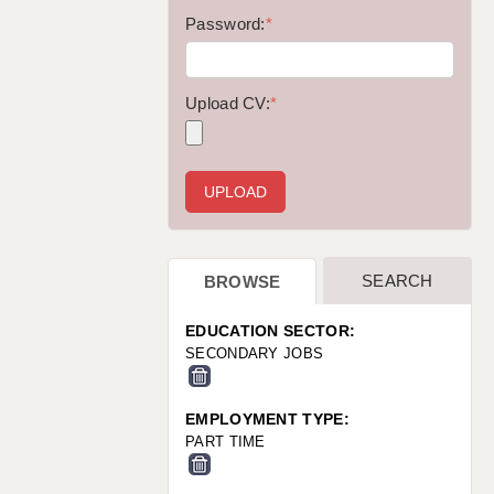
WARRINGTON: 01925 231375
Password:
*
WORCESTER: 01905 887157
Upload CV:
*
SEARCH
BROWSE
EDUCATION SECTOR:
SECONDARY JOBS
EMPLOYMENT TYPE:
PART TIME