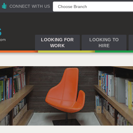
CONNECT WITH US
LOOKING FOR
LOOKING TO
WORK
HIRE