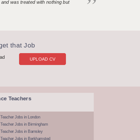
 and was treated with nothing but
et that Job
oad
UPLOAD CV
nce Teachers
 Teacher Jobs in London
 Teacher Jobs in Birmingham
Teacher Jobs in Barnsley
 Teacher Jobs in Berkhamsted