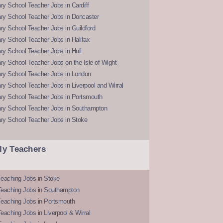
y School Teacher Jobs in Cardiff
ry School Teacher Jobs in Doncaster
y School Teacher Jobs in Guildford
y School Teacher Jobs in Halifax
y School Teacher Jobs in Hull
y School Teacher Jobs on the Isle of Wight
ry School Teacher Jobs in London
y School Teacher Jobs in Liverpool and Wirral
ry School Teacher Jobs in Portsmouth
ry School Teacher Jobs in Southampton
ry School Teacher Jobs in Stoke
ly Teachers
eaching Jobs in Stoke
Teaching Jobs in Southampton
Teaching Jobs in Portsmouth
eaching Jobs in Liverpool & Wirral