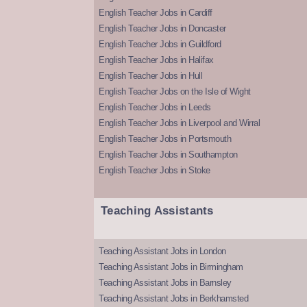
English Teacher Jobs in Cardiff
English Teacher Jobs in Doncaster
English Teacher Jobs in Guildford
English Teacher Jobs in Halifax
English Teacher Jobs in Hull
English Teacher Jobs on the Isle of Wight
English Teacher Jobs in Leeds
English Teacher Jobs in Liverpool and Wirral
English Teacher Jobs in Portsmouth
English Teacher Jobs in Southampton
English Teacher Jobs in Stoke
Teaching Assistants
Teaching Assistant Jobs in London
Teaching Assistant Jobs in Birmingham
Teaching Assistant Jobs in Barnsley
Teaching Assistant Jobs in Berkhamsted