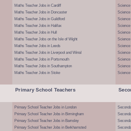
Maths Teacher Jobs in Cardiff
Science 
Maths Teacher Jobs in Doncaster
Science
Maths Teacher Jobs in Guildford
Science 
Maths Teacher Jobs in Halifax
Science 
Maths Teacher Jobs in Hull
Science 
Maths Teacher Jobs on the Isle of Wight
Science 
Maths Teacher Jobs in Leeds
Science
Maths Teacher Jobs in Liverpool and Wirral
Science 
Maths Teacher Jobs in Portsmouth
Science
Maths Teacher Jobs in Southampton
Science
Maths Teacher Jobs in Stoke
Science
Primary School Teachers
Seco
Primary School Teacher Jobs in London
Seconda
Primary School Teacher Jobs in Birmingham
Seconda
Primary School Teacher Jobs in Barnsley
Seconda
Primary School Teacher Jobs in Berkhamsted
Seconda