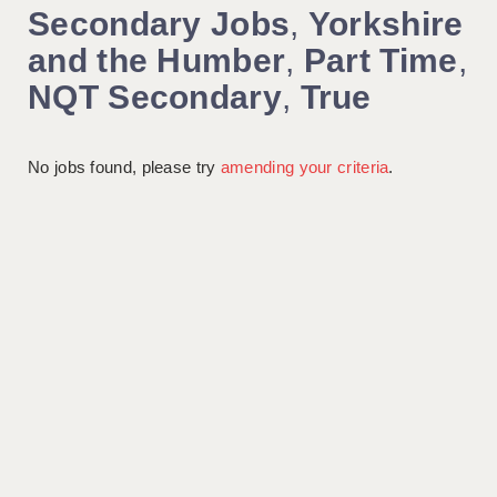
Secondary Jobs
,
Yorkshire
and the Humber
,
Part Time
,
NQT Secondary
,
True
No jobs found, please try
amending your criteria
.