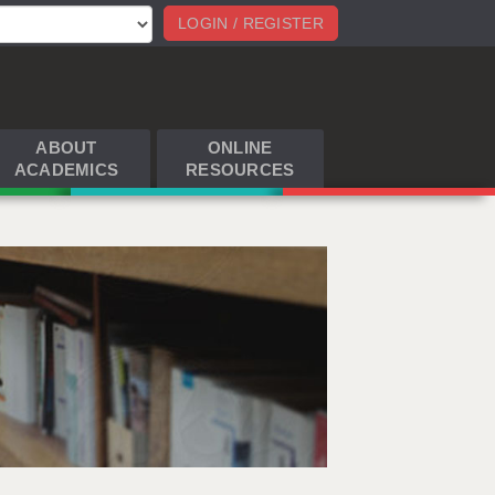
LOGIN / REGISTER
ABOUT
ONLINE
ACADEMICS
RESOURCES