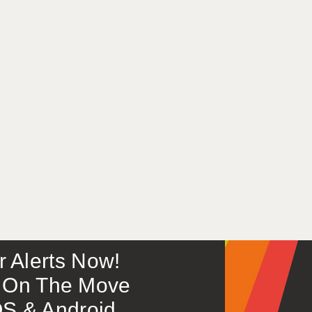
or Alerts Now!
 – On The Move
S & Android