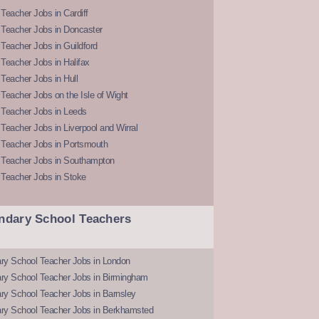
Teacher Jobs in Cardiff
 Teacher Jobs in Doncaster
Teacher Jobs in Guildford
Teacher Jobs in Halifax
Teacher Jobs in Hull
Teacher Jobs on the Isle of Wight
 Teacher Jobs in Leeds
Teacher Jobs in Liverpool and Wirral
 Teacher Jobs in Portsmouth
 Teacher Jobs in Southampton
 Teacher Jobs in Stoke
ndary School Teachers
ry School Teacher Jobs in London
ry School Teacher Jobs in Birmingham
ry School Teacher Jobs in Barnsley
ry School Teacher Jobs in Berkhamsted