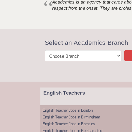
Academics is an agency that cares about
respect from the onset. They are profes
Select an Academics Branch
English Teachers
English Teacher Jobs in London
English Teacher Jobs in Birmingham
English Teacher Jobs in Barnsley
English Teacher Jobs in Berkhamsted