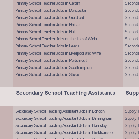
Primary School Teacher Jobs in Cardiff
Secondar
Primary School Teacher Jobs in Doncaster
Seconda
Primary School Teacher Jobs in Guildford
Secondar
Primary School Teacher Jobs in Halifax
Secondar
Primary School Teacher Jobs in Hull
Secondar
Primary School Teacher Jobs on the Isle of Wight
Secondar
Primary School Teacher Jobs in Leeds
Seconda
Primary School Teacher Jobs in Liverpool and Wirral
Secondar
Primary School Teacher Jobs in Portsmouth
Seconda
Primary School Teacher Jobs in Southampton
Seconda
Primary School Teacher Jobs in Stoke
Seconda
Secondary School Teaching Assistants
Supp
Secondary School Teaching Assistant Jobs in London
Supply T
Secondary School Teaching Assistant Jobs in Birmingham
Supply 
Secondary School Teaching Assistant Jobs in Barnsley
Supply 
Secondary School Teaching Assistant Jobs in Berkhamsted
Supply T