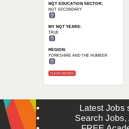
NQT EDUCATION SECTOR:
NQT SECONDARY
MY NQT YEARS:
TRUE
REGION:
YORKSHIRE AND THE HUMBER
CLEAR SEARCH
Latest Jobs s
Search Jobs, 
FREE Acade