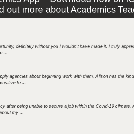
out more about Academics Teach
tunity, definitely without you I wouldn't have made it. I truly apprec
 ...
 supply agencies about beginning work with them, Alison has the ki
nsitive to ...
ncy after being unable to secure a job within the Covid-19 climate
about my ...